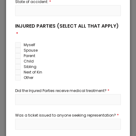
*
State of accident:
INJURED PARTIES (SELECT ALL THAT APPLY)
*
Myself
Spouse
Parent
Child
Sibling
Next of Kin
Other
*
Did the Injured Parties receive medical treatment?
*
Was a ticket issued to anyone seeking representation?