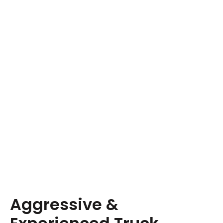
Aggressive &