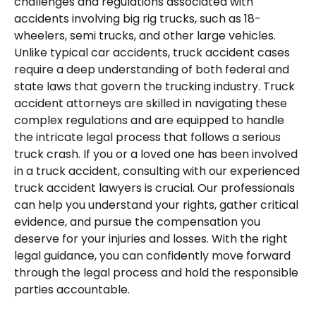
challenges and regulations associated with
accidents involving big rig trucks, such as 18-
wheelers, semi trucks, and other large vehicles.
Unlike typical car accidents, truck accident cases
require a deep understanding of both federal and
state laws that govern the trucking industry. Truck
accident attorneys are skilled in navigating these
complex regulations and are equipped to handle
the intricate legal process that follows a serious
truck crash. If you or a loved one has been involved
in a truck accident, consulting with our experienced
truck accident lawyers is crucial. Our professionals
can help you understand your rights, gather critical
evidence, and pursue the compensation you
deserve for your injuries and losses. With the right
legal guidance, you can confidently move forward
through the legal process and hold the responsible
parties accountable.