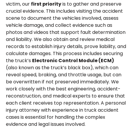
victim, our
first priority
is to gather and preserve
crucial evidence. This includes visiting the accident
scene to document the vehicles involved, assess
vehicle damage, and collect evidence such as
photos and videos that support fault determination
and liability. We also obtain and review medical
records to establish injury details, prove liability, and
calculate damages. This process includes securing
the truck’s
Electronic Control Module (ECM)
(also known as the truck’s black box), which can
reveal speed, braking, and throttle usage, but can
be overwritten if not preserved immediately. We
work closely with the best engineering, accident-
reconstruction, and medical experts to ensure that
each client receives top representation. A personal
injury attorney with experience in truck accident
cases is essential for handling the complex
evidence and legal issues involved.