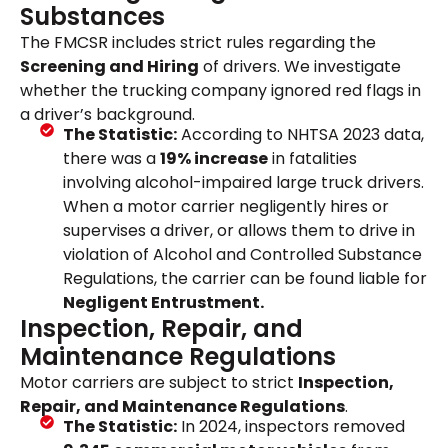
Substances
The FMCSR includes strict rules regarding the
Screening and Hiring
of drivers. We investigate
whether the trucking company ignored red flags in
a driver’s background.
The Statistic:
According to NHTSA 2023 data,
there was a
19% increase
in fatalities
involving alcohol-impaired large truck drivers.
When a motor carrier negligently hires or
supervises a driver, or allows them to drive in
violation of Alcohol and Controlled Substance
Regulations, the carrier can be found liable for
Negligent Entrustment.
Inspection, Repair, and
Maintenance Regulations
Motor carriers are subject to strict
Inspection,
Repair, and Maintenance Regulations
.
The Statistic:
In 2024, inspectors removed