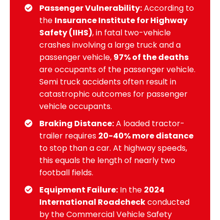
Passenger Vulnerability:
According to
the
Insurance Institute for Highway
Safety (IIHS)
, in fatal two-vehicle
crashes involving a large truck and a
passenger vehicle,
97% of the deaths
are occupants of the passenger vehicle.
Semi truck accidents often result in
catastrophic outcomes for passenger
vehicle occupants.
Braking Distance:
A loaded tractor-
trailer requires
20-40% more distance
to stop than a car. At highway speeds,
this equals the length of nearly two
football fields.
Equipment Failure:
In the
2024
International Roadcheck
conducted
by the Commercial Vehicle Safety