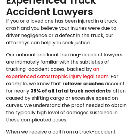
Experienced Truck
Accident Lawyers
If you or a loved one has been injured in a truck
crash and you believe your injuries were due to
driver negligence or a defect in the truck, our
attorneys can help you seek justice.
Our national and local trucking-accident lawyers
are intimately familiar with the subtleties of
trucking-accident cases, backed by
an
experienced catastrophic injury legal team
. For
example, we know that
rollover crashes
account
for nearly
35% of all fatal truck accidents
, often
caused by shifting cargo or excessive speed on
curves. We understand the proof needed to obtain
the typically high level of damages sustained in
these complicated cases.
When we receive a call from a truck-accident