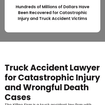
Hundreds of Millions of Dollars Have
Been Recovered for Catastrophic
Injury and Truck Accident Victims
Truck Accident Lawyer
for Catastrophic Injury
and Wrongful Death
Cases
The Killino Firm is a truck accident law firm with