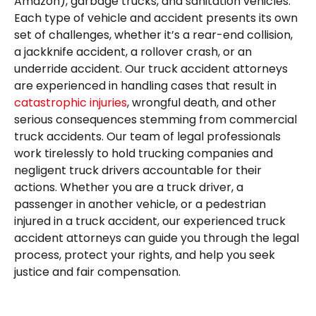
Amazon), garbage trucks, and sanitation vehicles.
Each type of vehicle and accident presents its own
set of challenges, whether it’s a rear-end collision,
a jackknife accident, a rollover crash, or an
underride accident. Our truck accident attorneys
are experienced in handling cases that result in
catastrophic injuries
, wrongful death, and other
serious consequences stemming from commercial
truck accidents. Our team of legal professionals
work tirelessly to hold trucking companies and
negligent truck drivers accountable for their
actions. Whether you are a truck driver, a
passenger in another vehicle, or a pedestrian
injured in a truck accident, our experienced truck
accident attorneys can guide you through the legal
process, protect your rights, and help you seek
justice and fair compensation.