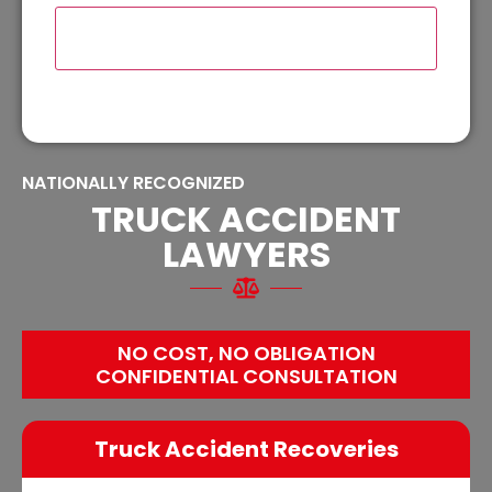
NATIONALLY RECOGNIZED
TRUCK ACCIDENT
LAWYERS
NO COST, NO OBLIGATION
CONFIDENTIAL CONSULTATION
Truck Accident Recoveries