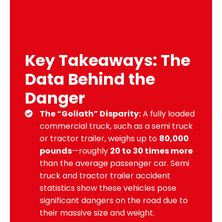
Key Takeaways: The
Data Behind the
Danger
The “Goliath” Disparity:
A fully loaded
commercial truck, such as a semi truck
or tractor trailer, weighs up to
80,000
pounds
—roughly
20 to 30 times more
than the average passenger car. Semi
truck and tractor trailer accident
statistics show these vehicles pose
significant dangers on the road due to
their massive size and weight.