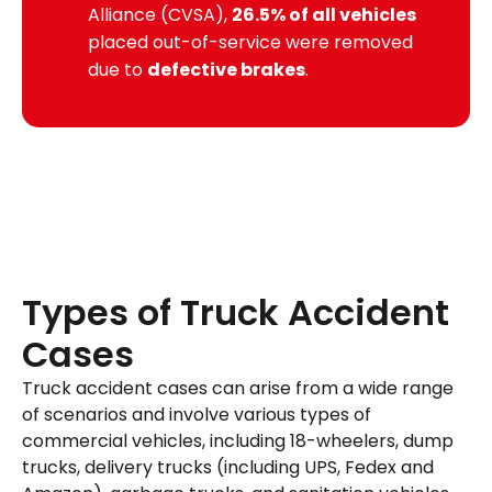
Alliance (CVSA)
,
26.5% of all vehicles
placed out-of-service were removed
due to
defective brakes
.
Types of Truck Accident
Cases
Truck accident cases can arise from a wide range
of scenarios and involve various types of
commercial vehicles, including 18-wheelers, dump
trucks, delivery trucks (including UPS, Fedex and