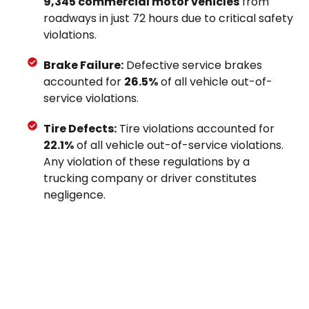
9,345 commercial motor vehicles
from
roadways in just 72 hours due to critical safety
violations.
Brake Failure:
Defective service brakes
accounted for
26.5%
of all vehicle out-of-
service violations.
Tire Defects:
Tire violations accounted for
22.1%
of all vehicle out-of-service violations.
Any violation of these regulations by a
trucking company or driver constitutes
negligence.