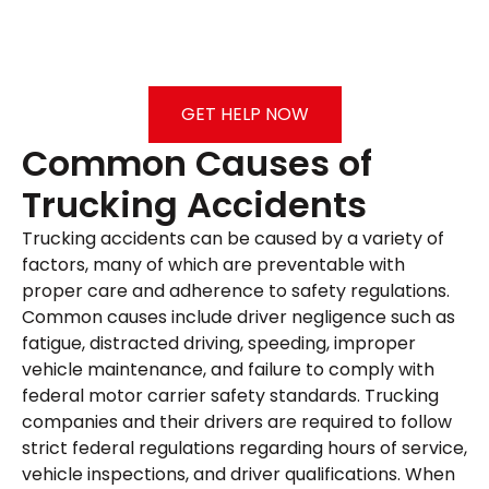
GET HELP NOW
Common Causes of
Trucking Accidents
Trucking accidents can be caused by a variety of
factors, many of which are preventable with
proper care and adherence to safety regulations.
Common causes include driver negligence such as
fatigue, distracted driving, speeding, improper
vehicle maintenance, and failure to comply with
federal motor carrier safety standards. Trucking
companies and their drivers are required to follow
strict federal regulations regarding hours of service,
vehicle inspections, and driver qualifications. When