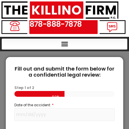
878-888-7878
Fill out and submit the form below for
a confidential legal review:
Step
1
of
2
50%
*
Date of the accident: