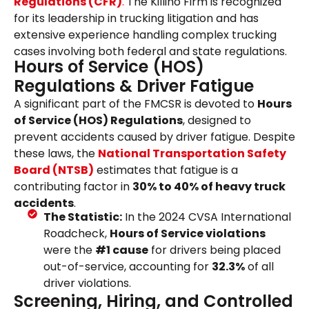
Regulations (CFR)
.
The Killino Firm is recognized
for its leadership in trucking litigation and has
extensive experience handling complex trucking
cases involving both federal and state regulations.
Hours of Service (HOS)
Regulations & Driver Fatigue
A significant part of the FMCSR is devoted to
Hours
of Service (HOS) Regulations
, designed to
prevent accidents caused by driver fatigue. Despite
these laws, the
National Transportation Safety
Board (NTSB)
estimates that fatigue is a
contributing factor in
30% to 40% of heavy truck
accidents
.
The Statistic:
In the 2024 CVSA International
Roadcheck,
Hours of Service violations
were the
#1 cause
for drivers being placed
out-of-service, accounting for
32.3%
of all
driver violations.
Screening, Hiring, and Controlled