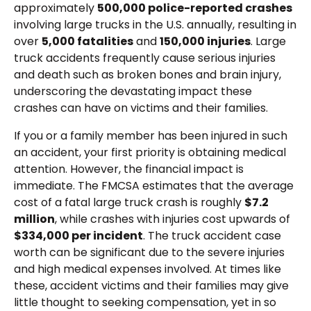
approximately
500,000 police-reported crashes
involving large trucks in the U.S. annually, resulting in
over
5,000 fatalities
and
150,000 injuries
. Large
truck accidents frequently cause serious injuries
and death such as broken bones and brain injury,
underscoring the devastating impact these
crashes can have on victims and their families.
If you or a family member has been injured in such
an accident, your first priority is obtaining medical
attention. However, the financial impact is
immediate. The FMCSA estimates that the average
cost of a fatal large truck crash is roughly
$7.2
million
, while crashes with injuries cost upwards of
$334,000 per incident
. The truck accident case
worth can be significant due to the severe injuries
and high medical expenses involved. At times like
these, accident victims and their families may give
little thought to seeking compensation, yet in so