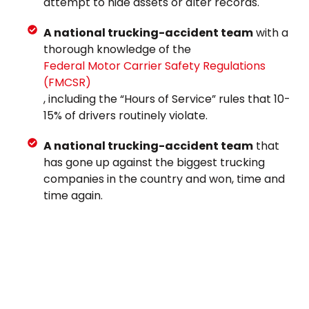
attempt to hide assets or alter records.
A national trucking-accident team
with a
thorough knowledge of the
Federal Motor Carrier Safety Regulations
(FMCSR)
, including the “Hours of Service” rules that 10-
15% of drivers routinely violate.
A national trucking-accident team
that
has gone up against the biggest trucking
companies in the country and won, time and
time again.