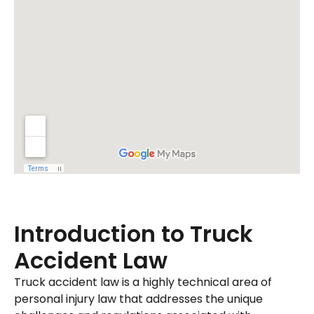
Introduction to Truck
Accident Law
Truck accident law is a highly technical area of
personal injury law that addresses the unique