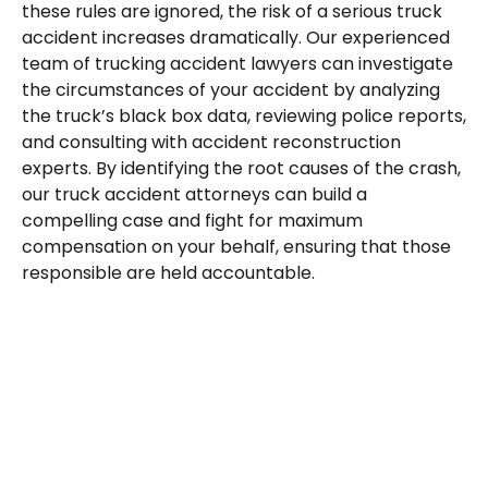
these rules are ignored, the risk of a serious truck
accident increases dramatically. Our experienced
team of trucking accident lawyers can investigate
the circumstances of your accident by analyzing
the truck’s black box data, reviewing police reports,
and consulting with accident reconstruction
experts. By identifying the root causes of the crash,
our truck accident attorneys can build a
compelling case and fight for maximum
compensation on your behalf, ensuring that those
responsible are held accountable.