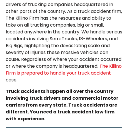
drivers of trucking companies headquartered in
other parts of the country. As a truck accident firm,
The Killino Firm has the resources and ability to
take on all trucking companies, big or small,
located anywhere in the country. We handle serious
accidents involving Semi Trucks, 18-Wheelers, and
Big Rigs, highlighting the devastating scale and
severity of injuries these massive vehicles can
cause. Regardless of where your accident occurred
or where the company is headquartered,
The Killino
Firm is prepared to handle your truck accident
case.
Truck accidents happen all over the country
involving truck drivers and commercial motor
carriers from every state. Truck accidents are
different. You need a truck accident law firm
with experience.