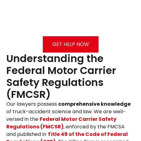
GET HELP NOW
Understanding the
Federal Motor Carrier
Safety Regulations
(FMCSR)
Our lawyers possess
comprehensive knowledge
of truck-accident science and law. We are well-
versed in the
Federal Motor Carrier Safety
Regulations (FMCSR)
, enforced by the FMCSA
and published in
Title 49 of the Code of Federal