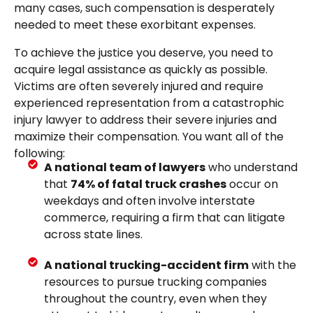
many cases, such compensation is desperately
needed to meet these exorbitant expenses.
To achieve the justice you deserve, you need to
acquire legal assistance as quickly as possible.
Victims are often severely injured and require
experienced representation from a catastrophic
injury lawyer to address their severe injuries and
maximize their compensation. You want all of the
following:
A national team of lawyers
who understand
that
74% of fatal truck crashes
occur on
weekdays and often involve interstate
commerce, requiring a firm that can litigate
across state lines.
A national trucking-accident firm
with the
resources to pursue trucking companies
throughout the country, even when they