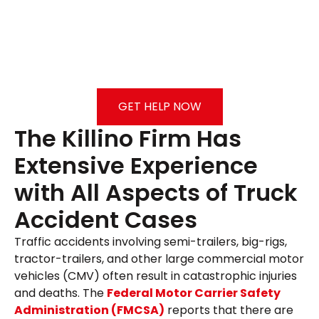
GET HELP NOW
The Killino Firm Has
Extensive Experience
with All Aspects of Truck
Accident Cases
Traffic accidents involving semi-trailers, big-rigs,
tractor-trailers, and other large commercial motor
vehicles (CMV) often result in catastrophic injuries
and deaths. The
Federal Motor Carrier Safety
Administration (FMCSA)
reports that there are