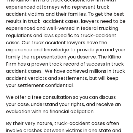
experienced attorneys who represent truck
accident victims and their families. To get the best
results in truck-accident cases, lawyers need to be
experienced and well-versed in federal trucking
regulations and laws specific to truck-accident
cases. Our truck accident lawyers have the
experience and knowledge to provide you and your
family the representation you deserve. The Killino
Firm has a proven track record of success in truck
accident cases. We have achieved millions in truck
accident verdicts and settlements, but will keep
your settlement confidential.
We offer a free consultation so you can discuss
your case, understand your rights, and receive an
evaluation with no financial obligation.
By their very nature, truck-accident cases often
involve crashes between victims in one state and