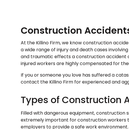
Construction Accident
At the Killino Firm, we know construction accid
a wide range of injury and death cases involving
and traumatic effects a construction accident c
injured workers are highly compensated for thei
If you or someone you love has suffered a catast
contact the Killino Firm for experienced and agg
Types of Construction 
Filled with dangerous equipment, construction site
extremely important for construction workers t
employers to provide a safe work environment