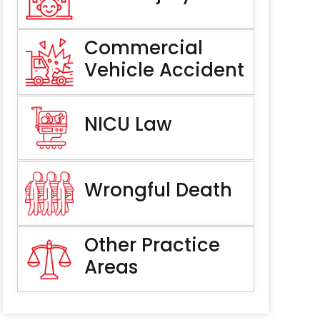
Commercial
Vehicle Accident
NICU Law
Wrongful Death
Other Practice
Areas