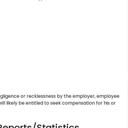
egligence or recklessness by the employer, employee
ill likely be entitled to seek compensation for his or
Reports/Statistics