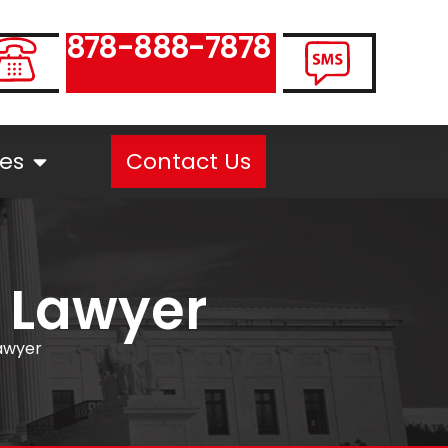
878-888-7878
es
Contact Us
 Lawyer
awyer