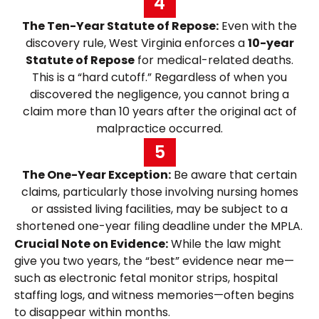
4
The Ten-Year Statute of Repose:
Even with the
discovery rule, West Virginia enforces a
10-year
Statute of Repose
for medical-related deaths.
This is a “hard cutoff.” Regardless of when you
discovered the negligence, you cannot bring a
claim more than 10 years after the original act of
malpractice occurred.
5
The One-Year Exception:
Be aware that certain
claims, particularly those involving nursing homes
or assisted living facilities, may be subject to a
shortened one-year filing deadline under the MPLA.
Crucial Note on Evidence:
While the law might
give you two years, the “best” evidence near me—
such as electronic fetal monitor strips, hospital
staffing logs, and witness memories—often begins
to disappear within months.