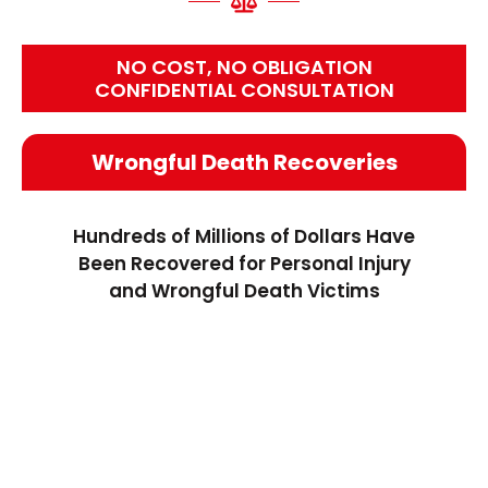
NO COST, NO OBLIGATION
CONFIDENTIAL CONSULTATION
Wrongful Death Recoveries
Hundreds of Millions of Dollars Have
Been Recovered for Personal Injury
and Wrongful Death Victims