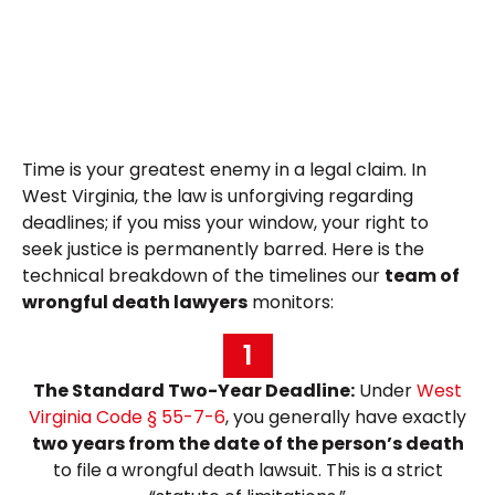
Time is your greatest enemy in a legal claim. In
West Virginia, the law is unforgiving regarding
deadlines; if you miss your window, your right to
seek justice is permanently barred. Here is the
technical breakdown of the timelines our
team of
wrongful death lawyers
monitors:
1
The Standard Two-Year Deadline:
Under
West
Virginia Code § 55-7-6
, you generally have exactly
two years from the date of the person’s death
to file a wrongful death lawsuit. This is a strict