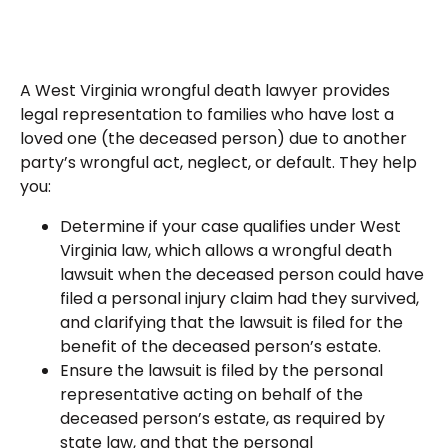
A West Virginia wrongful death lawyer provides
legal representation to families who have lost a
loved one (the deceased person) due to another
party’s wrongful act, neglect, or default. They help
you:
Determine if your case qualifies under West
Virginia law, which allows a wrongful death
lawsuit when the deceased person could have
filed a personal injury claim had they survived,
and clarifying that the lawsuit is filed for the
benefit of the deceased person’s estate.
Ensure the lawsuit is filed by the personal
representative acting on behalf of the
deceased person’s estate, as required by
state law, and that the personal