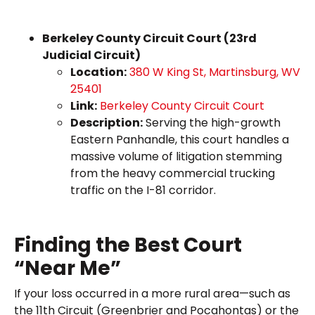
Berkeley County Circuit Court (23rd
Judicial Circuit)
Location:
380 W King St, Martinsburg, WV
25401
Link:
Berkeley County Circuit Court
Description:
Serving the high-growth
Eastern Panhandle, this court handles a
massive volume of litigation stemming
from the heavy commercial trucking
traffic on the I-81 corridor.
Finding the Best Court
“Near Me”
If your loss occurred in a more rural area—such as
the 11th Circuit (Greenbrier and Pocahontas) or the