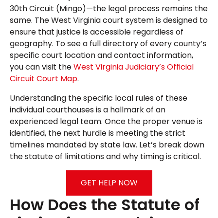
30th Circuit (Mingo)—the legal process remains the
same. The West Virginia court system is designed to
ensure that justice is accessible regardless of
geography. To see a full directory of every county’s
specific court location and contact information,
you can visit the
West Virginia Judiciary’s Official
Circuit Court Map
.
Understanding the specific local rules of these
individual courthouses is a hallmark of an
experienced legal team. Once the proper venue is
identified, the next hurdle is meeting the strict
timelines mandated by state law. Let’s break down
the statute of limitations and why timing is critical.
GET HELP NOW
How Does the Statute of