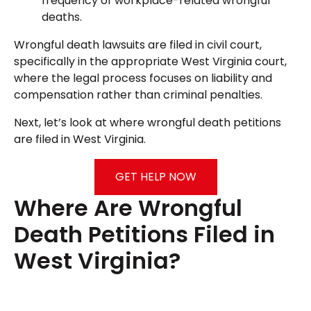
frequency of workplace-related wrongful
deaths.
Wrongful death lawsuits are filed in civil court,
specifically in the appropriate West Virginia court,
where the legal process focuses on liability and
compensation rather than criminal penalties.
Next, let’s look at where wrongful death petitions
are filed in West Virginia.
GET HELP NOW
Where Are Wrongful
Death Petitions Filed in
West Virginia?