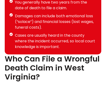
You generally have two years from the
date of death to file a claim.
Damages can include both emotional loss
(“solace”) and financial losses (lost wages,
funeral costs).
Cases are usually heard in the county
where the incident occurred, so local court
knowledge is important.
Who Can File a Wrongful
Death Claim in West
Virginia?