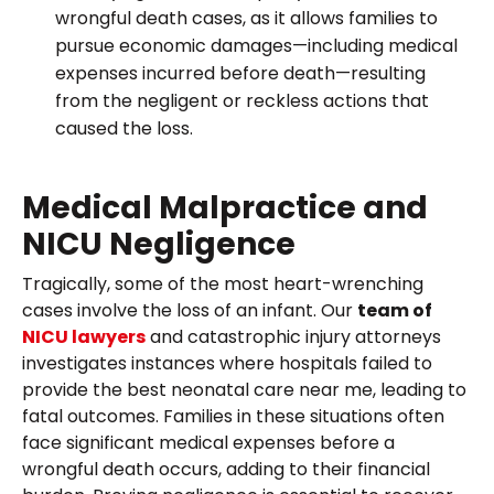
wrongful death cases, as it allows families to
pursue economic damages—including medical
expenses incurred before death—resulting
from the negligent or reckless actions that
caused the loss.
Medical Malpractice and
NICU Negligence
Tragically, some of the most heart-wrenching
cases involve the loss of an infant. Our
team of
NICU lawyers
and catastrophic injury attorneys
investigates instances where hospitals failed to
provide the best neonatal care near me, leading to
fatal outcomes. Families in these situations often
face significant medical expenses before a
wrongful death occurs, adding to their financial