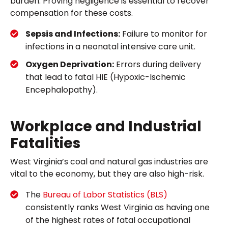
burden. Proving negligence is essential to recover
compensation for these costs.
Sepsis and Infections:
Failure to monitor for
infections in a neonatal intensive care unit.
Oxygen Deprivation:
Errors during delivery
that lead to fatal HIE (Hypoxic-Ischemic
Encephalopathy).
Workplace and Industrial
Fatalities
West Virginia’s coal and natural gas industries are
vital to the economy, but they are also high-risk.
The
Bureau of Labor Statistics (BLS)
consistently ranks West Virginia as having one
of the highest rates of fatal occupational