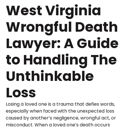
West Virginia
Wrongful Death
Lawyer: A Guide
to Handling The
Unthinkable
Loss
Losing a loved one is a trauma that defies words,
especially when faced with the unexpected loss
caused by another’s negligence, wrongful act, or
misconduct. When a loved one’s death occurs