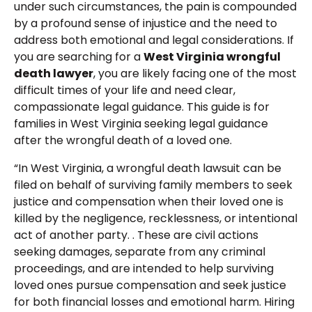
under such circumstances, the pain is compounded
by a profound sense of injustice and the need to
address both emotional and legal considerations. If
you are searching for a
West Virginia wrongful
death lawyer
, you are likely facing one of the most
difficult times of your life and need clear,
compassionate legal guidance. This guide is for
families in West Virginia seeking legal guidance
after the wrongful death of a loved one.
“In West Virginia, a wrongful death lawsuit can be
filed on behalf of surviving family members to seek
justice and compensation when their loved one is
killed by the negligence, recklessness, or intentional
act of another party. . These are civil actions
seeking damages, separate from any criminal
proceedings, and are intended to help surviving
loved ones pursue compensation and seek justice
for both financial losses and emotional harm. Hiring