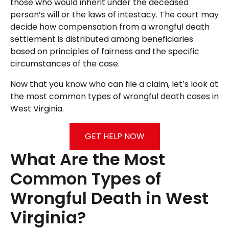
those who would inherit under the deceased
person’s will or the laws of intestacy. The court may
decide how compensation from a wrongful death
settlement is distributed among beneficiaries
based on principles of fairness and the specific
circumstances of the case.
Now that you know who can file a claim, let’s look at
the most common types of wrongful death cases in
West Virginia.
GET HELP NOW
What Are the Most
Common Types of
Wrongful Death in West
Virginia?