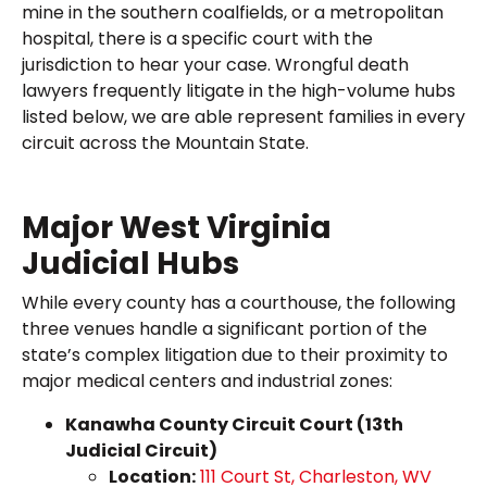
mine in the southern coalfields, or a metropolitan
hospital, there is a specific court with the
jurisdiction to hear your case. Wrongful death
lawyers frequently litigate in the high-volume hubs
listed below, we are able represent families in every
circuit across the Mountain State.
Major West Virginia
Judicial Hubs
While every county has a courthouse, the following
three venues handle a significant portion of the
state’s complex litigation due to their proximity to
major medical centers and industrial zones:
Kanawha County Circuit Court (13th
Judicial Circuit)
Location:
111 Court St, Charleston, WV