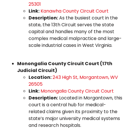
25301
Link:
Kanawha County Circuit Court
Description:
As the busiest court in the
state, the 13th Circuit serves the state
capital and handles many of the most
complex medical malpractice and large-
scale industrial cases in West Virginia.
Monongalia County Circuit Court (17th
Judicial Circuit)
Location:
243 High St, Morgantown, WV
26505
Link:
Monongalia County Circuit Court
Description:
Located in Morgantown, this
court is a central hub for medical-
related claims given its proximity to the
state’s major university medical systems
and research hospitals.