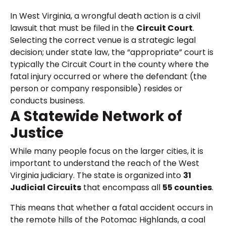
In West Virginia, a wrongful death action is a civil
lawsuit that must be filed in the
Circuit Court
.
Selecting the correct venue is a strategic legal
decision; under state law, the “appropriate” court is
typically the Circuit Court in the county where the
fatal injury occurred or where the defendant (the
person or company responsible) resides or
conducts business.
A Statewide Network of
Justice
While many people focus on the larger cities, it is
important to understand the reach of the West
Virginia judiciary. The state is organized into
31
Judicial Circuits
that encompass all
55 counties
.
This means that whether a fatal accident occurs in
the remote hills of the Potomac Highlands, a coal