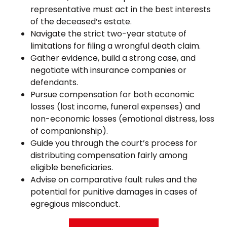
representative must act in the best interests
of the deceased’s estate.
Navigate the strict two-year statute of
limitations for filing a wrongful death claim.
Gather evidence, build a strong case, and
negotiate with insurance companies or
defendants.
Pursue compensation for both economic
losses (lost income, funeral expenses) and
non-economic losses (emotional distress, loss
of companionship).
Guide you through the court’s process for
distributing compensation fairly among
eligible beneficiaries.
Advise on comparative fault rules and the
potential for punitive damages in cases of
egregious misconduct.