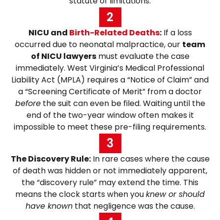
“statute of limitations.”
2
NICU and
Birth-Related Deaths
:
If a loss
occurred due to neonatal malpractice, our
team
of NICU lawyers
must evaluate the case
immediately. West Virginia’s Medical Professional
Liability Act (MPLA) requires a “Notice of Claim” and
a “Screening Certificate of Merit” from a doctor
before
the suit can even be filed. Waiting until the
end of the two-year window often makes it
impossible to meet these pre-filing requirements.
3
The Discovery Rule:
In rare cases where the cause
of death was hidden or not immediately apparent,
the “discovery rule” may extend the time. This
means the clock starts when you
knew or should
have known
that negligence was the cause.