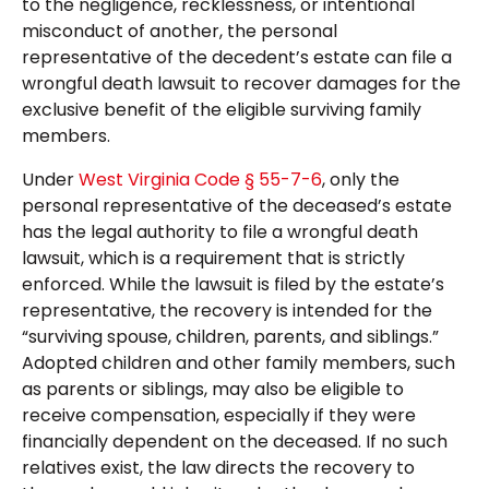
to the negligence, recklessness, or intentional
misconduct of another, the personal
representative of the decedent’s estate can file a
wrongful death lawsuit to recover damages for the
exclusive benefit of the eligible surviving family
members.
Under
West Virginia Code § 55-7-6
, only the
personal representative of the deceased’s estate
has the legal authority to file a wrongful death
lawsuit, which is a requirement that is strictly
enforced. While the lawsuit is filed by the estate’s
representative, the recovery is intended for the
“surviving spouse, children, parents, and siblings.”
Adopted children and other family members, such
as parents or siblings, may also be eligible to
receive compensation, especially if they were
financially dependent on the deceased. If no such
relatives exist, the law directs the recovery to