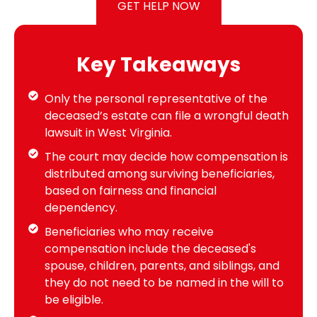
GET HELP NOW
Key Takeaways
Only the personal representative of the
deceased’s estate can file a wrongful death
lawsuit in West Virginia.
The court may decide how compensation is
distributed among surviving beneficiaries,
based on fairness and financial
dependency.
Beneficiaries who may receive
compensation include the deceased's
spouse, children, parents, and siblings, and
they do not need to be named in the will to
be eligible.