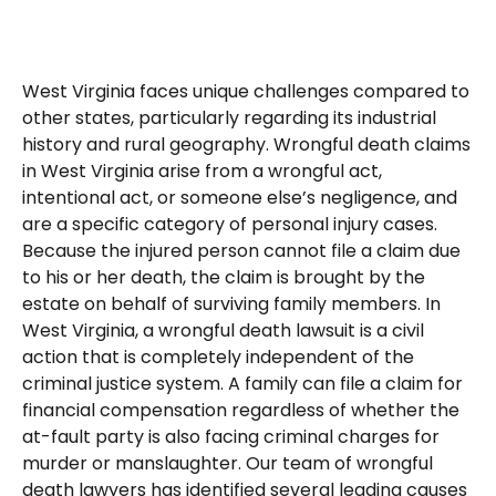
West Virginia faces unique challenges compared to
other states, particularly regarding its industrial
history and rural geography. Wrongful death claims
in West Virginia arise from a wrongful act,
intentional act, or someone else’s negligence, and
are a specific category of personal injury cases.
Because the injured person cannot file a claim due
to his or her death, the claim is brought by the
estate on behalf of surviving family members. In
West Virginia, a wrongful death lawsuit is a civil
action that is completely independent of the
criminal justice system. A family can file a claim for
financial compensation regardless of whether the
at-fault party is also facing criminal charges for
murder or manslaughter. Our team of wrongful
death lawyers has identified several leading causes