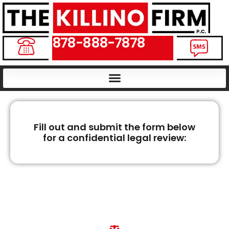
878-888-7878
Fill out and submit the form below
for a confidential legal review:
WEST VIRGINIA
WRONGFUL DEATH
LAWYERS