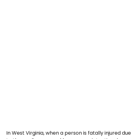
In West Virginia, when a person is fatally injured due