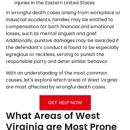
injuries in the Eastern United States.
In wrongful death cases arising from workplace or
industrial accidents, families may be entitled to
compensation for both financial and emotional
losses, such as mental anguish and grief.
Additionally, punitive damages may be awarded if
the defendant’s conduct is found to be especially
egregious or reckless, serving to punish the
responsible party and deter similar behavior.
With an understanding of the most common
causes, let’s explore which areas of West Virginia
are most affected by wrongful death cases.
GET HELP NOW
What Areas of West
Virginia are Most Prone