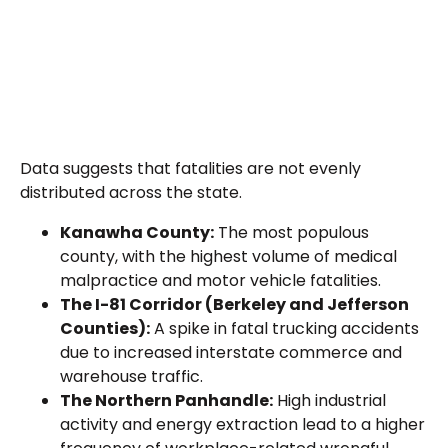
Data suggests that fatalities are not evenly
distributed across the state.
Kanawha County:
The most populous
county, with the highest volume of medical
malpractice and motor vehicle fatalities.
The I-81 Corridor (Berkeley and Jefferson
Counties):
A spike in fatal trucking accidents
due to increased interstate commerce and
warehouse traffic.
The Northern Panhandle:
High industrial
activity and energy extraction lead to a higher