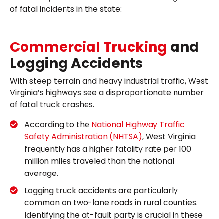
of fatal incidents in the state:
Commercial Trucking
and
Logging Accidents
With steep terrain and heavy industrial traffic, West
Virginia’s highways see a disproportionate number
of fatal truck crashes.
According to the
National Highway Traffic
Safety Administration (NHTSA)
, West Virginia
frequently has a higher fatality rate per 100
million miles traveled than the national
average.
Logging truck accidents are particularly
common on two-lane roads in rural counties.
Identifying the at-fault party is crucial in these