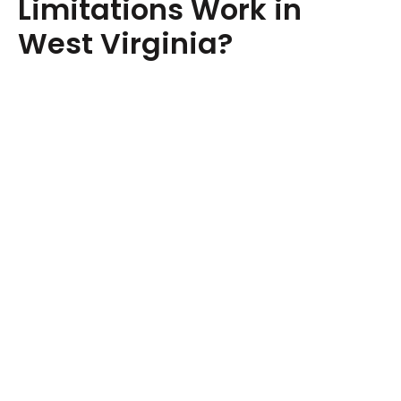
Limitations Work in
West Virginia?