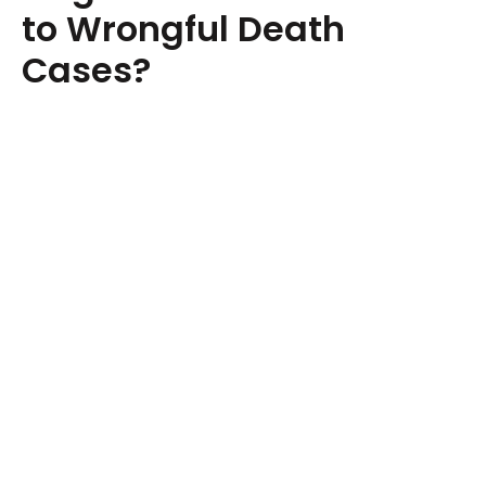
to Wrongful Death
Cases?