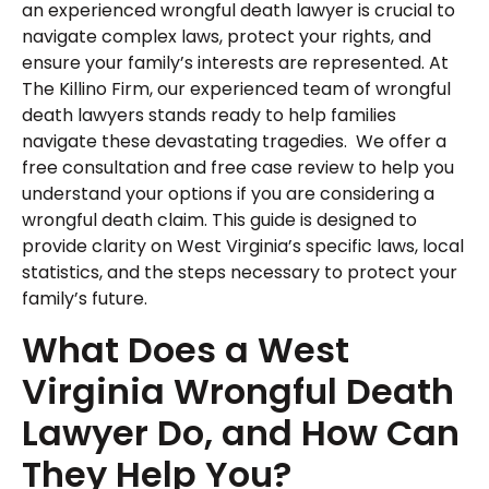
an experienced wrongful death lawyer is crucial to
navigate complex laws, protect your rights, and
ensure your family’s interests are represented. At
The Killino Firm, our experienced team of wrongful
death lawyers stands ready to help families
navigate these devastating tragedies. We offer a
free consultation and free case review to help you
understand your options if you are considering a
wrongful death claim. This guide is designed to
provide clarity on West Virginia’s specific laws, local
statistics, and the steps necessary to protect your
family’s future.
What Does a West
Virginia Wrongful Death
Lawyer Do, and How Can
They Help You?