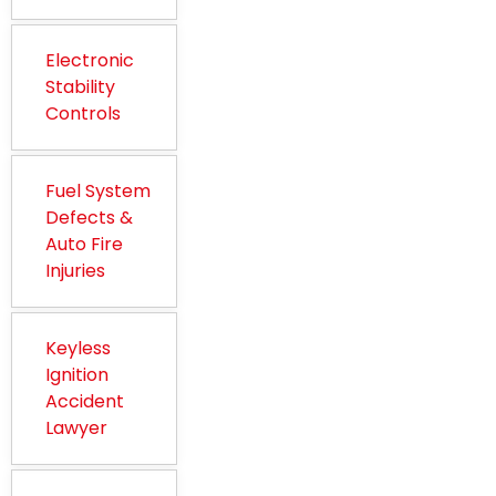
Electronic
Stability
Controls
Fuel System
Defects &
Auto Fire
Injuries
Keyless
Ignition
Accident
Lawyer