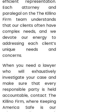
efficient representation.
Each attorney and
paralegal on the The Killino
Firm team understands
that our clients often have
complex needs, and we
devote our energy to
addressing each client’s
unique needs and
concerns.
When you need a lawyer
who will exhaustively
investigate your case and
make sure that every
responsible party is held
accountable, contact The
Killino Firm, where Keeping
America Safe is our