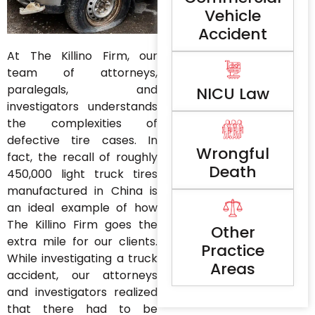
Vehicle
Accident
At The Killino Firm, our
team of attorneys,
paralegals, and
NICU Law
investigators understands
the complexities of
defective tire cases. In
Wrongful
fact, the recall of roughly
Death
450,000 light truck tires
manufactured in China is
an ideal example of how
The Killino Firm goes the
Other
extra mile for our clients.
Practice
While investigating a truck
Areas
accident, our attorneys
and investigators realized
that there had to be