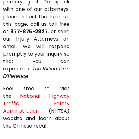
primary goal. To speak
with one of our attorneys,
please fill out the form on
this page, call us toll free
at
877-875-2927
, or send
our Injury Attorneys an
email. We will respond
promptly to your inquiry so
that you can
experience
The Killino Firm
Difference
.
Feel free to visit
the
National Highway
Traffic Safety
Administration
(NHTSA)
website and learn about
the Chinese recall.