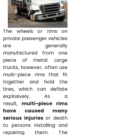
The wheels or rims on
private passenger vehicles
are generally
manufactured from one
piece of metal. Large
trucks, however, often use
multi-piece rims that fit
together and hold the
tires, which can deflate
explosively. As a
result,
multi-piece rims
have caused many
serious injuries
or death
to persons installing and
repairing them. The