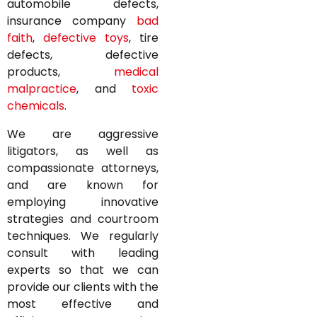
automobile defects,
insurance company
bad
faith
,
defective toys
, tire
defects, defective
products,
medical
malpractice
, and
toxic
chemicals
.
We are aggressive
litigators, as well as
compassionate attorneys,
and are known for
employing innovative
strategies and courtroom
techniques. We regularly
consult with leading
experts so that we can
provide our clients with the
most effective and