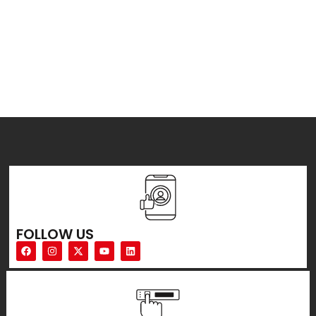
FOLLOW US