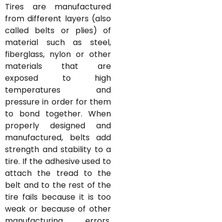
Tires are manufactured
from different layers (also
called belts or plies) of
material such as steel,
fiberglass, nylon or other
materials that are
exposed to high
temperatures and
pressure in order for them
to bond together. When
properly designed and
manufactured, belts add
strength and stability to a
tire. If the adhesive used to
attach the tread to the
belt and to the rest of the
tire fails because it is too
weak or because of other
manufacturing errors,