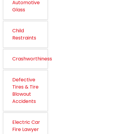
Automotive
Glass
Child
Restraints
Crashworthiness
Defective
Tires & Tire
Blowout
Accidents
Electric Car
Fire Lawyer