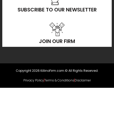
SUBSCRIBE TO OUR NEWSLETTER
JOIN OUR FIRM
Copyright 2026 KillinoFirm.com.© All Rights Reserved.
Privacy Policy
Terms & Conditions
Disclaimer