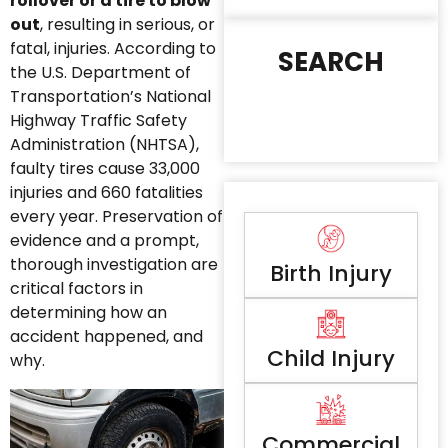
rollover or a tire to blow
out
, resulting in serious, or
fatal, injuries. According to
SEARCH
the U.S. Department of
Transportation’s National
Highway Traffic Safety
Administration (NHTSA),
faulty tires cause 33,000
injuries and 660 fatalities
every year. Preservation of
evidence and a prompt,
thorough investigation are
Birth Injury
critical factors in
determining how an
accident happened, and
Child Injury
why.
Commercial