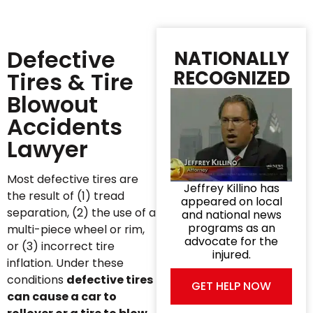
Defective
NATIONALLY
RECOGNIZED
Tires & Tire
Blowout
Accidents
Lawyer
Most defective tires are
Jeffrey Killino has
the result of (1) tread
appeared on local
separation, (2) the use of a
and national news
programs as an
multi-piece wheel or rim,
advocate for the
or (3) incorrect tire
injured.
inflation. Under these
conditions
defective tires
GET HELP NOW
can cause a car to