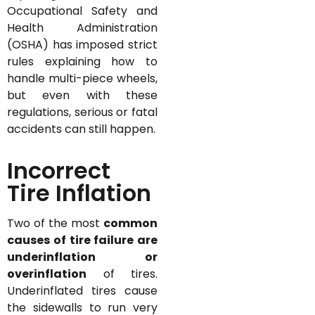
Occupational Safety and
Health Administration
(OSHA) has imposed strict
rules explaining how to
handle multi-piece wheels,
but even with these
regulations, serious or fatal
accidents can still happen.
Incorrect
Tire Inflation
Two of the most
common
causes of tire failure are
underinflation or
overinflation
of tires.
Underinflated tires cause
the sidewalls to run very