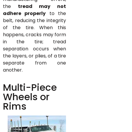
the
tread may not
adhere properly
to the
belt, reducing the integrity
of the tire. When this
happens, cracks may form
in the tire; tread
separation occurs when
the layers, or plies, of a tire
separate from one
another.
Multi-Piece
Wheels or
Rims