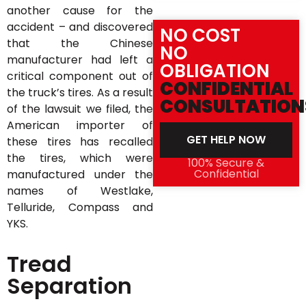
another cause for the
accident – and discovered
NO COST
that the Chinese
NO
manufacturer had left a
OBLIGATION
critical component out of
CONFIDENTIAL
the truck’s tires. As a result
CONSULTATION
of the lawsuit we filed, the
American importer of
GET HELP NOW
these tires has recalled
the tires, which were
100% Secure &
Confidential
manufactured under the
names of Westlake,
Telluride, Compass and
YKS.
Tread
Separation