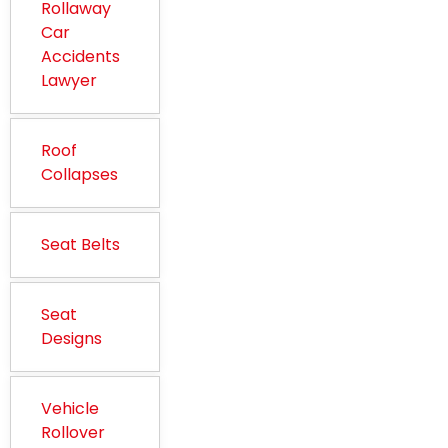
Rollaway
Car
Accidents
Lawyer
Roof
Collapses
Seat Belts
Seat
Designs
Vehicle
Rollover