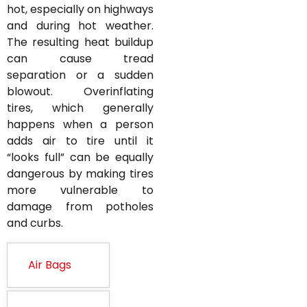
hot, especially on highways
and during hot weather.
The resulting heat buildup
can cause tread
separation or a sudden
blowout. Overinflating
tires, which generally
happens when a person
adds air to tire until it
“looks full” can be equally
dangerous by making tires
more vulnerable to
damage from potholes
and curbs.
Air Bags