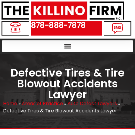
878-888-7878
Defective Tires & Tire
Blowout Accidents
Lawyer
Home
»
Areas of Practice
»
Auto Defect Lawyers
»
Defective Tires & Tire Blowout Accidents Lawyer