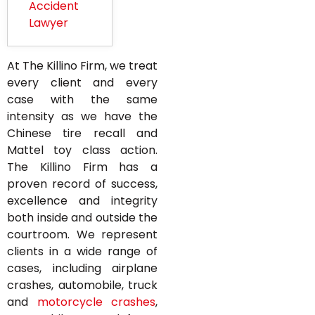
Accident
Lawyer
At The Killino Firm, we treat
every client and every
case with the same
intensity as we have the
Chinese tire recall and
Mattel toy class action.
The Killino Firm has a
proven record of success,
excellence and integrity
both inside and outside the
courtroom. We represent
clients in a wide range of
cases, including airplane
crashes, automobile, truck
and
motorcycle crashes
,