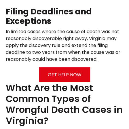
Filing Deadlines and
Exceptions
In limited cases where the cause of death was not
reasonably discoverable right away, Virginia may
apply the discovery rule and extend the filing
deadline to two years from when the cause was or
reasonably could have been discovered.
GET HELP NOW
What Are the Most
Common Types of
Wrongful Death Cases in
Virginia?