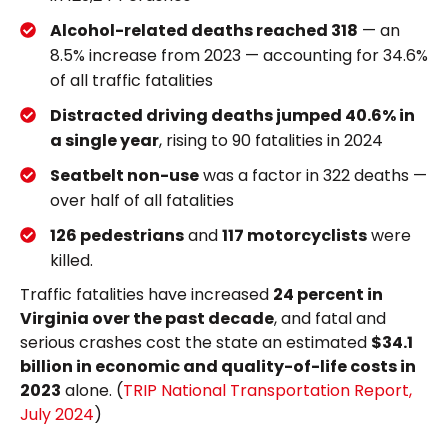
Alcohol-related deaths reached 318
— an
8.5% increase from 2023 — accounting for 34.6%
of all traffic fatalities
Distracted driving deaths jumped 40.6% in
a single year
, rising to 90 fatalities in 2024
Seatbelt non-use
was a factor in 322 deaths —
over half of all fatalities
126 pedestrians
and
117 motorcyclists
were
killed.
Traffic fatalities have increased
24 percent in
Virginia over the past decade
, and fatal and
serious crashes cost the state an estimated
$34.1
billion in economic and quality-of-life costs in
2023
alone. (
TRIP National Transportation Report,
July 2024
)