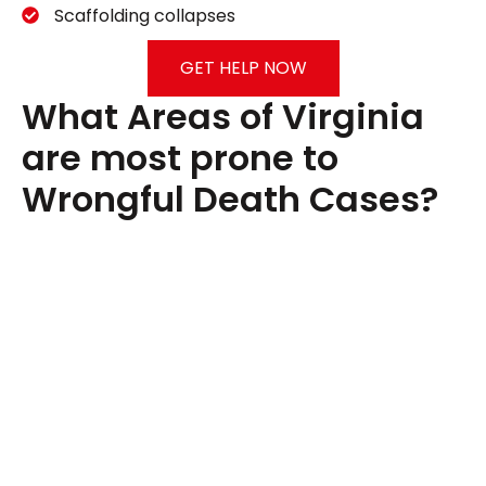
Scaffolding collapses
GET HELP NOW
What Areas of Virginia
are most prone to
Wrongful Death Cases?