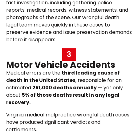
fast investigation, including gathering police
reports, medical records, witness statements, and
photographs of the scene. Our wrongful death
legal team moves quickly in these cases to
preserve evidence and issue preservation demands
before it disappears.
3
Motor Vehicle Accidents
Medical errors are the
third leading cause of
death in the United States
, responsible for an
estimated
251,000 deaths annually
— yet only
about
5% of those deaths result in any legal
recovery.
Virginia medical malpractice wrongful death cases
have produced significant verdicts and
settlements.