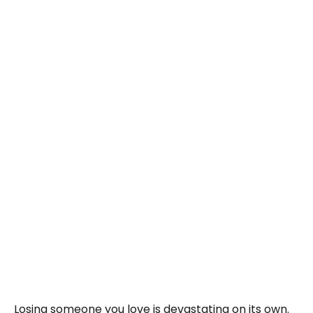
Losing someone you love is devastating on its own.