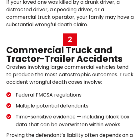
If your loved one was killed by a drunk driver, a
distracted driver, a speeding driver, or a
commercial truck operator, your family may have a
substantial wrongful death claim.
2
Commercial Truck and
Tractor-Trailer Accidents
Crashes involving large commercial vehicles tend
to produce the most catastrophic outcomes. Truck
accident wrongful death cases involve:
Federal FMCSA regulations
Multiple potential defendants
Time-sensitive evidence — including black box
data that can be overwritten within weeks
Proving the defendant’s liability often depends on a