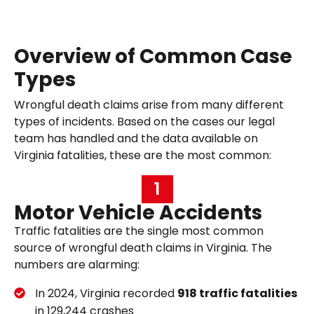
Overview of Common Case
Types
Wrongful death claims arise from many different
types of incidents. Based on the cases our legal
team has handled and the data available on
Virginia fatalities, these are the most common:
1
Motor Vehicle Accidents
Traffic fatalities are the single most common
source of wrongful death claims in Virginia. The
numbers are alarming:
In 2024, Virginia recorded
918 traffic fatalities
in 129,244 crashes