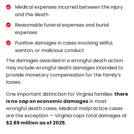
Medical expenses incurred between the injury
and the death
Reasonable funeral expenses and burial
expenses
Punitive damages in cases involving willful,
wanton, or malicious conduct
The damages awarded in a wrongful death action
may include wrongful death damages intended to
provide monetary compensation for the family’s
losses.
One important distinction for Virginia families:
there
is no cap on economic damages
in most
wrongful death cases. Medical malpractice cases
are the exception — Virginia caps total damages at
$2.65 million as of 2025.