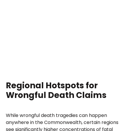
Regional Hotspots for
Wrongful Death Claims
While wrongful death tragedies can happen
anywhere in the Commonwealth, certain regions
see significantly higher concentrations of fatal