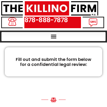
878-888-7878
Fill out and submit the form below
for a confidential legal review:
VIRGINIA WRONGFUL
DEATH LAWYERS