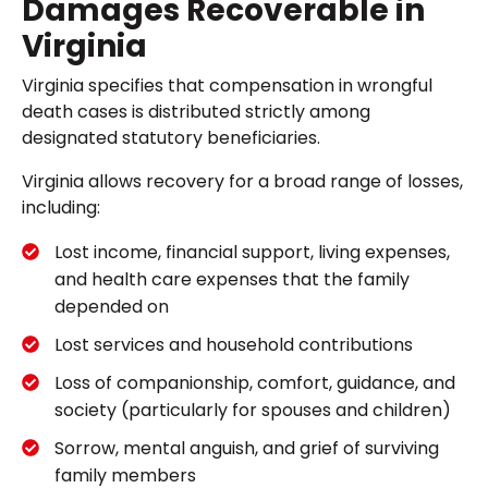
Damages Recoverable in
Virginia
Virginia specifies that compensation in wrongful
death cases is distributed strictly among
designated statutory beneficiaries.
Virginia allows recovery for a broad range of losses,
including:
Lost income, financial support, living expenses,
and health care expenses that the family
depended on
Lost services and household contributions
Loss of companionship, comfort, guidance, and
society (particularly for spouses and children)
Sorrow, mental anguish, and grief of surviving
family members