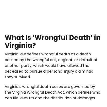
What Is ‘Wrongful Death’ in
Virginia?
Virginia law defines wrongful death as a death
caused by the wrongful act, neglect, or default of
another party, which would have allowed the
deceased to pursue a personal injury claim had
they survived.
Virginia’s wrongful death cases are governed by
the Virginia Wrongful Death Act, which defines who
can file lawsuits and the distribution of damages.