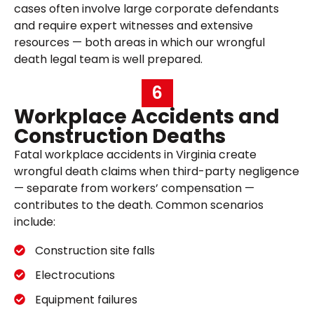
cases often involve large corporate defendants
and require expert witnesses and extensive
resources — both areas in which our wrongful
death legal team is well prepared.
6
Workplace Accidents and
Construction Deaths
Fatal workplace accidents in Virginia create
wrongful death claims when third-party negligence
— separate from workers’ compensation —
contributes to the death. Common scenarios
include:
Construction site falls
Electrocutions
Equipment failures