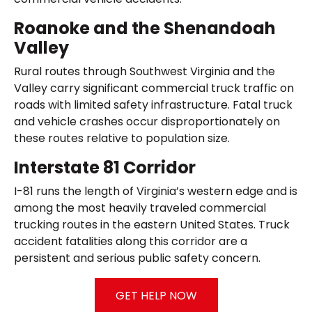
Roanoke and the Shenandoah
Valley
Rural routes through Southwest Virginia and the
Valley carry significant commercial truck traffic on
roads with limited safety infrastructure. Fatal truck
and vehicle crashes occur disproportionately on
these routes relative to population size.
Interstate 81 Corridor
I-81 runs the length of Virginia’s western edge and is
among the most heavily traveled commercial
trucking routes in the eastern United States. Truck
accident fatalities along this corridor are a
persistent and serious public safety concern.
GET HELP NOW