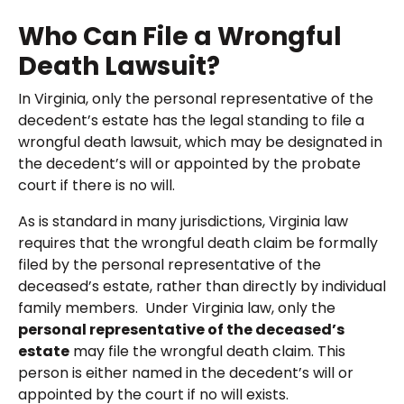
Who Can File a Wrongful
Death Lawsuit?
In Virginia, only the personal representative of the
decedent’s estate has the legal standing to file a
wrongful death lawsuit, which may be designated in
the decedent’s will or appointed by the probate
court if there is no will.
As is standard in many jurisdictions, Virginia law
requires that the wrongful death claim be formally
filed by the personal representative of the
deceased’s estate, rather than directly by individual
family members. Under Virginia law, only the
personal representative of the deceased’s
estate
may file the wrongful death claim. This
person is either named in the decedent’s will or
appointed by the court if no will exists.