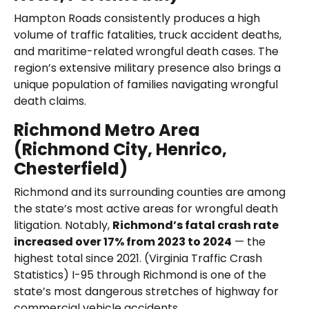
Hampton Roads consistently produces a high
volume of traffic fatalities, truck accident deaths,
and maritime-related wrongful death cases. The
region’s extensive military presence also brings a
unique population of families navigating wrongful
death claims.
Richmond Metro Area
(Richmond City, Henrico,
Chesterfield)
Richmond and its surrounding counties are among
the state’s most active areas for wrongful death
litigation. Notably,
Richmond’s fatal crash rate
increased over 17% from 2023 to 2024
— the
highest total since 2021. (Virginia Traffic Crash
Statistics) I-95 through Richmond is one of the
state’s most dangerous stretches of highway for
commercial vehicle accidents.