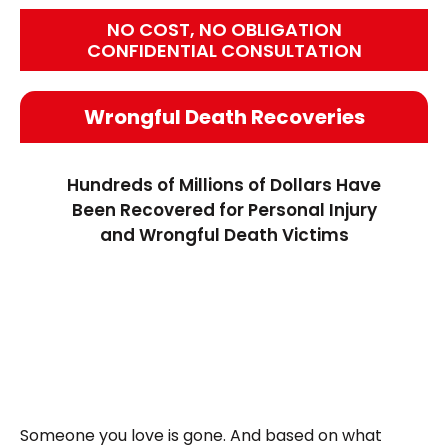
NO COST, NO OBLIGATION
CONFIDENTIAL CONSULTATION
Wrongful Death Recoveries
Hundreds of Millions of Dollars Have
Been Recovered for Personal Injury
and Wrongful Death Victims
Someone you love is gone. And based on what