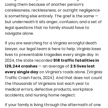
Losing them because of another person’s
carelessness, recklessness, or outright negligence
is something else entirely. The grief is the same —
but underneath it sits anger, confusion, and a set of
legal questions that no family should have to
navigate alone.
If you are searching for a Virginia wrongful death
lawyer, our legal team is here to help. Virginia loses
lives to preventable tragedies every single day. In
2024, the state recorded
918 traffic fatalities in
129,244 crashes
— an average of
2.5 lives lost
every single day
on Virginia’s roads alone. (Virginia
Traffic Crash Facts, 2024). And that does not count
the thousands of Virginians lost each year to
medical errors, defective products, workplace
accidents, and nursing home neglect.
If your family is living through the aftermath of one