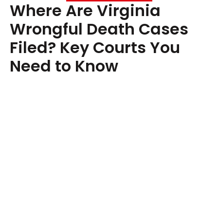
Where Are Virginia
Wrongful Death Cases
Filed? Key Courts You
Need to Know