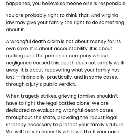
happened, you believe someone else is responsible.
You are probably right to think that. And Virginia
law may give your family the right to do something
about it.
A wrongful death claim is not about money for its
own sake. It is about accountability. It is about
making sure the person or company whose
negligence caused this death does not simply walk
away. It is about recovering what your family has
lost — financially, practically, and in some cases,
through a jury’s public verdict.
When tragedy strikes, grieving families shouldn’t
have to fight the legal battles alone. We are
dedicated to evaluating wrongful death cases
throughout the state, providing the robust legal
strategy necessary to protect your family’s future.
We will tell you honestly what we think your case