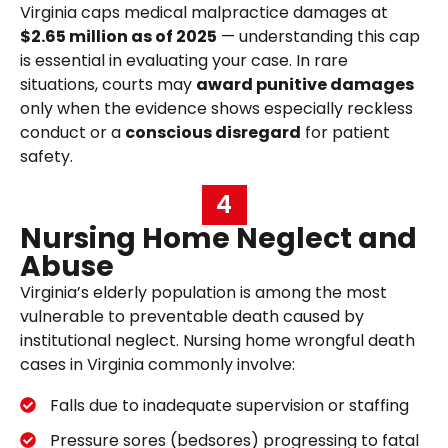
Virginia caps medical malpractice damages at
$2.65 million as of 2025
— understanding this cap
is essential in evaluating your case. In rare
situations, courts may
award punitive damages
only when the evidence shows especially reckless
conduct or a
conscious disregard
for patient
safety.
4
Nursing Home Neglect and
Abuse
Virginia’s elderly population is among the most
vulnerable to preventable death caused by
institutional neglect. Nursing home wrongful death
cases in Virginia commonly involve:
Falls due to inadequate supervision or staffing
Pressure sores (bedsores) progressing to fatal