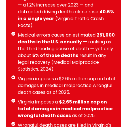
— a 1.2% increase over 2023 — and
distracted driving deaths alone rose
40.6%
in a single year
(Virginia Traffic Crash
Facts).
Medical errors cause an estimated
251,000
deaths in the U.S. annually
— ranking as
the third leading cause of death — yet only
about
5% of those deaths
result in any
legal recovery (Medical Malpractice
Statistics, 2024).
Virginia imposes a $2.65 million cap on total
damages in medical malpractice wrongful
death cases as of 2025.
Virginia imposes a
$2.65 million cap on
total damages in medical malpractice
wrongful death cases
as of 2025.
Wrongful death cases are filed in Virginia's