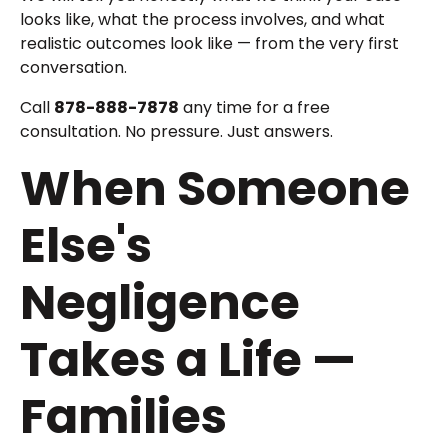
looks like, what the process involves, and what
realistic outcomes look like — from the very first
conversation.
Call
878-888-7878
any time for a free
consultation. No pressure. Just answers.
When Someone
Else's
Negligence
Takes a Life —
Families