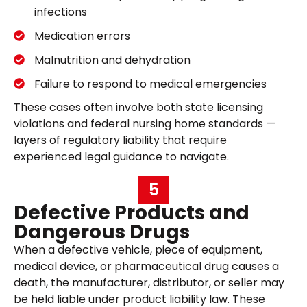
infections
Medication errors
Malnutrition and dehydration
Failure to respond to medical emergencies
These cases often involve both state licensing
violations and federal nursing home standards —
layers of regulatory liability that require
experienced legal guidance to navigate.
5
Defective Products and
Dangerous Drugs
When a defective vehicle, piece of equipment,
medical device, or pharmaceutical drug causes a
death, the manufacturer, distributor, or seller may
be held liable under product liability law. These