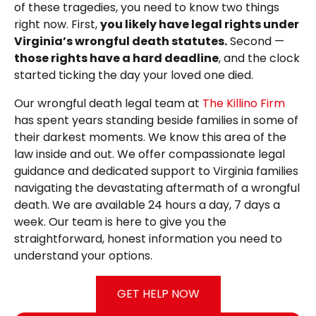
of these tragedies, you need to know two things
right now. First,
you likely have legal rights under
Virginia’s wrongful death statutes.
Second —
those rights have a hard deadline
, and the clock
started ticking the day your loved one died.
Our wrongful death legal team at
The Killino Firm
has spent years standing beside families in some of
their darkest moments. We know this area of the
law inside and out. We offer compassionate legal
guidance and dedicated support to Virginia families
navigating the devastating aftermath of a wrongful
death. We are available 24 hours a day, 7 days a
week. Our team is here to give you the
straightforward, honest information you need to
understand your options.
GET HELP NOW