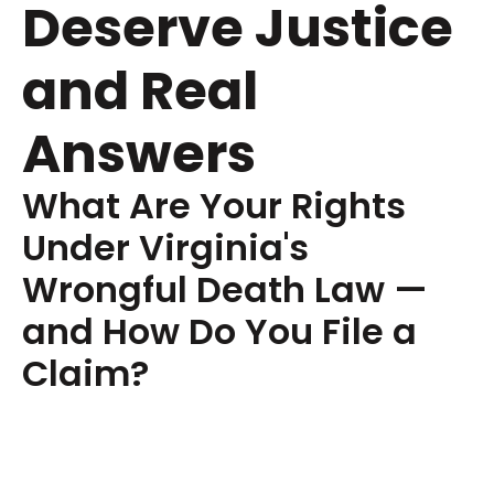
Deserve Justice
and Real
Answers
What Are Your Rights
Under Virginia's
Wrongful Death Law —
and How Do You File a
Claim?