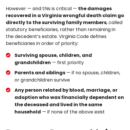
However — and this is critical —
the damages
recovered in a Virginia wrongful death claim go
directly to the surviving family members
, called
statutory beneficiaries, rather than remaining in
the decedent’s estate. Virginia Code defines
beneficiaries in order of priority:
Surviving spouse, children, and
grandchildren
— first priority
Parents and siblings
— if no spouse, children,
or grandchildren survive
Any person related by blood, marriage, or
adoption who was financially dependent on
the deceased and lived in the same
household
— if none of the above exist