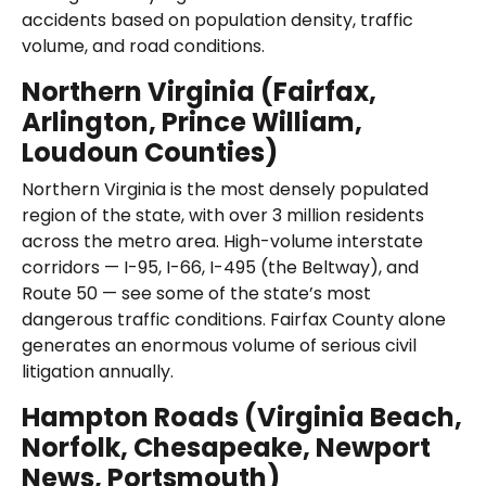
accidents based on population density, traffic
volume, and road conditions.
Northern Virginia (Fairfax,
Arlington, Prince William,
Loudoun Counties)
Northern Virginia is the most densely populated
region of the state, with over 3 million residents
across the metro area. High-volume interstate
corridors — I-95, I-66, I-495 (the Beltway), and
Route 50 — see some of the state’s most
dangerous traffic conditions. Fairfax County alone
generates an enormous volume of serious civil
litigation annually.
Hampton Roads (Virginia Beach,
Norfolk, Chesapeake, Newport
News, Portsmouth)