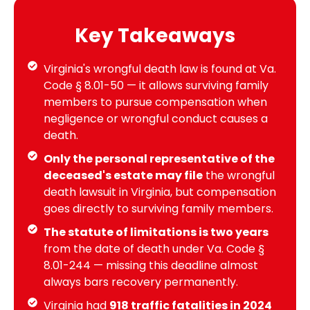
Key Takeaways
Virginia's wrongful death law is found at Va.
Code § 8.01-50 — it allows surviving family
members to pursue compensation when
negligence or wrongful conduct causes a
death.
Only the personal representative of the
deceased's estate may file
the wrongful
death lawsuit in Virginia, but compensation
goes directly to surviving family members.
The statute of limitations is two years
from the date of death under Va. Code §
8.01-244 — missing this deadline almost
always bars recovery permanently.
Virginia had
918 traffic fatalities in 2024