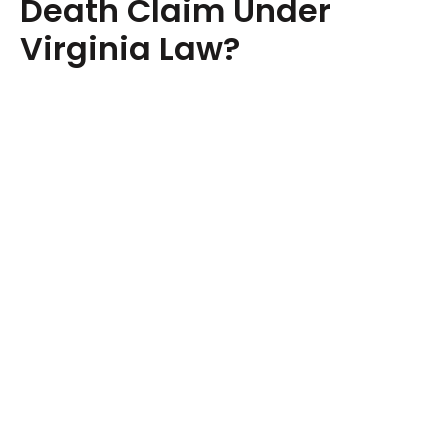
Death Claim Under
Virginia Law?