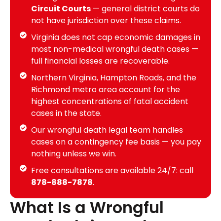
Circuit Courts
— general district courts do
not have jurisdiction over these claims.
Virginia does not cap economic damages in
most non-medical wrongful death cases —
full financial losses are recoverable.
Northern Virginia, Hampton Roads, and the
Richmond metro area account for the
highest concentrations of fatal accident
cases in the state.
Our wrongful death legal team handles
cases on a contingency fee basis — you pay
nothing unless we win.
Free consultations are available 24/7: call
878-888-7878
.
What Is a Wrongful