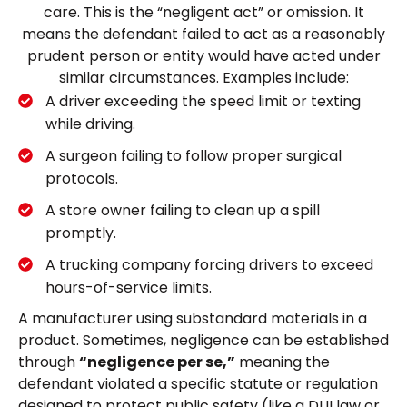
care. This is the “negligent act” or omission. It
means the defendant failed to act as a reasonably
prudent person or entity would have acted under
similar circumstances. Examples include:
A driver exceeding the speed limit or texting
while driving.
A surgeon failing to follow proper surgical
protocols.
A store owner failing to clean up a spill
promptly.
A trucking company forcing drivers to exceed
hours-of-service limits.
A manufacturer using substandard materials in a
product. Sometimes, negligence can be established
through
“negligence per se,”
meaning the
defendant violated a specific statute or regulation
designed to protect public safety (like a DUI law or