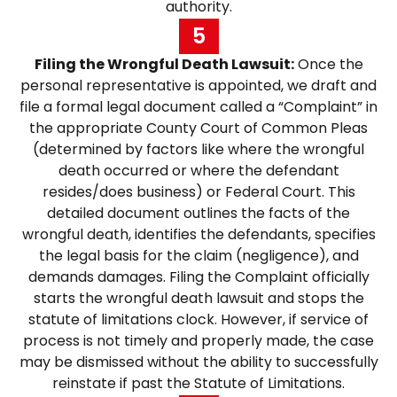
authority.
5
Filing the Wrongful Death Lawsuit:
Once the
personal representative is appointed, we draft and
file a formal legal document called a “Complaint” in
the appropriate County Court of Common Pleas
(determined by factors like where the wrongful
death occurred or where the defendant
resides/does business) or Federal Court. This
detailed document outlines the facts of the
wrongful death, identifies the defendants, specifies
the legal basis for the claim (negligence), and
demands damages. Filing the Complaint officially
starts the wrongful death lawsuit and stops the
statute of limitations clock. However, if service of
process is not timely and properly made, the case
may be dismissed without the ability to successfully
reinstate if past the Statute of Limitations.