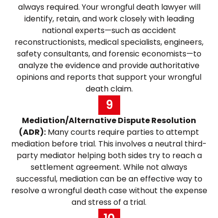
always required. Your wrongful death lawyer will
identify, retain, and work closely with leading
national experts—such as accident
reconstructionists, medical specialists, engineers,
safety consultants, and forensic economists—to
analyze the evidence and provide authoritative
opinions and reports that support your wrongful
death claim.
9
Mediation/Alternative Dispute Resolution
(ADR):
Many courts require parties to attempt
mediation before trial. This involves a neutral third-
party mediator helping both sides try to reach a
settlement agreement. While not always
successful, mediation can be an effective way to
resolve a wrongful death case without the expense
and stress of a trial.