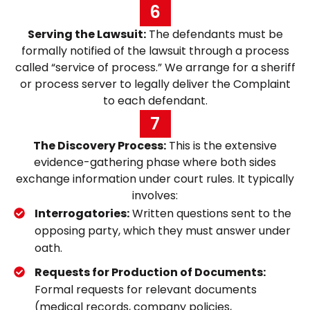
6
Serving the Lawsuit:
The defendants must be
formally notified of the lawsuit through a process
called “service of process.” We arrange for a sheriff
or process server to legally deliver the Complaint
to each defendant.
7
The Discovery Process:
This is the extensive
evidence-gathering phase where both sides
exchange information under court rules. It typically
involves:
Interrogatories:
Written questions sent to the
opposing party, which they must answer under
oath.
Requests for Production of Documents:
Formal requests for relevant documents
(medical records, company policies,