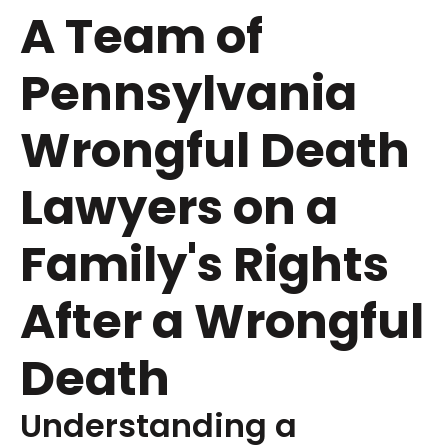
A Team of
Pennsylvania
Wrongful Death
Lawyers on a
Family's Rights
After a Wrongful
Death
Understanding a