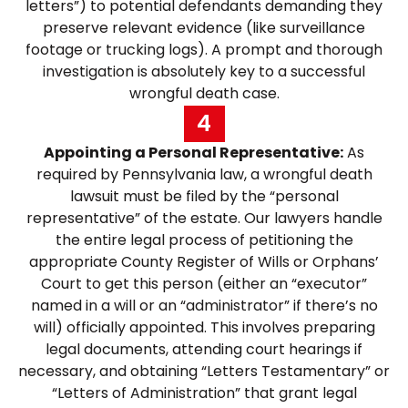
letters”) to potential defendants demanding they
preserve relevant evidence (like surveillance
footage or trucking logs). A prompt and thorough
investigation is absolutely key to a successful
wrongful death case.
4
Appointing a Personal Representative:
As
required by Pennsylvania law, a wrongful death
lawsuit must be filed by the “personal
representative” of the estate. Our lawyers handle
the entire legal process of petitioning the
appropriate County Register of Wills or Orphans’
Court to get this person (either an “executor”
named in a will or an “administrator” if there’s no
will) officially appointed. This involves preparing
legal documents, attending court hearings if
necessary, and obtaining “Letters Testamentary” or
“Letters of Administration” that grant legal