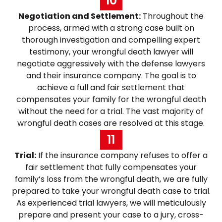
10
Negotiation and Settlement:
Throughout the
process, armed with a strong case built on
thorough investigation and compelling expert
testimony, your wrongful death lawyer will
negotiate aggressively with the defense lawyers
and their insurance company. The goal is to
achieve a full and fair settlement that
compensates your family for the wrongful death
without the need for a trial. The vast majority of
wrongful death cases are resolved at this stage.
11
Trial:
If the insurance company refuses to offer a
fair settlement that fully compensates your
family’s loss from the wrongful death, we are fully
prepared to take your wrongful death case to trial.
As experienced trial lawyers, we will meticulously
prepare and present your case to a jury, cross-