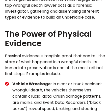
top wrongful death lawyer acts as a forensic
investigator, gathering and assembling different
types of evidence to build an undeniable case.
The Power of Physical
Evidence
Physical evidence is tangible proof that can tell the
story of what happened in a wrongful death. Its
immediate preservation is one of the most critical
first steps. Examples include:
Vehicle Wreckage:
In a car or truck accident
wrongful death, the vehicles themselves
contain crucial data. Crush damage patterns,
tire marks, and Event Data Recorders (“black
boxes”) reveal speed, braking, and steering