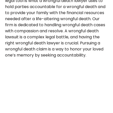
legal tool is what a wrongful death lawyer uses to
hold parties accountable for a wrongful death and
to provide your family with the financial resources
needed after a life-altering wrongful death. Our
firm is dedicated to handling wrongful death cases
with compassion and resolve. A wrongful death
lawsuit is a complex legal battle, and having the
right wrongful death lawyer is crucial. Pursuing a
wrongful death claim is a way to honor your loved
one’s memory by seeking accountability.