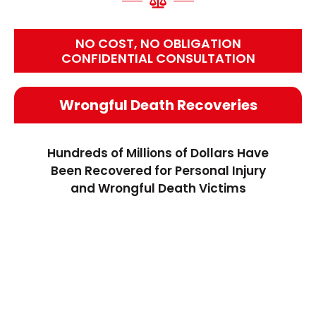
NO COST, NO OBLIGATION
CONFIDENTIAL CONSULTATION
Wrongful Death Recoveries
Hundreds of Millions of Dollars Have
Been Recovered for Personal Injury
and Wrongful Death Victims