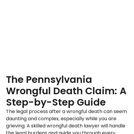
The Pennsylvania
Wrongful Death Claim: A
Step-by-Step Guide
The legal process after a wrongful death can seem
daunting and complex, especially while you are
grieving. A skilled wrongful death lawyer will handle
the legal burdens and guide you through every