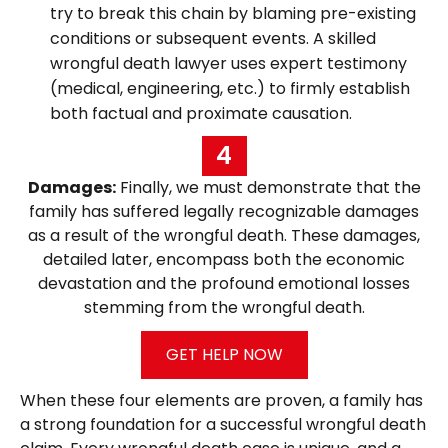
try to break this chain by blaming pre-existing
conditions or subsequent events. A skilled
wrongful death lawyer uses expert testimony
(medical, engineering, etc.) to firmly establish
both factual and proximate causation.
4
Damages:
Finally, we must demonstrate that the
family has suffered legally recognizable damages
as a result of the wrongful death. These damages,
detailed later, encompass both the economic
devastation and the profound emotional losses
stemming from the wrongful death.
GET HELP NOW
When these four elements are proven, a family has
a strong foundation for a successful wrongful death