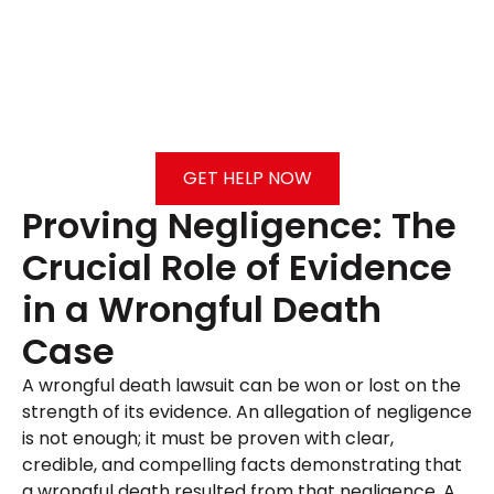
GET HELP NOW
Proving Negligence: The
Crucial Role of Evidence
in a Wrongful Death
Case
A wrongful death lawsuit can be won or lost on the
strength of its evidence. An allegation of negligence
is not enough; it must be proven with clear,
credible, and compelling facts demonstrating that
a wrongful death resulted from that negligence. A