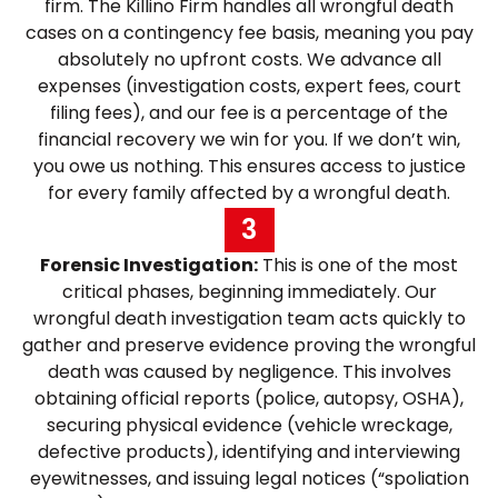
firm. The Killino Firm handles all wrongful death
cases on a contingency fee basis, meaning you pay
absolutely no upfront costs. We advance all
expenses (investigation costs, expert fees, court
filing fees), and our fee is a percentage of the
financial recovery we win for you. If we don’t win,
you owe us nothing. This ensures access to justice
for every family affected by a wrongful death.
3
Forensic Investigation:
This is one of the most
critical phases, beginning immediately. Our
wrongful death investigation team acts quickly to
gather and preserve evidence proving the wrongful
death was caused by negligence. This involves
obtaining official reports (police, autopsy, OSHA),
securing physical evidence (vehicle wreckage,
defective products), identifying and interviewing
eyewitnesses, and issuing legal notices (“spoliation