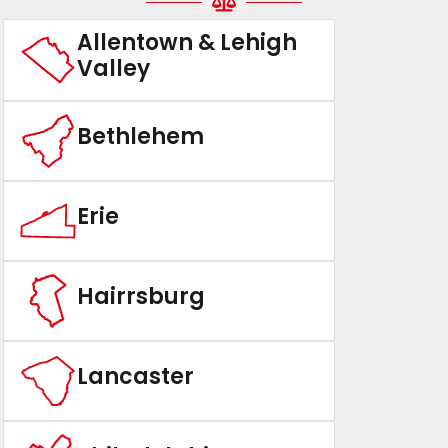
Allentown & Lehigh
Valley
Bethlehem
Erie
Hairrsburg
Lancaster