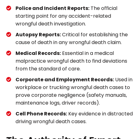
Police and Incident Reports:
The official
starting point for any accident-related
wrongful death investigation.
Autopsy Reports:
Critical for establishing the
cause of death in any wrongful death claim.
Medical Records:
Essential in a medical
malpractice wrongful death to find deviations
from the standard of care.
Corporate and Employment Records:
Used in
workplace or trucking wrongful death cases to
prove corporate negligence (safety manuals,
maintenance logs, driver records).
Cell Phone Records:
Key evidence in distracted
driving wrongful death cases.