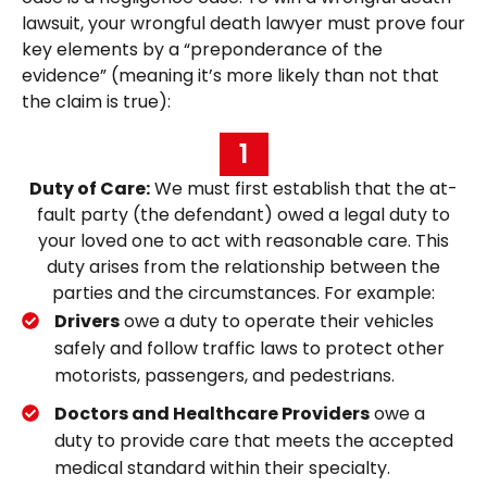
lawsuit, your wrongful death lawyer must prove four
key elements by a “preponderance of the
evidence” (meaning it’s more likely than not that
the claim is true):
1
Duty of Care:
We must first establish that the at-
fault party (the defendant) owed a legal duty to
your loved one to act with reasonable care. This
duty arises from the relationship between the
parties and the circumstances. For example:
Drivers
owe a duty to operate their vehicles
safely and follow traffic laws to protect other
motorists, passengers, and pedestrians.
Doctors and Healthcare Providers
owe a
duty to provide care that meets the accepted
medical standard within their specialty.