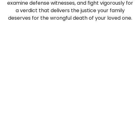
examine defense witnesses, and fight vigorously for
a verdict that delivers the justice your family
deserves for the wrongful death of your loved one.