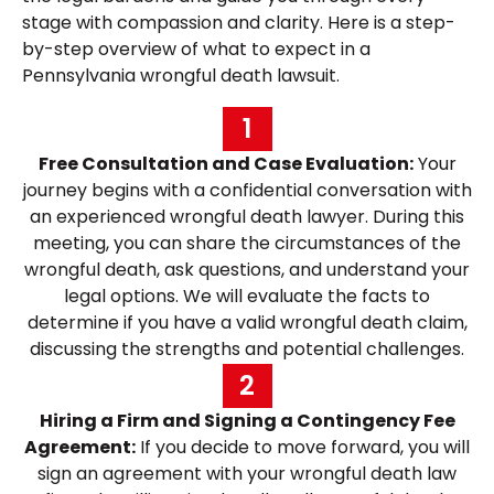
stage with compassion and clarity. Here is a step-
by-step overview of what to expect in a
Pennsylvania wrongful death lawsuit.
1
Free Consultation and Case Evaluation:
Your
journey begins with a confidential conversation with
an experienced wrongful death lawyer. During this
meeting, you can share the circumstances of the
wrongful death, ask questions, and understand your
legal options. We will evaluate the facts to
determine if you have a valid wrongful death claim,
discussing the strengths and potential challenges.
2
Hiring a Firm and Signing a Contingency Fee
Agreement:
If you decide to move forward, you will
sign an agreement with your wrongful death law