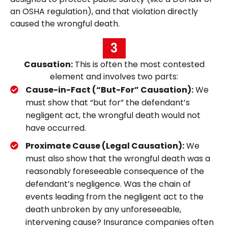
an OSHA regulation), and that violation directly
caused the wrongful death.
3
Causation:
This is often the most contested
element and involves two parts:
Cause-in-Fact (“But-For” Causation):
We
must show that “but for” the defendant’s
negligent act, the wrongful death would not
have occurred.
Proximate Cause (Legal Causation):
We
must also show that the wrongful death was a
reasonably foreseeable consequence of the
defendant’s negligence. Was the chain of
events leading from the negligent act to the
death unbroken by any unforeseeable,
intervening cause? Insurance companies often