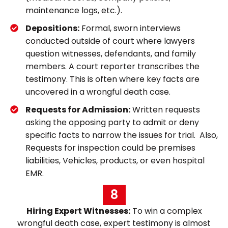
maintenance logs, etc.).
Depositions:
Formal, sworn interviews
conducted outside of court where lawyers
question witnesses, defendants, and family
members. A court reporter transcribes the
testimony. This is often where key facts are
uncovered in a wrongful death case.
Requests for Admission:
Written requests
asking the opposing party to admit or deny
specific facts to narrow the issues for trial. Also,
Requests for inspection could be premises
liabilities, Vehicles, products, or even hospital
EMR.
8
Hiring Expert Witnesses:
To win a complex
wrongful death case, expert testimony is almost