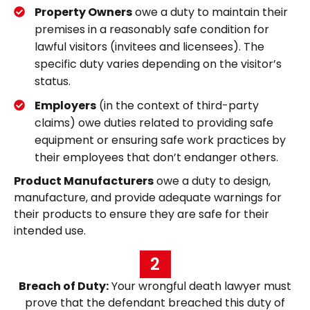
Property Owners
owe a duty to maintain their
premises in a reasonably safe condition for
lawful visitors (invitees and licensees). The
specific duty varies depending on the visitor’s
status.
Employers
(in the context of third-party
claims) owe duties related to providing safe
equipment or ensuring safe work practices by
their employees that don’t endanger others.
Product Manufacturers
owe a duty to design,
manufacture, and provide adequate warnings for
their products to ensure they are safe for their
intended use.
2
Breach of Duty:
Your wrongful death lawyer must
prove that the defendant breached this duty of