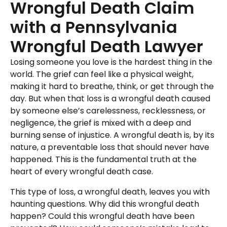
Wrongful Death Claim
with a Pennsylvania
Wrongful Death Lawyer
Losing someone you love is the hardest thing in the
world. The grief can feel like a physical weight,
making it hard to breathe, think, or get through the
day. But when that loss is a wrongful death caused
by someone else’s carelessness, recklessness, or
negligence, the grief is mixed with a deep and
burning sense of injustice. A wrongful death is, by its
nature, a preventable loss that should never have
happened. This is the fundamental truth at the
heart of every wrongful death case.
This type of loss, a wrongful death, leaves you with
haunting questions. Why did this wrongful death
happen? Could this wrongful death have been