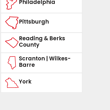
Philadelphia
Pittsburgh
Reading & Berks
County
Scranton | Wilkes-
Barre
York