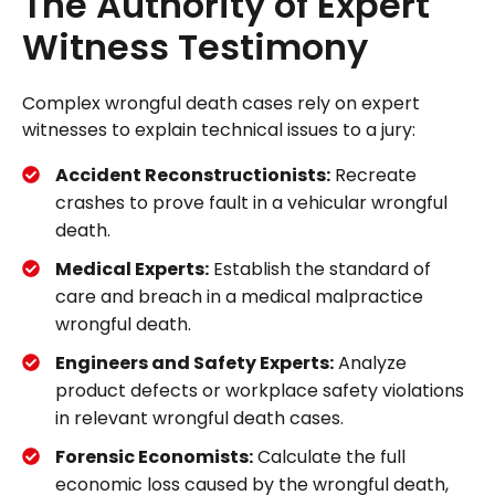
The Authority of Expert
Witness Testimony
Complex wrongful death cases rely on expert
witnesses to explain technical issues to a jury:
Accident Reconstructionists:
Recreate
crashes to prove fault in a vehicular wrongful
death.
Medical Experts:
Establish the standard of
care and breach in a medical malpractice
wrongful death.
Engineers and Safety Experts:
Analyze
product defects or workplace safety violations
in relevant wrongful death cases.
Forensic Economists:
Calculate the full
economic loss caused by the wrongful death,