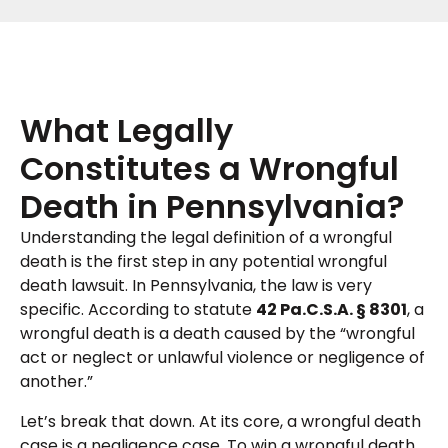
What Legally
Constitutes a Wrongful
Death in Pennsylvania?
Understanding the legal definition of a wrongful
death is the first step in any potential wrongful
death lawsuit. In Pennsylvania, the law is very
specific. According to statute
42 Pa.C.S.A. § 8301
, a
wrongful death is a death caused by the “wrongful
act or neglect or unlawful violence or negligence of
another.”
Let’s break that down. At its core, a wrongful death
case is a negligence case. To win a wrongful death