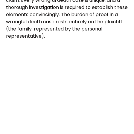
claim. Every wrongful death case is unique, and a
thorough investigation is required to establish these
elements convincingly. The burden of proof in a
wrongful death case rests entirely on the plaintiff
(the family, represented by the personal
representative).