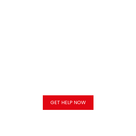
GET HELP NOW