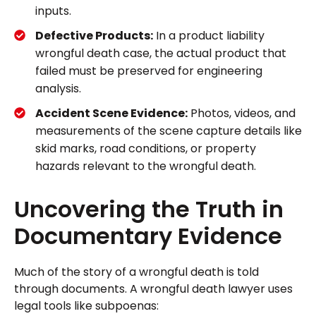
inputs.
Defective Products:
In a product liability
wrongful death case, the actual product that
failed must be preserved for engineering
analysis.
Accident Scene Evidence:
Photos, videos, and
measurements of the scene capture details like
skid marks, road conditions, or property
hazards relevant to the wrongful death.
Uncovering the Truth in
Documentary Evidence
Much of the story of a wrongful death is told
through documents. A wrongful death lawyer uses
legal tools like subpoenas: