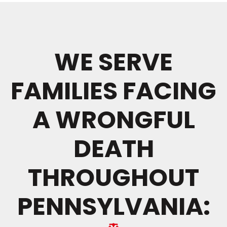
WE SERVE
FAMILIES FACING
A WRONGFUL
DEATH
THROUGHOUT
PENNSYLVANIA: