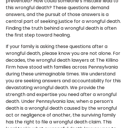
prevented? How could someone’s mistake lead to
this wrongful death? These questions demand
answers, and the pursuit of those answers is a
central part of seeking justice for a wrongful death.
Finding the truth behind a wrongful death is often
the first step toward healing.
If your family is asking these questions after a
wrongful death, please know you are not alone. For
decades, the wrongful death lawyers at The Killino
Firm have stood with families across Pennsylvania
during these unimaginable times. We understand
you are seeking answers and accountability for this
devastating wrongful death. We provide the
strength and expertise you need after a wrongful
death. Under Pennsylvania law, when a person’s
death is a wrongful death caused by the wrongful
act or negligence of another, the surviving family
has the right to file a wrongful death claim. This