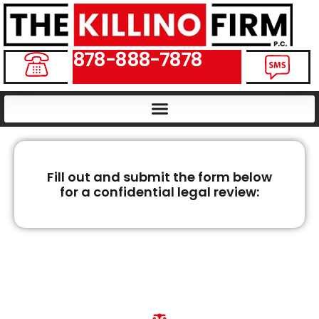
878-888-7878
Fill out and submit the form below
for a confidential legal review:
PENNSYLVANIA
WRONGFUL DEATH
LAWYERS