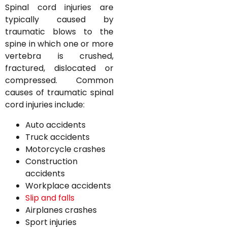
Spinal cord injuries are
typically caused by
traumatic blows to the
spine in which one or more
vertebra is crushed,
fractured, dislocated or
compressed. Common
causes of traumatic spinal
cord injuries include:
Auto accidents
Truck accidents
Motorcycle crashes
Construction
accidents
Workplace accidents
Slip and falls
Airplanes crashes
Sport injuries