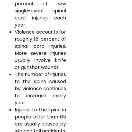
percent of new
single-event spinal
cord injuries each
year.
Violence accounts for
roughly 15 percent of
spinal cord injuries.
More severe injuries
usually involve knife
or gunshot wounds.
The number of injuries
to the spine caused
by violence continues
to increase every
year.
Injuries to the spine in
people older than 65
are usually caused by
slip and fall accidents.