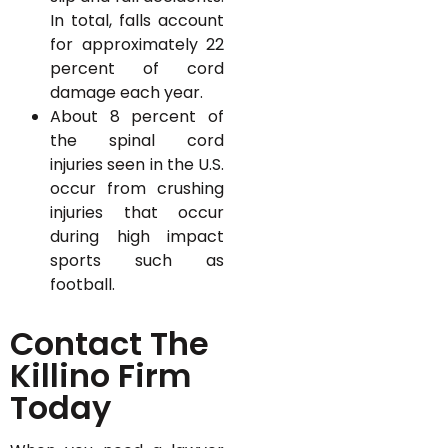
In total, falls account
for approximately 22
percent of cord
damage each year.
About 8 percent of
the spinal cord
injuries seen in the U.S.
occur from crushing
injuries that occur
during high impact
sports such as
football.
Contact The
Killino Firm
Today