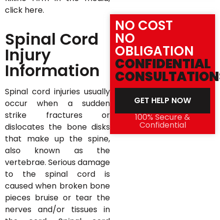
click here.
NO COST
Spinal Cord
NO
OBLIGATION
Injury
CONFIDENTIAL
Information
CONSULTATION
Spinal cord injuries usually
GET HELP NOW
occur when a sudden
strike fractures or
100% Secure &
Confidential
dislocates the bone disks
that make up the spine,
also known as the
vertebrae. Serious damage
to the spinal cord is
caused when broken bone
pieces bruise or tear the
nerves and/or tissues in