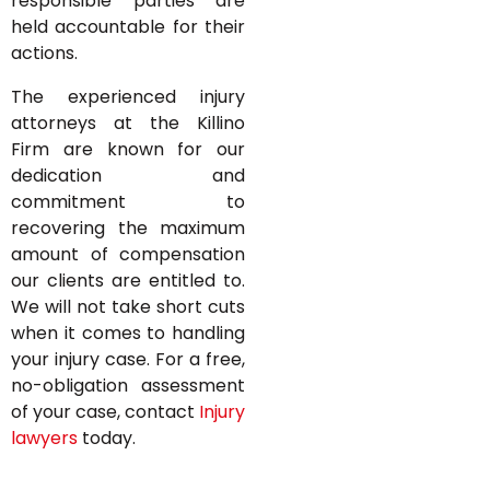
responsible parties are
held accountable for their
actions.
The experienced injury
attorneys at the Killino
Firm are known for our
dedication and
commitment to
recovering the maximum
amount of compensation
our clients are entitled to.
We will not take short cuts
when it comes to handling
your injury case. For a free,
no-obligation assessment
of your case, contact
Injury
lawyers
today.