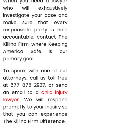
When you need a lawyer
who will exhaustively
investigate your case and
make sure that every
responsible party is held
accountable, contact The
Killino Firm, where Keeping
America Safe is our
primary goal.
To speak with one of our
attorneys, call us toll free
at 877-875-2927, or send
an email to a
child injury
lawyer
. We will respond
promptly to your inquiry so
that you can experience
The Killino Firm Difference.