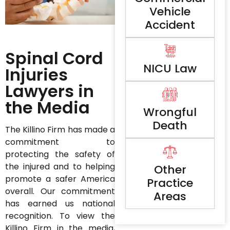
Vehicle
Accident
Spinal Cord
NICU Law
Injuries
Lawyers in
the Media
Wrongful
Death
The Killino Firm has made a
commitment to
protecting the safety of
the injured and to helping
Other
promote a safer America
Practice
overall. Our commitment
Areas
has earned us national
recognition. To view the
Killino Firm in the media,