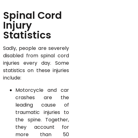
Spinal Cord
Injury
Statistics
Sadly, people are severely
disabled from spinal cord
injuries every day. Some
statistics on these injuries
include:
Motorcycle and car
crashes are the
leading cause of
traumatic injuries to
the spine. Together,
they account for
more than 50