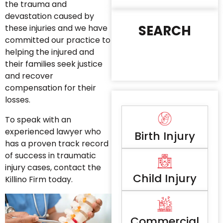
the trauma and
devastation caused by
SEARCH
these injuries and we have
committed our practice to
helping the injured and
their families seek justice
and recover
compensation for their
losses.
To speak with an
experienced lawyer who
Birth Injury
has a proven track record
of success in traumatic
injury cases, contact the
Child Injury
Killino Firm today.
Commercial