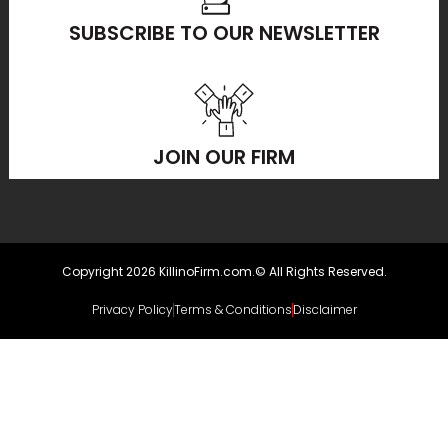
SUBSCRIBE TO OUR NEWSLETTER
JOIN OUR FIRM
Copyright 2026 KillinoFirm.com.© All Rights Reserved.
Privacy Policy
Terms & Conditions
Disclaimer