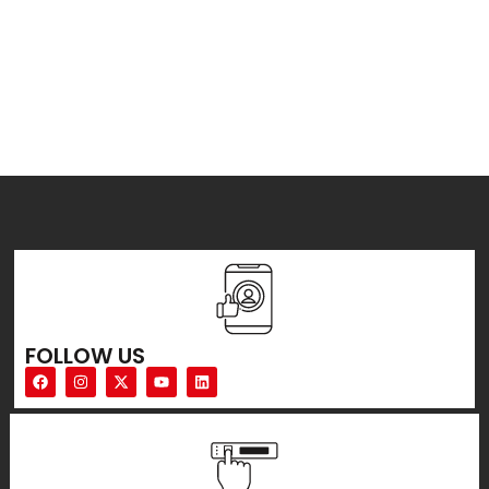
FOLLOW US