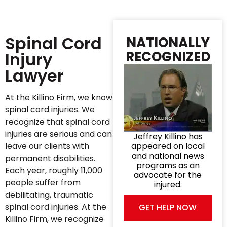
Spinal Cord
NATIONALLY
RECOGNIZED
Injury
Lawyer
At the Killino Firm, we know
spinal cord injuries. We
recognize that spinal cord
injuries are serious and can
Jeffrey Killino has
leave our clients with
appeared on local
and national news
permanent disabilities.
programs as an
Each year, roughly 11,000
advocate for the
people suffer from
injured.
debilitating, traumatic
spinal cord injuries. At the
GET HELP NOW
Killino Firm, we recognize