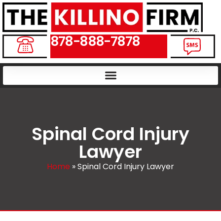
878-888-7878
Spinal Cord Injury
Lawyer
Home
»
Spinal Cord Injury Lawyer