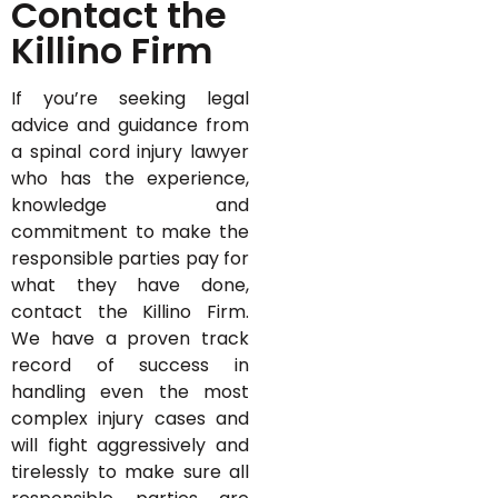
Contact the
Killino Firm
If you’re seeking legal
advice and guidance from
a spinal cord injury lawyer
who has the experience,
knowledge and
commitment to make the
responsible parties pay for
what they have done,
contact the Killino Firm.
We have a proven track
record of success in
handling even the most
complex injury cases and
will fight aggressively and
tirelessly to make sure all