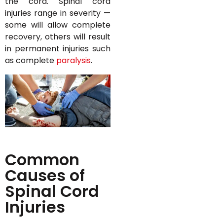
the cord. Spinal cord
injuries range in severity —
some will allow complete
recovery, others will result
in permanent injuries such
as complete
paralysis
.
Common
Causes of
Spinal Cord
Injuries