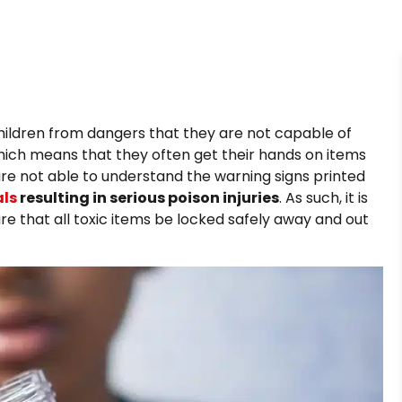
r children from dangers that they are not capable of
which means that they often get their hands on items
are not able to understand the warning signs printed
als
resulting in serious poison injuries
. As such, it is
re that all toxic items be locked safely away and out