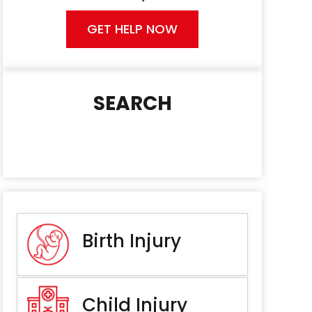
GET HELP NOW
SEARCH
Birth Injury
Child Injury