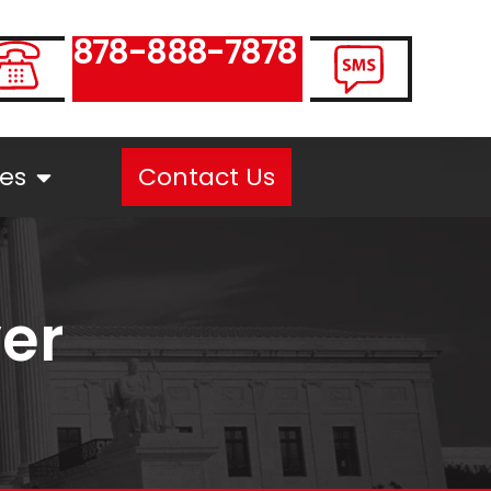
878-888-7878
es
Contact Us
yer