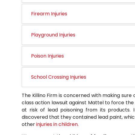
Firearm Injuries
Playground Injuries
Poison Injuries
School Crossing Injuries
The Killino Firm is concerned with making sure o
class action lawsuit against Mattel to force th
at risk of lead poisoning from its products. I
discovered that they contained lead paint, whic
other
injuries in children.