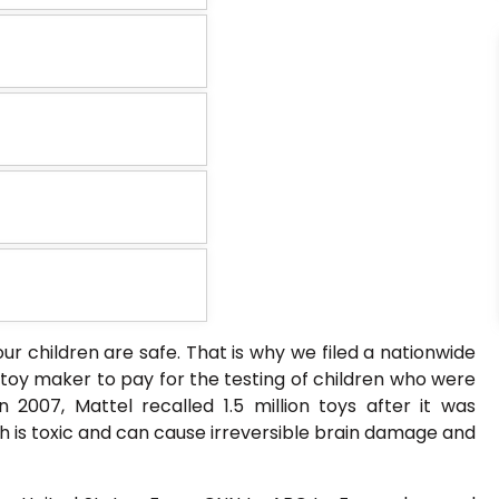
ur children are safe. That is why we filed a nationwide
e toy maker to pay for the testing of children who were
n 2007, Mattel recalled 1.5 million toys after it was
h is toxic and can cause irreversible brain damage and