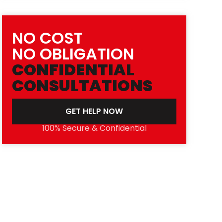
NO COST
NO OBLIGATION
CONFIDENTIAL
CONSULTATIONS
GET HELP NOW
100% Secure & Confidential