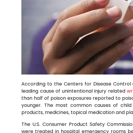
According to the Centers for Disease Control 
leading cause of unintentional injury related
wr
than half of poison exposures reported to poiso
younger. The most common causes of child p
products, medicines, topical medication and pla
The U.S. Consumer Product Safety Commission
were treated in hospital emergency rooms bec