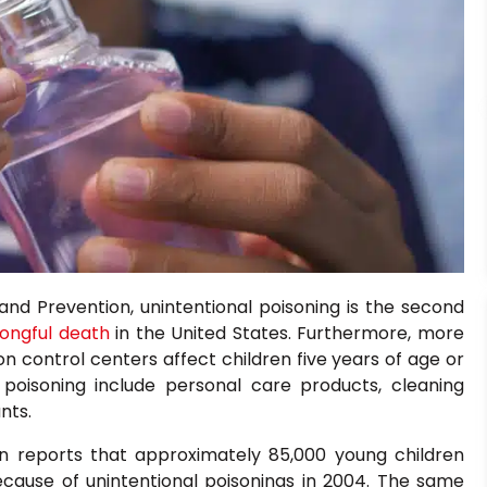
and Prevention, unintentional poisoning is the second
ongful death
in the United States. Furthermore, more
n control centers affect children five years of age or
oisoning include personal care products, cleaning
nts.
 reports that approximately 85,000 young children
ause of unintentional poisonings in 2004. The same