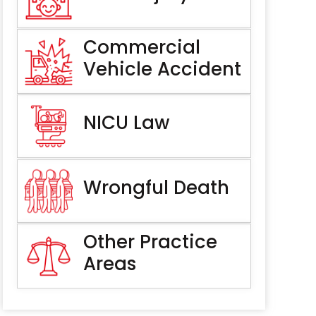
Commercial
Vehicle Accident
NICU Law
Wrongful Death
Other Practice
Areas