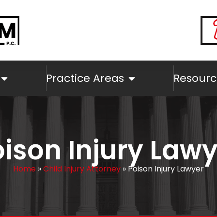
Practice Areas
Resourc
ison Injury Law
Home
»
Child Injury Attorney
»
Poison Injury Lawyer