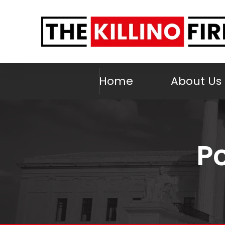
Home
About Us
Po