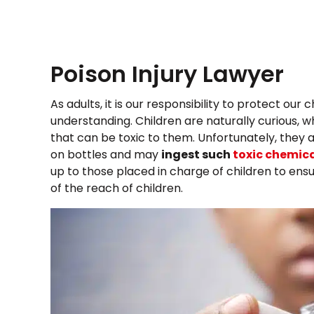
Poison Injury Lawyer
As adults, it is our responsibility to protect ou
understanding. Children are naturally curious, 
that can be toxic to them. Unfortunately, they 
on bottles and may
ingest such
toxic chemic
up to those placed in charge of children to ensu
of the reach of children.