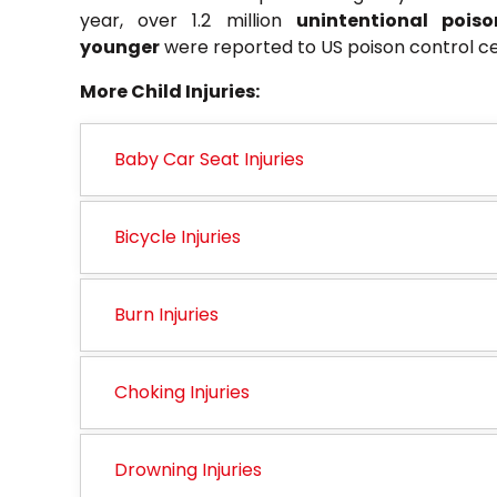
year, over 1.2 million
unintentional pois
younger
were reported to US poison control ce
More Child Injuries:
Baby Car Seat Injuries
Bicycle Injuries
Burn Injuries
Choking Injuries
Drowning Injuries