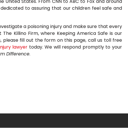
the United States. From CNN to ABC to Fox and around
edicated to assuring that our children feel safe and
nvestigate a poisoning injury and make sure that every
t The Killino Firm, where Keeping America Safe is our
please fill out the form on this page, call us toll free
injury lawyer
today. We will respond promptly to your
irm Difference
.