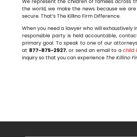
We represent the children of families across 
the world, we make the news because we are d
secure. That’s The Killino Firm Difference.
When you need a lawyer who will exhaustively i
responsible party is held accountable, contac
primary goal. To speak to one of our attorneys, 
at
877-875-2927
, or send an email to a
child 
inquiry so that you can experience
The Killino F