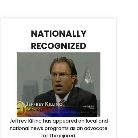
NATIONALLY
RECOGNIZED
Jeffrey Killino has appeared on local and
national news programs as an advocate
for the injured.