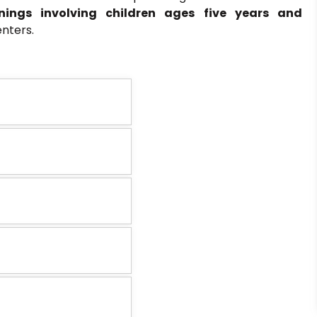
onings involving children ages five years and
nters.