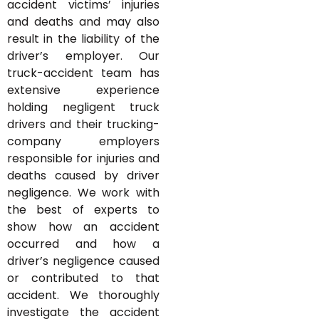
accident victims’ injuries
and deaths and may also
result in the liability of the
driver’s employer. Our
truck-accident team has
extensive experience
holding negligent truck
drivers and their trucking-
company employers
responsible for injuries and
deaths caused by driver
negligence. We work with
the best of experts to
show how an accident
occurred and how a
driver’s negligence caused
or contributed to that
accident. We thoroughly
investigate the accident