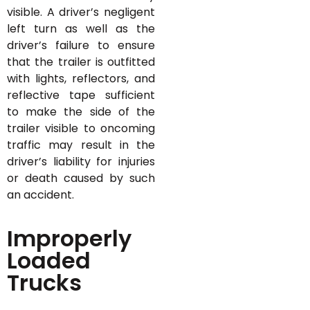
visible. A driver’s negligent
left turn as well as the
driver’s failure to ensure
that the trailer is outfitted
with lights, reflectors, and
reflective tape sufficient
to make the side of the
trailer visible to oncoming
traffic may result in the
driver’s liability for injuries
or death caused by such
an accident.
Improperly
Loaded
Trucks