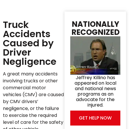
Truck
NATIONALLY
RECOGNIZED
Accidents
Caused by
Driver
Negligence
A great many accidents
Jeffrey Killino has
involving trucks or other
appeared on local
commercial motor
and national news
programs as an
vehicles (CMV) are caused
advocate for the
by CMV drivers’
injured.
negligence, or the failure
to exercise the required
GET HELP NOW
level of care for the safety