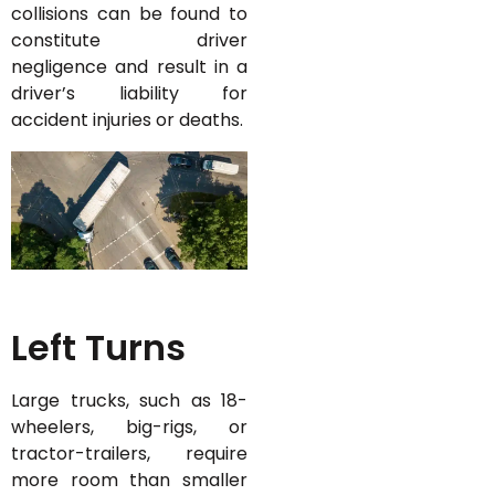
collisions can be found to
constitute driver
negligence and result in a
driver’s liability for
accident injuries or deaths.
Left Turns
Large trucks, such as 18-
wheelers, big-rigs, or
tractor-trailers, require
more room than smaller