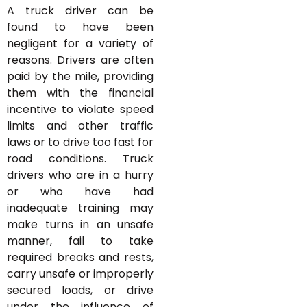
A truck driver can be
found to have been
negligent for a variety of
reasons. Drivers are often
paid by the mile, providing
them with the financial
incentive to violate speed
limits and other traffic
laws or to drive too fast for
road conditions. Truck
drivers who are in a hurry
or who have had
inadequate training may
make turns in an unsafe
manner, fail to take
required breaks and rests,
carry unsafe or improperly
secured loads, or drive
under the influence of