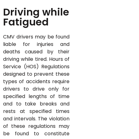
Driving while
Fatigued
CMV drivers may be found
liable for injuries and
deaths caused by their
driving while tired. Hours of
Service (HOS) Regulations
designed to prevent these
types of accidents require
drivers to drive only for
specified lengths of time
and to take breaks and
rests at specified times
and intervals. The violation
of these regulations may
be found to constitute