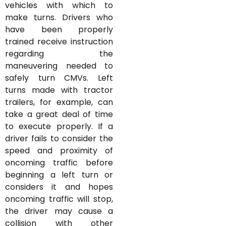
vehicles with which to
make turns. Drivers who
have been properly
trained receive instruction
regarding the
maneuvering needed to
safely turn CMVs. Left
turns made with tractor
trailers, for example, can
take a great deal of time
to execute properly. If a
driver fails to consider the
speed and proximity of
oncoming traffic before
beginning a left turn or
considers it and hopes
oncoming traffic will stop,
the driver may cause a
collision with other