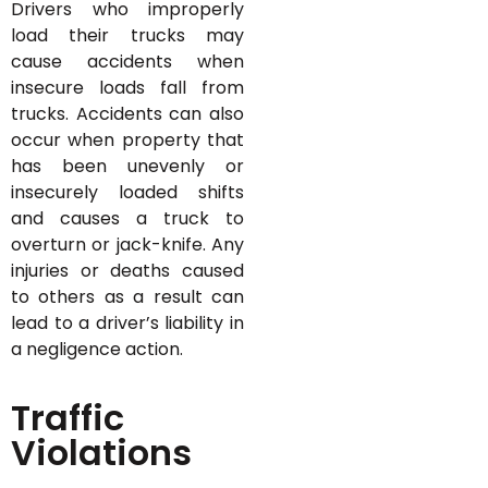
Drivers who improperly
load their trucks may
cause accidents when
insecure loads fall from
trucks. Accidents can also
occur when property that
has been unevenly or
insecurely loaded shifts
and causes a truck to
overturn or jack-knife. Any
injuries or deaths caused
to others as a result can
lead to a driver’s liability in
a negligence action.
Traffic
Violations