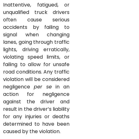
Inattentive, fatigued, or
unqualified truck drivers
often cause serious
accidents by failing to
signal when changing
lanes, going through traffic
lights, driving erratically,
violating speed limits, or
failing to allow for unsafe
road conditions. Any traffic
violation will be considered
negligence
per se
in an
action for negligence
against the driver and
result in the driver’s liability
for any injuries or deaths
determined to have been
caused by the violation.