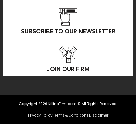
SUBSCRIBE TO OUR NEWSLETTER
JOIN OUR FIRM
Copyright 2026 KillinoFirm.com.© All Rights Reserved.
Privacy Policy
Terms & Conditions
Disclaimer