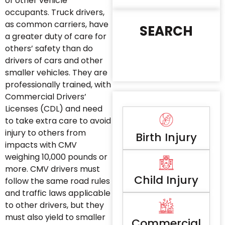
of other vehicle
occupants. Truck drivers,
as common carriers, have
SEARCH
a greater duty of care for
others’ safety than do
drivers of cars and other
smaller vehicles. They are
professionally trained, with
Commercial Drivers’
Licenses (CDL) and need
to take extra care to avoid
injury to others from
Birth Injury
impacts with CMV
weighing 10,000 pounds or
more. CMV drivers must
Child Injury
follow the same road rules
and traffic laws applicable
to other drivers, but they
must also yield to smaller
Commercial