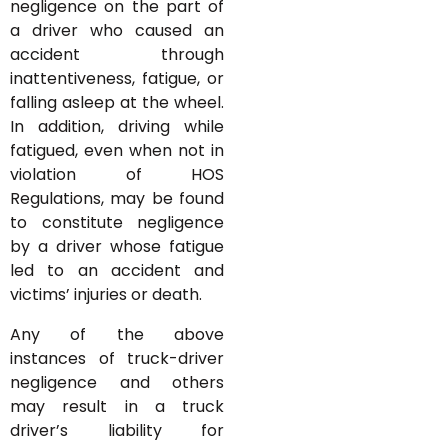
negligence on the part of
a driver who caused an
accident through
inattentiveness, fatigue, or
falling asleep at the wheel.
In addition, driving while
fatigued, even when not in
violation of HOS
Regulations, may be found
to constitute negligence
by a driver whose fatigue
led to an accident and
victims’ injuries or death.
Any of the above
instances of truck-driver
negligence and others
may result in a truck
driver’s liability for