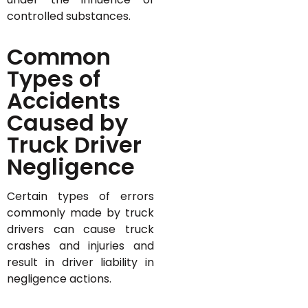
controlled substances.
Common
Types of
Accidents
Caused by
Truck Driver
Negligence
Certain types of errors
commonly made by truck
drivers can cause truck
crashes and injuries and
result in driver liability in
negligence actions.