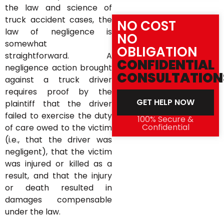
the law and science of
truck accident cases, the
NO COST
law of negligence is
NO
somewhat
OBLIGATION
straightforward. A
CONFIDENTIAL
negligence action brought
CONSULTATION
against a truck driver
requires proof by the
GET HELP NOW
plaintiff that the driver
failed to exercise the duty
100% Secure &
Confidential
of care owed to the victim
(i.e., that the driver was
negligent), that the victim
was injured or killed as a
result, and that the injury
or death resulted in
damages compensable
under the law.