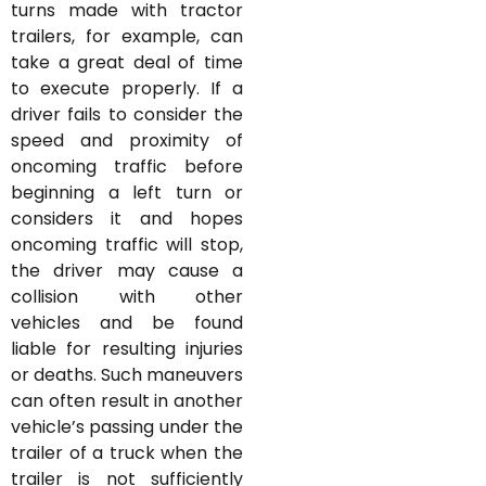
turns made with tractor
trailers, for example, can
take a great deal of time
to execute properly. If a
driver fails to consider the
speed and proximity of
oncoming traffic before
beginning a left turn or
considers it and hopes
oncoming traffic will stop,
the driver may cause a
collision with other
vehicles and be found
liable for resulting injuries
or deaths. Such maneuvers
can often result in another
vehicle’s passing under the
trailer of a truck when the
trailer is not sufficiently