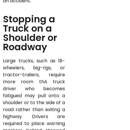
an accident.
Stopping a
Truck on a
Shoulder or
Roadway
Large trucks, such as 18-
wheelers, big-rigs, or
tractor-trailers, require
more room thA truck
driver who becomes
fatigued may pull onto a
shoulder or to the side of a
road rather than exiting a
highway. Drivers are
required to place warning