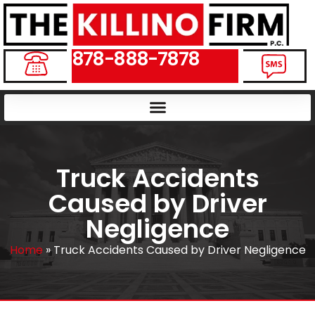
878-888-7878
Truck Accidents
Caused by Driver
Negligence
Home
»
Truck Accidents Caused by Driver Negligence