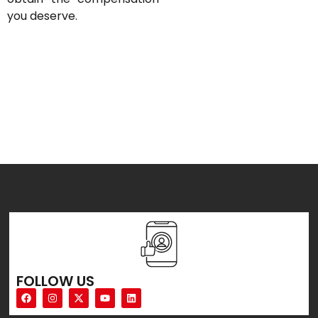
you deserve.
FOLLOW US