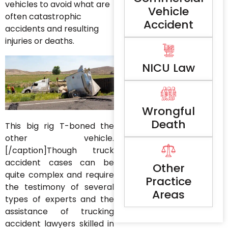
vehicles to avoid what are
Vehicle
often catastrophic
Accident
accidents and resulting
injuries or deaths.
NICU Law
Wrongful
Death
This big rig T-boned the
other vehicle.
[/caption]Though truck
accident cases can be
Other
quite complex and require
Practice
the testimony of several
Areas
types of experts and the
assistance of trucking
accident lawyers skilled in