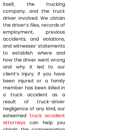
itself, the trucking
company, and the truck
driver involved. We obtain
the driver’s files, records of
employment, previous
accidents, and violations,
and witnesses’ statements
to establish where and
how the driver went wrong
and why it led to our
client’s injury. If you have
been injured or a family
member has been killed in
a truck accident as a
result of truck-driver
negligence of any kind, our
esteemed
truck accident
attorneys
can help you
obtain the compensation