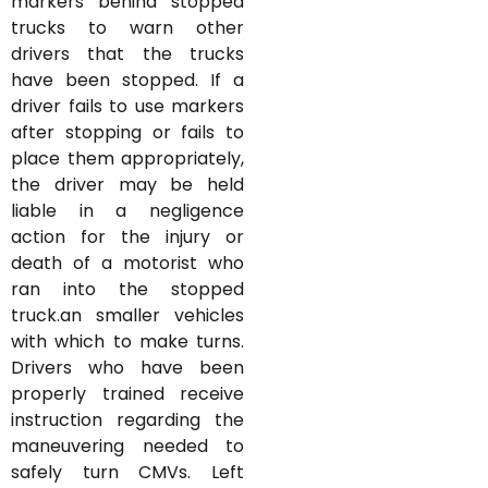
markers behind stopped
trucks to warn other
drivers that the trucks
have been stopped. If a
driver fails to use markers
after stopping or fails to
place them appropriately,
the driver may be held
liable in a negligence
action for the injury or
death of a motorist who
ran into the stopped
truck.an smaller vehicles
with which to make turns.
Drivers who have been
properly trained receive
instruction regarding the
maneuvering needed to
safely turn CMVs. Left