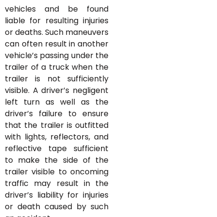
vehicles and be found
liable for resulting injuries
or deaths. Such maneuvers
can often result in another
vehicle’s passing under the
trailer of a truck when the
trailer is not sufficiently
visible. A driver’s negligent
left turn as well as the
driver’s failure to ensure
that the trailer is outfitted
with lights, reflectors, and
reflective tape sufficient
to make the side of the
trailer visible to oncoming
traffic may result in the
driver’s liability for injuries
or death caused by such