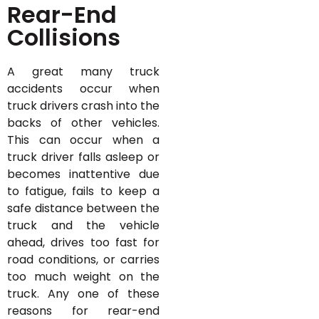
Rear-End
Collisions
A great many truck
accidents occur when
truck drivers crash into the
backs of other vehicles.
This can occur when a
truck driver falls asleep or
becomes inattentive due
to fatigue, fails to keep a
safe distance between the
truck and the vehicle
ahead, drives too fast for
road conditions, or carries
too much weight on the
truck. Any one of these
reasons for rear-end