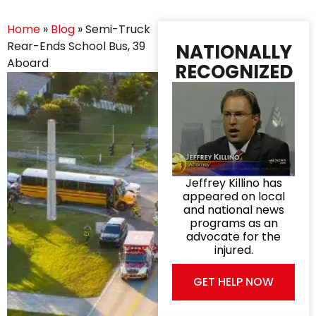
Home
»
Blog
»
Semi-Truck
Rear-Ends School Bus, 39
NATIONALLY
Aboard
RECOGNIZED
Jeffrey Killino has
appeared on local
and national news
programs as an
advocate for the
injured.
GET HELP NOW