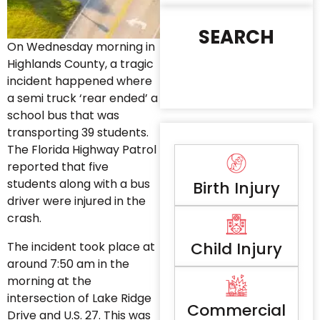
SEARCH
On Wednesday morning in
Highlands County, a tragic
incident happened where
a semi truck ‘rear ended’ a
school bus that was
transporting 39 students.
The Florida Highway Patrol
reported that five
students along with a bus
Birth Injury
driver were injured in the
crash.
Child Injury
The incident took place at
around 7:50 am in the
morning at the
intersection of Lake Ridge
Commercial
Drive and U.S. 27. This was