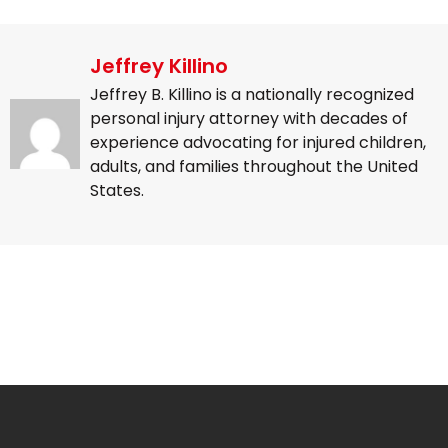
Jeffrey Killino
Jeffrey B. Killino is a nationally recognized
personal injury attorney with decades of
experience advocating for injured children,
adults, and families throughout the United
States.