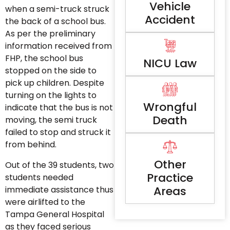
Vehicle
when a semi-truck struck
Accident
the back of a school bus.
As per the preliminary
information received from
FHP, the school bus
NICU Law
stopped on the side to
pick up children. Despite
turning on the lights to
Wrongful
indicate that the bus is not
Death
moving, the semi truck
failed to stop and struck it
from behind.
Other
Out of the 39 students, two
Practice
students needed
Areas
immediate assistance thus
were airlifted to the
Tampa General Hospital
as they faced serious