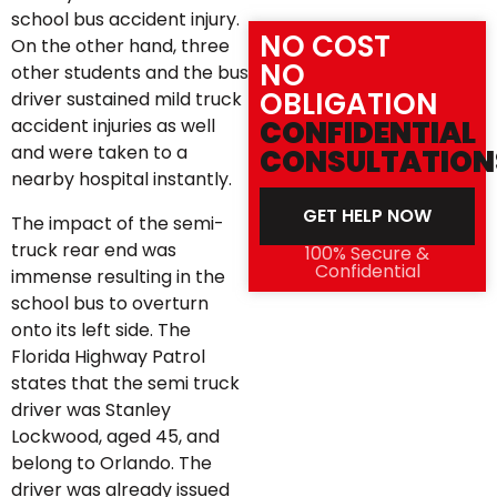
school bus accident injury.
NO COST
On the other hand, three
NO
other students and the bus
OBLIGATION
driver sustained mild truck
accident injuries as well
CONFIDENTIAL
and were taken to a
CONSULTATION
nearby hospital instantly.
GET HELP NOW
The impact of the semi-
truck rear end was
100% Secure &
Confidential
immense resulting in the
school bus to overturn
onto its left side. The
Florida Highway Patrol
states that the semi truck
driver was Stanley
Lockwood, aged 45, and
belong to Orlando. The
driver was already issued