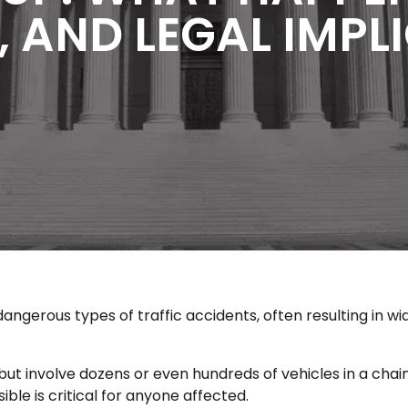
, AND LEGAL IMP
dangerous types of traffic accidents, often resulting in wi
ut involve dozens or even hundreds of vehicles in a chai
e is critical for anyone affected.