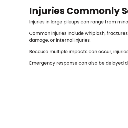
Injuries Commonly Se
Injuries in large pileups can range from minor
Common injuries include whiplash, fractures,
damage, or internal injuries.
Because multiple impacts can occur, injurie
Emergency response can also be delayed due 