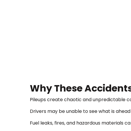
Why These Accidents
Pileups create chaotic and unpredictable co
Drivers may be unable to see what is ahead u
Fuel leaks, fires, and hazardous materials c