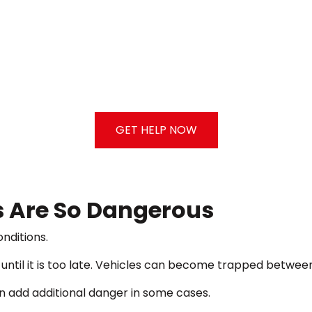
GET HELP NOW
 Are So Dangerous
nditions.
ntil it is too late. Vehicles can become trapped between o
an add additional danger in some cases.