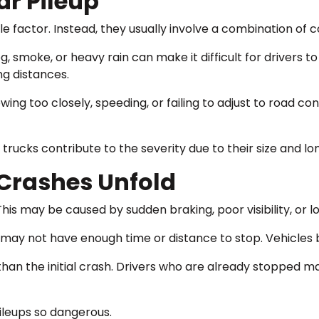
ar Pileup
e factor. Instead, they usually involve a combination of c
Fog, smoke, or heavy rain can make it difficult for drivers 
ng distances.
owing too closely, speeding, or failing to adjust to road co
rucks contribute to the severity due to their size and lo
Crashes Unfold
 This may be caused by sudden braking, poor visibility, or lo
 may not have enough time or distance to stop. Vehicles be
n the initial crash. Drivers who are already stopped may
ileups so dangerous.