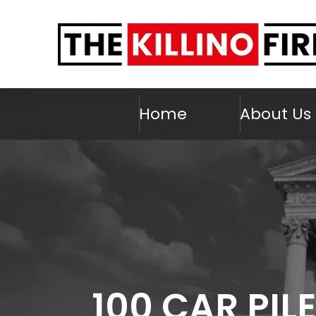
Home
About Us
100 CAR PIL