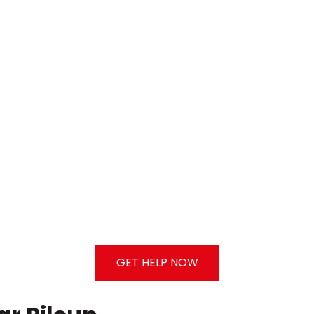
GET HELP NOW