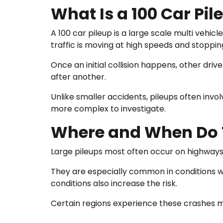
What Is a 100 Car Pil
A 100 car pileup is a large scale multi vehi
traffic is moving at high speeds and stoppin
Once an initial collision happens, other driv
after another.
Unlike smaller accidents, pileups often inv
more complex to investigate.
Where and When Do T
Large pileups most often occur on highways,
They are especially common in conditions whe
conditions also increase the risk.
Certain regions experience these crashes mo