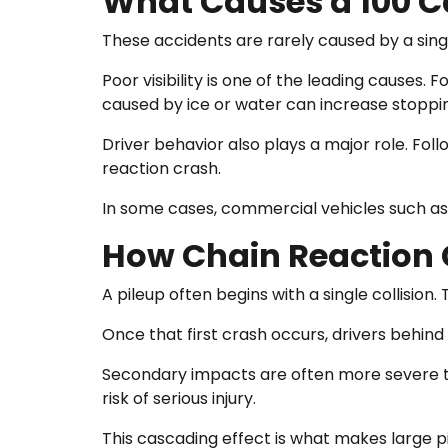
What Causes a 100 C
These accidents are rarely caused by a singl
Poor visibility is one of the leading causes. 
caused by ice or water can increase stoppi
Driver behavior also plays a major role. Foll
reaction crash.
In some cases, commercial vehicles such as t
How Chain Reaction 
A pileup often begins with a single collision.
Once that first crash occurs, drivers behind
Secondary impacts are often more severe tha
risk of serious injury.
This cascading effect is what makes large p