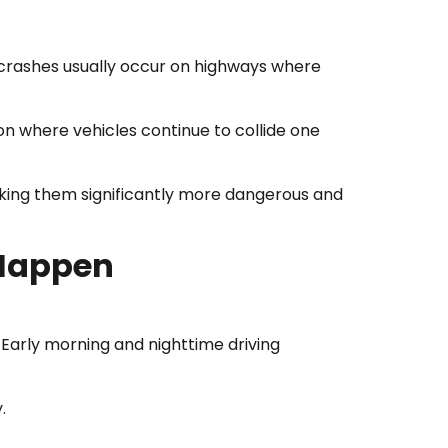
se crashes usually occur on highways where
ion where vehicles continue to collide one
making them significantly more dangerous and
 Happen
. Early morning and nighttime driving
.