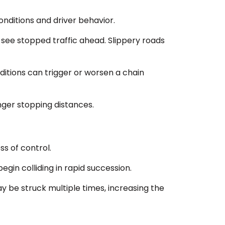
onditions and driver behavior.
to see stopped traffic ahead. Slippery roads
nditions can trigger or worsen a chain
nger stopping distances.
ss of control.
gin colliding in rapid succession.
 be struck multiple times, increasing the