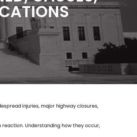
LICATIONS
despread injuries, major highway closures,
n reaction. Understanding how they occur,