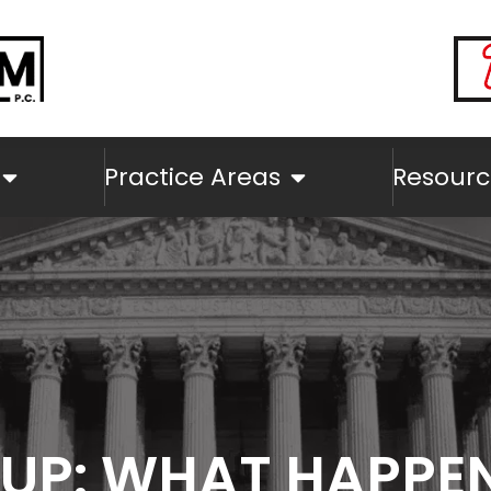
Practice Areas
Resourc
EUP: WHAT HAPPE