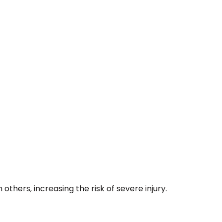
thers, increasing the risk of severe injury.