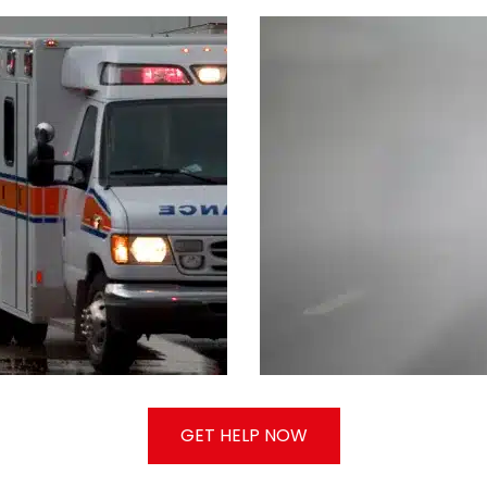
GET HELP NOW