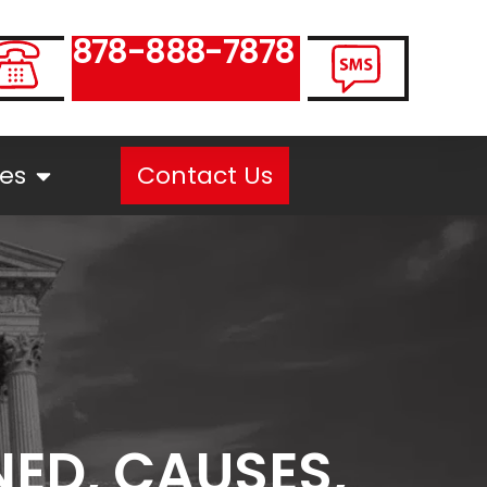
878-888-7878
es
Contact Us
NED, CAUSES,