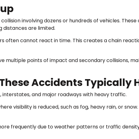
eup
cle collision involving dozens or hundreds of vehicles. The
g distances are limited.
ers often cannot react in time. This creates a chain react
olve multiple points of impact and secondary collisions, 
hese Accidents Typically
 interstates, and major roadways with heavy traffic.
re visibility is reduced, such as fog, heavy rain, or snow
re frequently due to weather patterns or traffic density