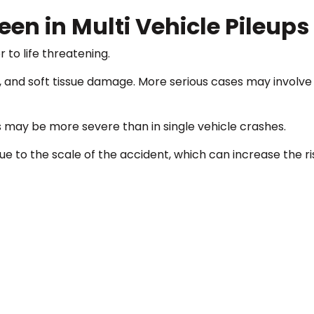
en in Multi Vehicle Pileups
 to life threatening.
 and soft tissue damage. More serious cases may involve t
s may be more severe than in single vehicle crashes.
to the scale of the accident, which can increase the ri