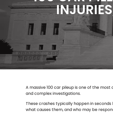
INJURIES
A massive 100 car pileup is one of the most 
and complex investigations.
These crashes typically happen in seconds b
what causes them, and who may be responsibl