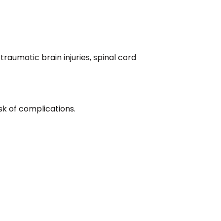
raumatic brain injuries, spinal cord
sk of complications.