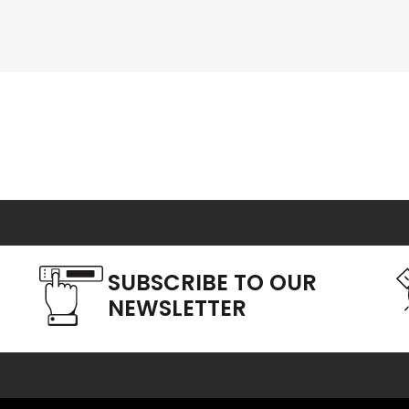
SUBSCRIBE TO OUR
NEWSLETTER