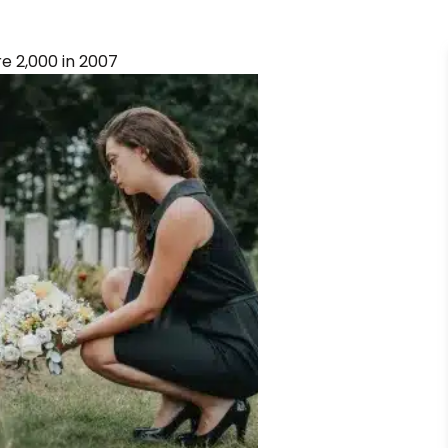
ure 2,000 in 2007