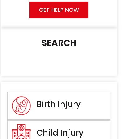
GET HELP NOW
SEARCH
Birth Injury
Child Injury