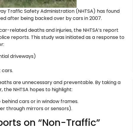
ay Traffic Safety Administration (NHTSA) has found
red after being backed over by cars in 2007.
 car-related deaths and injuries, the NHTSA’s report
ice reports. This study was initiated as a response to
r:
ntial driveways)
 cars.
 deaths are unnecessary and preventable. By taking a
, the NHTSA hopes to highlight:
 behind cars or in window frames.
her through mirrors or sensors).
ports on “Non-Traffic”