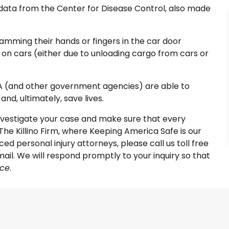
 data from the Center for Disease Control, also made
lamming their hands or fingers in the car door
on cars (either due to unloading cargo from cars or
SA (and other government agencies) are able to
nd, ultimately, save lives.
nvestigate your case and make sure that every
The Killino Firm, where Keeping America Safe is our
ed personal injury attorneys, please call us toll free
ail. We will respond promptly to your inquiry so that
nce
.