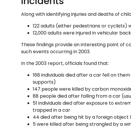
Incidents
Along with identifying injuries and deaths of chi
122 adults (either pedestrians or cyclists) 
12,000 adults were injured in vehicular bac
These findings provide an interesting point of 
such events occurring in 2003.
In the 2003 report, officials found that:
168 individuals died after a car fell on the
supports)
147 people were killed by carbon monoxide
88 people died after falling from a car (usu
51 individuals died after exposure to extr
trapped in a car
44 died after being hit by a foreign object
5 were killed after being strangled by a wi