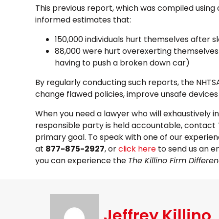
This previous report, which was compiled using
informed estimates that:
150,000 individuals hurt themselves after s
88,000 were hurt overexerting themselves 
having to push a broken down car)
By regularly conducting such reports, the NHT
change flawed policies, improve unsafe devices a
When you need a lawyer who will exhaustively i
responsible party is held accountable, contact 
primary goal. To speak with one of our experienc
at
877-875-2927
, or
click here
to send us an em
you can experience the
The Killino Firm Differe
Jeffrey Killino