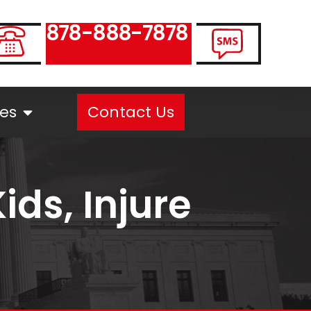
878-888-7878
es
Contact Us
ids, Injure