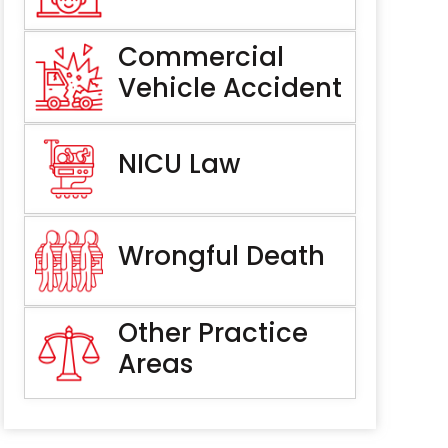
Commercial
Vehicle Accident
NICU Law
Wrongful Death
Other Practice
Areas