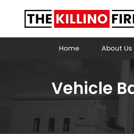
Home
About Us
Vehicle Ba