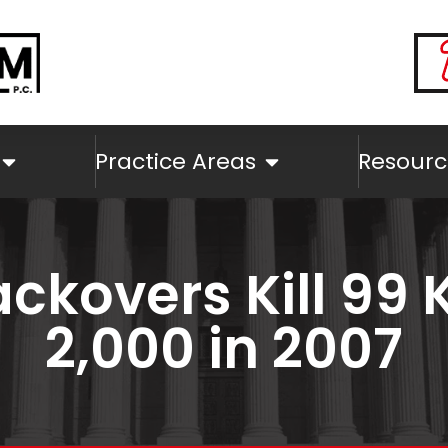
Practice Areas
Resourc
ckovers Kill 99 K
2,000 in 2007