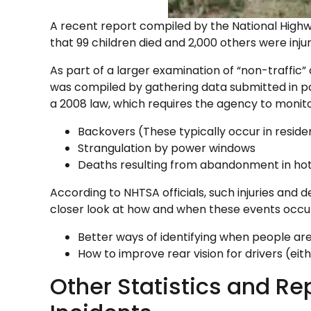
A recent report compiled by the National Highw
that 99 children died and 2,000 others were inju
As part of a larger examination of “non-traffic”
was compiled by gathering data submitted in pol
a 2008 law, which requires the agency to monito
Backovers (These typically occur in reside
Strangulation by power windows
Deaths resulting from abandonment in hot
According to NHTSA officials, such injuries and
closer look at how and when these events occur
Better ways of identifying when people are
How to improve rear vision for drivers (eit
Other Statistics and Re