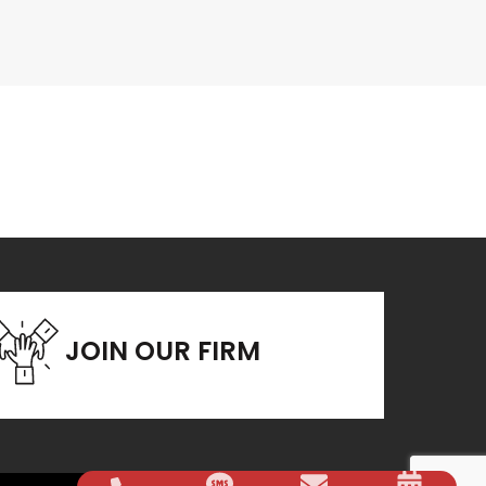
JOIN OUR FIRM