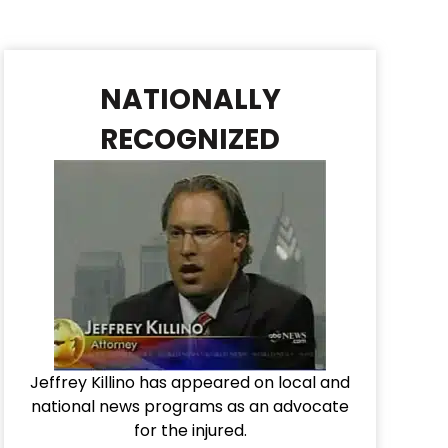
NATIONALLY
RECOGNIZED
Jeffrey Killino has appeared on local and
national news programs as an advocate
for the injured.