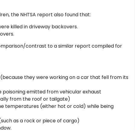
ldren, the NHTSA report also found that:
were killed in driveway backovers.
kovers.
comparison/contrast to a similar report compiled for
m (because they were working on a car that fell from its
 poisoning emitted from vehicular exhaust
ally from the roof or tailgate)
eme temperatures (either hot or cold) while being
 (such as a rock or piece of cargo)
ndow.