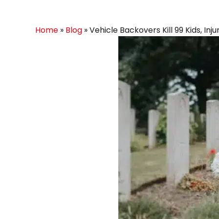
Home
»
Blog
»
Vehicle Backovers Kill 99 Kids, Inj