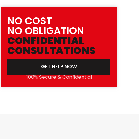
NO COST
NO OBLIGATION
CONFIDENTIAL
CONSULTATIONS
GET HELP NOW
100% Secure & Confidential