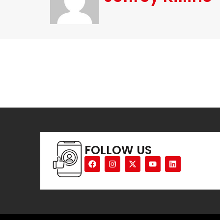
FOLLOW US