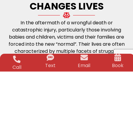
CHANGES LIVES
In the aftermath of a wrongful death or
catastrophic injury, particularly those involving
babies and children, victims and their families are
forced into the new “normal”. Their lives are often
characterized by multiple facets of struggle;
physical, medical and financial. The worry and
Text
Email
Book
stress can be unbearable. But, that is where the
Call
Killino Firm steps in.
Life-Changing
Financial Security
Time and again for over two decades Jeffrey
Killino has changed the lives of his clients and