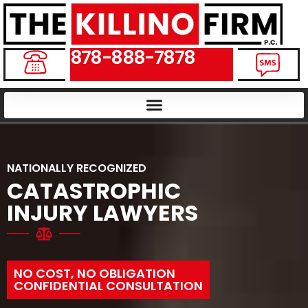
878-888-7878
NATIONALLY RECOGNIZED
CATASTROPHIC
INJURY LAWYERS
NO COST, NO OBLIGATION
CONFIDENTIAL CONSULTATION