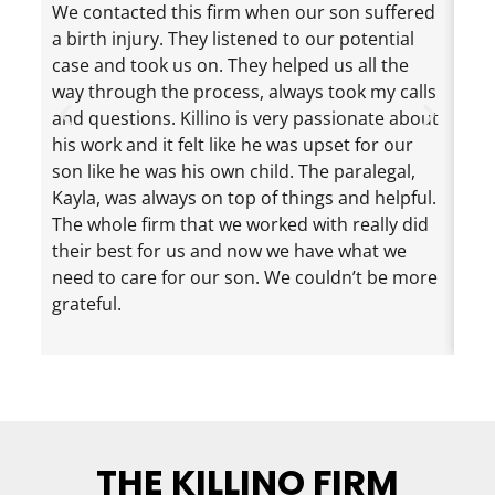
We contacted this firm when our son suffered
Jef
a birth injury. They listened to our potential
exc
case and took us on. They helped us all the
cha
way through the process, always took my calls
the
and questions. Killino is very passionate about
mad
his work and it felt like he was upset for our
ama
son like he was his own child. The paralegal,
dau
Kayla, was always on top of things and helpful.
eve
The whole firm that we worked with really did
inf
their best for us and now we have what we
nee
need to care for our son. We couldn’t be more
loo
grateful.
rec
eno
THE KILLINO FIRM