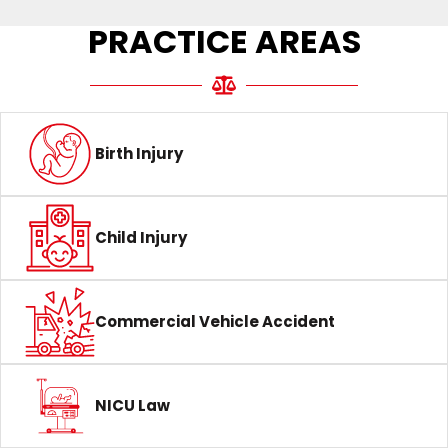
PRACTICE AREAS
Birth Injury
Child Injury
Commercial Vehicle Accident
NICU Law