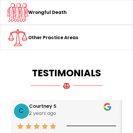
Wrongful Death
Other Practice Areas
TESTIMONIALS
Courtney S
C
2 years ago