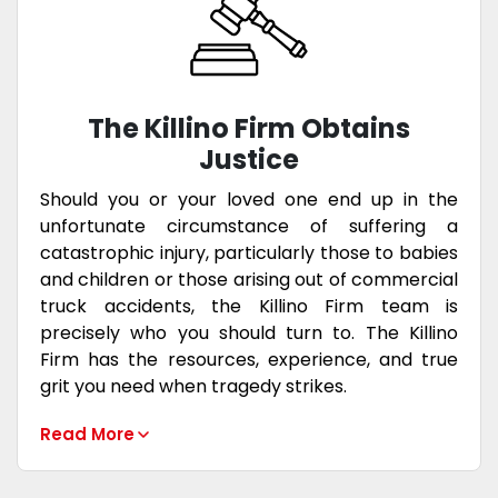
The Killino Firm Obtains
Justice
Should you or your loved one end up in the
unfortunate circumstance of suffering a
catastrophic injury, particularly those to babies
and children or those arising out of commercial
truck accidents, the Killino Firm team is
precisely who you should turn to. The Killino
Firm has the resources, experience, and true
grit you need when tragedy strikes.