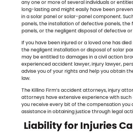
any one or more of several individuals or entiti
long-lasting and might easily have been preven
in a solar panel or solar-panel component. Such i
panels, the installation of defective panels, th
panels, or the negligent disposal of defective 
If you have been injured or a loved one has died 
the negligent installation or disposal of solar p
may be entitled to damages in a civil action bro
experienced accident lawyer, injury lawyer, per
advise you of your rights and help you obtain t
law.
The Killino Firm’s accident attorneys, injury at
attorneys have extensive experience with such c
you receive every bit of the compensation you de
assistance in obtaining justice through legal act
Liability for Injuries 