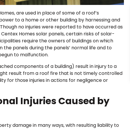
Homes, are used in place of some of a roof’s
r power to a home or other building by harnessing and
. Though no injuries were reported to have occurred as
e Centex Homes solar panels, certain risks of solar-
ipalities require the owners of buildings on which
n the panels during the panels’ normal life and to
begun to malfunction.
ched components of a building) result in injury to a
t result from a roof fire that is not timely controlled
y for those injuries in actions for negligence or
sonal Injuries Caused by
erty damage in many ways, with resulting liability to