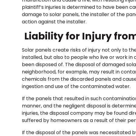
plaintiff’s injuries is determined to have been c
damage to solar panels, the installer of the pane
action against the installer.
Liability for Injury fr
Solar panels create risks of injury not only to t
installed, but also to people who live or work in
been disposed of. The disposal of damaged solar 
neighborhood, for example, may result in conta
chemicals from the discarded panels and caus
ingestion and use of the contaminated water.
If the panels that resulted in such contamination
manner, and the negligent disposal is determi
injuries, the disposal company may be found dir
suffered by homeowners as a result of their pers
If the disposal of the panels was necessitated b