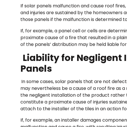
If solar panels malfunction and cause roof fire
and injuries are sustained by the homeowners as 
those panels if the malfunction is determined to
If, for example, a panel cell or cells are deter
proximate cause of a fire that resulted in a plain
of the panels’ distribution may be held liable for t
Liability for Negligent 
Panels
In some cases, solar panels that are not defecti
may nevertheless be a cause of a roof fire as a re
the negligent installation of the product rathe
constitute a proximate cause of injuries sustained b
attach to the installer of the tiles in an action
If, for example, an installer damages component
malfunction and cause a fire, with resulting injuri