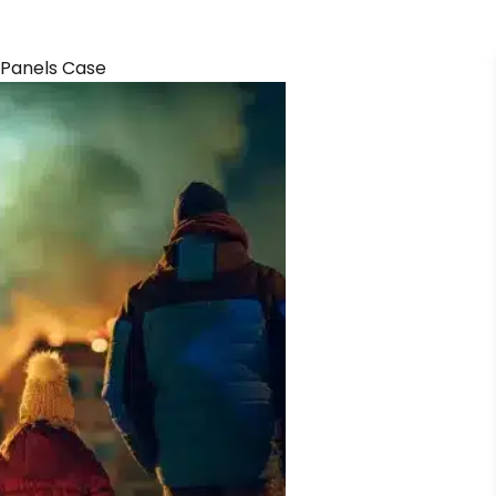
 Panels Case