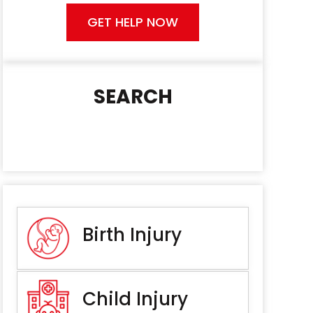
GET HELP NOW
SEARCH
Birth Injury
Child Injury