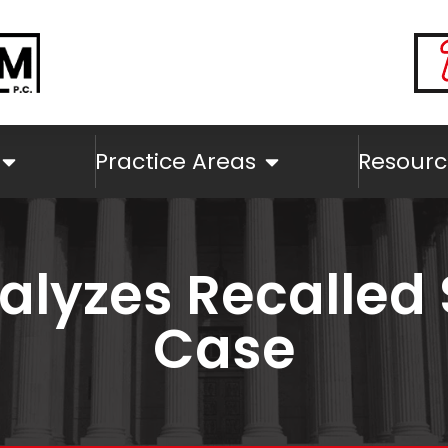
Practice Areas
Resourc
alyzes Recalled 
Case