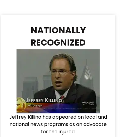
NATIONALLY
RECOGNIZED
Jeffrey Killino has appeared on local and
national news programs as an advocate
for the injured.