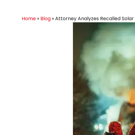
Home
»
Blog
»
Attorney Analyzes Recalled Solar