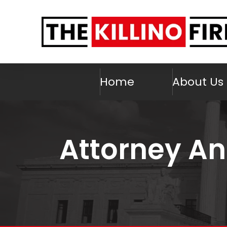
Home
About Us
Attorney An