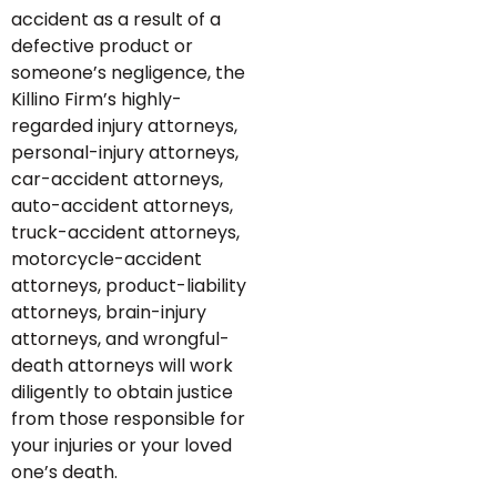
accident as a result of a
defective product or
someone’s negligence, the
Killino Firm’s highly-
regarded injury attorneys,
personal-injury attorneys,
car-accident attorneys,
auto-accident attorneys,
truck-accident attorneys,
motorcycle-accident
attorneys, product-liability
attorneys, brain-injury
attorneys, and wrongful-
death attorneys will work
diligently to obtain justice
from those responsible for
your injuries or your loved
one’s death.