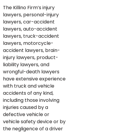
The Killino Firm’s injury
lawyers, personal-injury
lawyers, car-accident
lawyers, auto-accident
lawyers, truck-accident
lawyers, motorcycle-
accident lawyers, brain-
injury lawyers, product-
liability lawyers, and
wrongful-death lawyers
have extensive experience
with truck and vehicle
accidents of any kind,
including those involving
injuries caused by a
defective vehicle or
vehicle safety device or by
the negligence of a driver