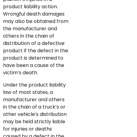
product liability action.
Wrongful death damages
may also be obtained from
the manufacturer and
others in the chain of
distribution of a defective
product if the defect in the
product is determined to
have been a cause of the
victim’s death.
Under the product liability
law of most states, a
manufacturer and others
in the chain of a truck’s or
other vehicle’s distribution
may be held strictly liable
for injuries or deaths
caused by a defect in the