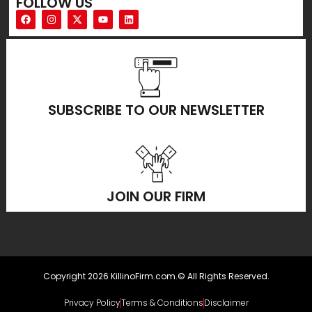
FOLLOW US
SUBSCRIBE TO OUR NEWSLETTER
JOIN OUR FIRM
Copyright 2026 KillinoFirm.com.© All Rights Reserved.
Privacy Policy
Terms & Conditions
Disclaimer