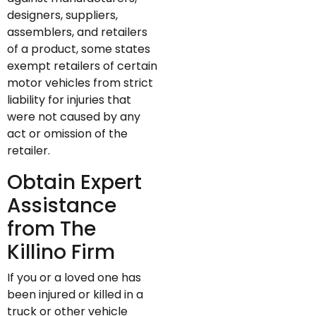
designers, suppliers,
assemblers, and retailers
of a product, some states
exempt retailers of certain
motor vehicles from strict
liability for injuries that
were not caused by any
act or omission of the
retailer.
Obtain Expert
Assistance
from The
Killino Firm
If you or a loved one has
been injured or killed in a
truck or other vehicle