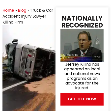
Home
»
Blog
»
Truck & Car
Accident Injury Lawyer –
NATIONALLY
Killino Firm
RECOGNIZED
Jeffrey Killino has
appeared on local
and national news
programs as an
advocate for the
injured.
GET HELP NOW