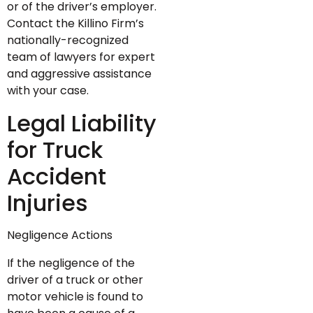
or of the driver’s employer.
Contact the Killino Firm’s
nationally-recognized
team of lawyers for expert
and aggressive assistance
with your case.
Legal Liability
for Truck
Accident
Injuries
Negligence Actions
If the negligence of the
driver of a truck or other
motor vehicle is found to