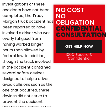
investigations of these
NO COST
accidents have not been
NO
completed, the Tracy
OBLIGATION
Morgan truck accident has
been reported to have
CONFIDENTIAL
involved a driver who was
CONSULTATION
overly fatigued from
having worked longer
GET HELP NOW
hours than allowed by
100% Secure &
federal law. In addition,
Confidential
though the truck involved
in the accident contained
several safety devices
designed to help a driver
avoid collisions such as the
one that occurred, these
devices did not serve to
prevent the accident.