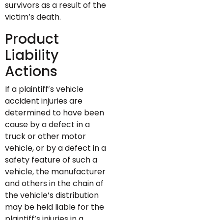
survivors as a result of the
victim’s death.
Product
Liability
Actions
If a plaintiff’s vehicle
accident injuries are
determined to have been
cause by a defect in a
truck or other motor
vehicle, or by a defect in a
safety feature of such a
vehicle, the manufacturer
and others in the chain of
the vehicle’s distribution
may be held liable for the
plaintiff’s injuries in a