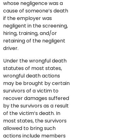
whose negligence was a
cause of someone’s death
if the employer was
negligent in the screening,
hiring, training, and/or
retaining of the negligent
driver.
Under the wrongful death
statutes of most states,
wrongful death actions
may be brought by certain
survivors of a victim to
recover damages suffered
by the survivors as a result
of the victim’s death. In
most states, the survivors
allowed to bring such
actions include members