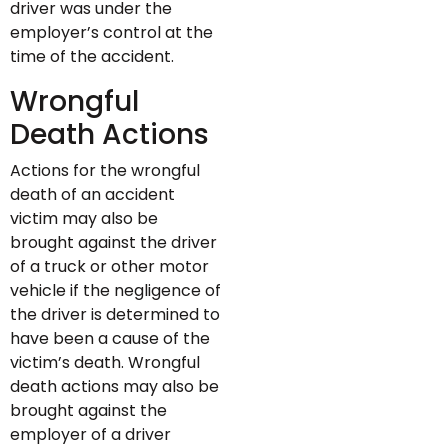
driver was under the
employer’s control at the
time of the accident.
Wrongful
Death Actions
Actions for the wrongful
death of an accident
victim may also be
brought against the driver
of a truck or other motor
vehicle if the negligence of
the driver is determined to
have been a cause of the
victim’s death. Wrongful
death actions may also be
brought against the
employer of a driver