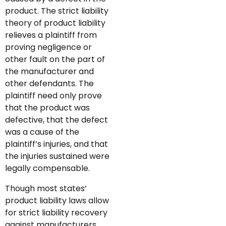
product. The strict liability
theory of product liability
relieves a plaintiff from
proving negligence or
other fault on the part of
the manufacturer and
other defendants. The
plaintiff need only prove
that the product was
defective, that the defect
was a cause of the
plaintiff’s injuries, and that
the injuries sustained were
legally compensable.
Though most states’
product liability laws allow
for strict liability recovery
against manufacturers,