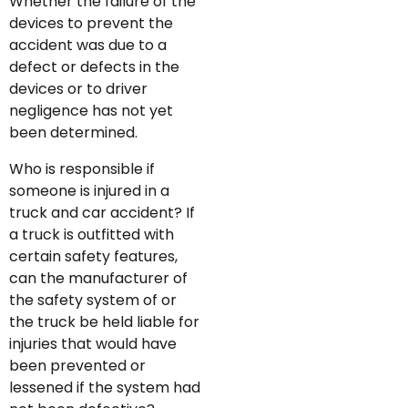
Whether the failure of the
devices to prevent the
accident was due to a
defect or defects in the
devices or to driver
negligence has not yet
been determined.
Who is responsible if
someone is injured in a
truck and car accident? If
a truck is outfitted with
certain safety features,
can the manufacturer of
the safety system of or
the truck be held liable for
injuries that would have
been prevented or
lessened if the system had