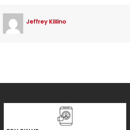
Jeffrey Killino