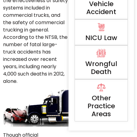
the effectiveness of safety
Vehicle
systems included in
Accident
commercial trucks, and
the safety of commercial
trucking in general.
NICU Law
According to the NTSB, the
number of fatal large-
truck accidents has
increased over recent
Wrongful
years, including nearly
Death
4,000 such deaths in 2012,
alone.
Other
Practice
Areas
Though official