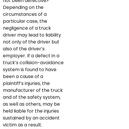
not been defective?
Depending on the
circumstances of a
particular case, the
negligence of a truck
driver may lead to liability
not only of the driver but
also of the driver’s
employer. If a defect in a
truck’s collision-avoidance
system is found to have
been a cause of a
plaintiff’s injuries, the
manufacturer of the truck
and of the safety system,
as well as others, may be
held liable for the injuries
sustained by an accident
victim as a result.