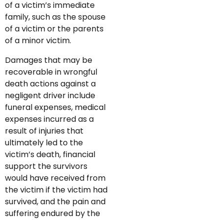
of a victim’s immediate
family, such as the spouse
of a victim or the parents
of a minor victim.
Damages that may be
recoverable in wrongful
death actions against a
negligent driver include
funeral expenses, medical
expenses incurred as a
result of injuries that
ultimately led to the
victim’s death, financial
support the survivors
would have received from
the victim if the victim had
survived, and the pain and
suffering endured by the