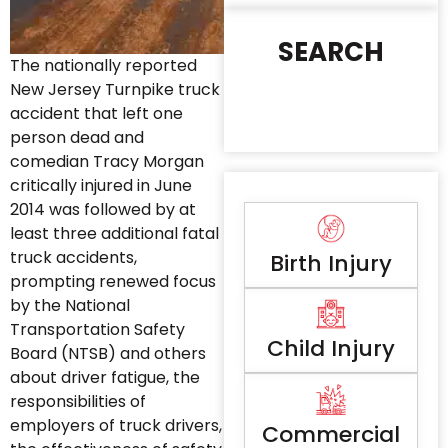
SEARCH
The nationally reported
New Jersey Turnpike truck
accident that left one
person dead and
comedian Tracy Morgan
critically injured in June
2014 was followed by at
least three additional fatal
truck accidents,
Birth Injury
prompting renewed focus
by the National
Transportation Safety
Child Injury
Board (NTSB) and others
about driver fatigue, the
responsibilities of
employers of truck drivers,
Commercial