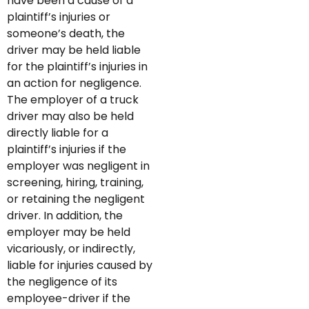
have been a cause of a
plaintiff’s injuries or
someone’s death, the
driver may be held liable
for the plaintiff’s injuries in
an action for negligence.
The employer of a truck
driver may also be held
directly liable for a
plaintiff’s injuries if the
employer was negligent in
screening, hiring, training,
or retaining the negligent
driver. In addition, the
employer may be held
vicariously, or indirectly,
liable for injuries caused by
the negligence of its
employee-driver if the