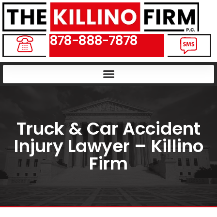
878-888-7878
Truck & Car Accident
Injury Lawyer – Killino
Firm