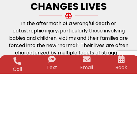
CHANGES LIVES
In the aftermath of a wrongful death or
catastrophic injury, particularly those involving
babies and children, victims and their families are
forced into the new “normal”. Their lives are often
characterized by multiple facets of struggle;
physical, medical and financial. The worry and
Text
Email
Book
stress can be unbearable. But, that is where the
Call
Killino Firm steps in.
Life-Changing
Financial Security
Time and again for over two decades Jeffrey
Killino has changed the lives of his clients and