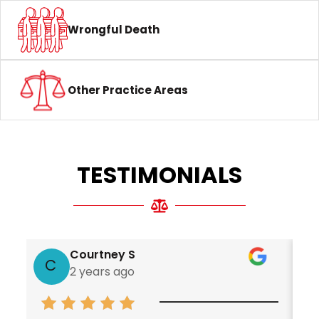
Wrongful Death
Other Practice Areas
TESTIMONIALS
Courtney S
C
2 years ago