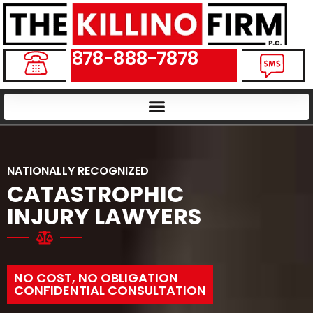
878-888-7878
NATIONALLY RECOGNIZED
CATASTROPHIC
INJURY LAWYERS
NO COST, NO OBLIGATION
CONFIDENTIAL CONSULTATION