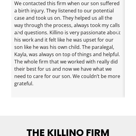
We contacted this firm when our son suffered
Jef
a birth injury. They listened to our potential
exc
case and took us on. They helped us all the
cha
way through the process, always took my calls
the
and questions. Killino is very passionate about
mad
his work and it felt like he was upset for our
ama
son like he was his own child. The paralegal,
dau
Kayla, was always on top of things and helpful.
eve
The whole firm that we worked with really did
inf
their best for us and now we have what we
nee
need to care for our son. We couldn’t be more
loo
grateful.
rec
eno
THE KILLINO FIRM