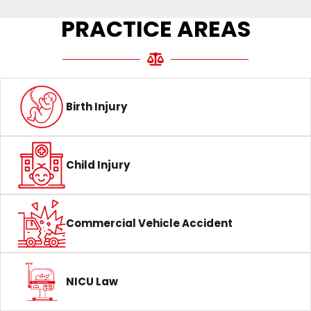
PRACTICE AREAS
Birth Injury
Child Injury
Commercial Vehicle Accident
NICU Law