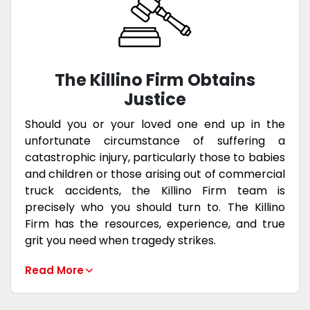
The Killino Firm Obtains
Justice
Should you or your loved one end up in the
unfortunate circumstance of suffering a
catastrophic injury, particularly those to babies
and children or those arising out of commercial
truck accidents, the Killino Firm team is
precisely who you should turn to. The Killino
Firm has the resources, experience, and true
grit you need when tragedy strikes.