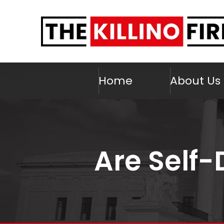
Home
About Us
Are Self-