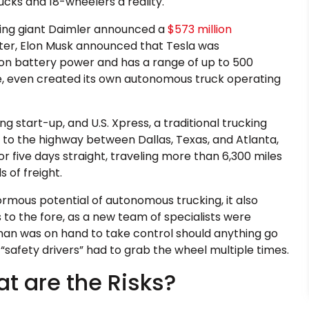
ks and 18-wheelers a reality.
ring giant Daimler announced a
$573 million
ater, Elon Musk announced that Tesla was
s on battery power and has a range of up to 500
ce, even created its own autonomous truck operating
ng start-up, and U.S. Xpress, a traditional trucking
to the highway between Dallas, Texas, and Atlanta,
r five days straight, traveling more than 6,300 miles
 of freight.
rmous potential of autonomous trucking, it also
to the fore, as a new team of specialists were
man was on hand to take control should anything go
 “safety drivers” had to grab the wheel multiple times.
at are the Risks?