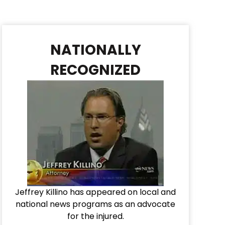
NATIONALLY
RECOGNIZED
Jeffrey Killino has appeared on local and
national news programs as an advocate
for the injured.