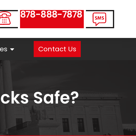
878-888-7878
es
Contact Us
ucks Safe?