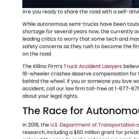
Are you ready to share the road with a self-dri
While autonomous semi-trucks have been touted 
shortage for several years now, the currently ava
leading critics to worry that some tech and ma
safety concerns as they rush to become the fi
on the road.
The Killino Firm’s
Truck Accident Lawyers
believ
18-wheeler crashes deserve compensation for thei
behind the wheel. If you or someone you love was 
accident, call our law firm toll-free at 1-877-
about your legal rights.
The Race for Autonomo
In 2018, the
U.S. Department of Transportation
a
research, including a $60 million grant for priv