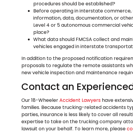
procedures should be established?
Before operating in interstate commerce, 
information, data, documentation, or othe
Level 4 or 5 autonomous commercial vehi
place?
What data should FMCSA collect and mainta
vehicles engaged in interstate transporta
In addition to the proposed notification requi
proposals to regulate the remote assistants wh
new vehicle inspection and maintenance requi
Contact an Experienced
Our 18-Wheeler
Accident Lawyers
have extensiv
families. Because trucking-related accidents typ
parties, insurance is less likely to cover all re
expertise to take on the trucking company attor
lawsuit on your behalf. To learn more, please
co