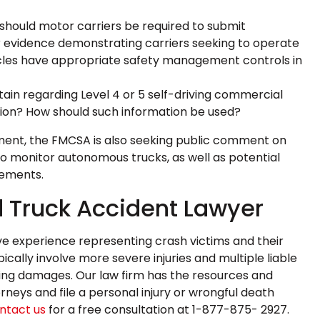
should motor carriers be required to submit
r evidence demonstrating carriers seeking to operate
cles have appropriate safety management controls in
in regarding Level 4 or 5 self-driving commercial
tion? How should such information be used?
rement, the FMCSA is also seeking public comment on
o monitor autonomous trucks, as well as potential
rements.
 Truck Accident Lawyer
e experience representing crash victims and their
ically involve more severe injuries and multiple liable
sulting damages. Our law firm has the resources and
neys and file a personal injury or wrongful death
ntact us
for a free consultation at 1-877-875- 2927.