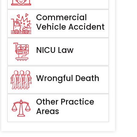
Commercial
Vehicle Accident
NICU Law
Wrongful Death
Other Practice
Areas