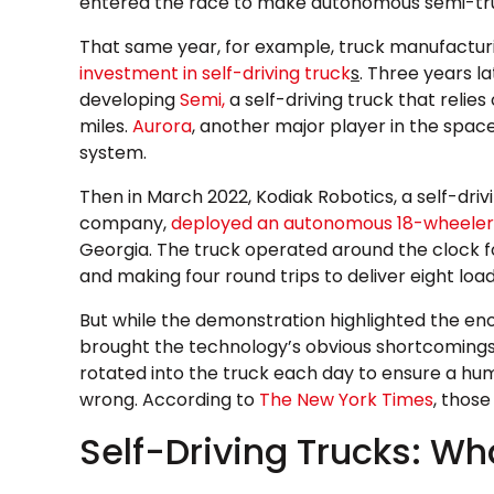
entered the race to make autonomous semi-truc
That same year, for example, truck manufactu
investment in self-driving truck
s
. Three years l
developing
Semi,
a self-driving truck that relie
miles.
Aurora
, another major player in the spa
system.
Then in March 2022, Kodiak Robotics, a self-drivi
company,
deployed an autonomous 18-wheeler
Georgia. The truck operated around the clock fo
and making four round trips to deliver eight loads
But while the demonstration highlighted the eno
brought the technology’s obvious shortcomings 
rotated into the truck each day to ensure a hu
wrong. According to
The New York Times
, those
Self-Driving Trucks: Wh