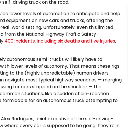
y self-driving truck on the road.
ide lower levels of automation to anticipate and help
rd equipment on new cars and trucks, offering the
real-world setting. Unfortunately, even this limited
ta from the National Highway Traffic Safety
ly
400 incidents, including six deaths and five injuries
,
ly autonomous semi-trucks will likely have to
with lower levels of autonomy. That means these rigs
ting to the (highly unpredictable) human drivers
 can navigate most typical highway scenarios — merging
lowing for cars stopped on the shoulder — the
ss common situations, like a sudden chain-reaction
e formidable for an autonomous truck attempting to
lex Rodrigues, chief executive of the self-driving-
w where every car is supposed to be going. They’re in