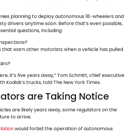
anies planning to deploy autonomous 18-wheelers and
ety drivers anytime soon. Before that’s even possible,
sential questions, including:
inspections?
es that warn other motorists when a vehicle has pulled
airs?
re, it’s five years away,” Tom Schmitt, chief executive
h Kodiak’s trucks, told The New York Times.
ators are Taking Notice
cles are likely years away, some regulators on the
ture to arrive.
lation
would forbid the operation of autonomous