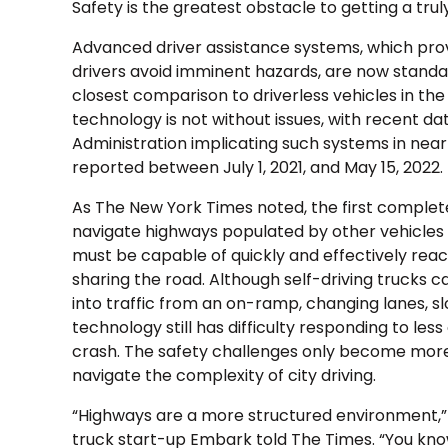
Safety is the greatest obstacle to getting a trul
Advanced driver assistance systems, which prov
drivers avoid imminent hazards, are now standa
closest comparison to driverless vehicles in the 
technology is not without issues, with recent da
Administration implicating such systems in near
reported between July 1, 2021, and May 15, 2022.
As The New York Times noted, the first complete
navigate highways populated by other vehicles 
must be capable of quickly and effectively reac
sharing the road. Although self-driving trucks
into traffic from an on-ramp, changing lanes, s
technology still has difficulty responding to le
crash. The safety challenges only become mor
navigate the complexity of city driving.
“Highways are a more structured environment,” A
truck start-up Embark told The Times. “You kno