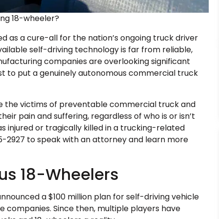
ving 18-wheeler?
as a cure-all for the nation’s ongoing truck driver
ilable self-driving technology is far from reliable,
nufacturing companies are overlooking significant
rst to put a genuinely autonomous commercial truck
e the victims of preventable commercial truck and
r pain and suffering, regardless of who is or isn’t
injured or tragically killed in a trucking-related
875-2927 to speak with an attorney and learn more
us 18-Wheelers
nnounced a $100 million plan for self-driving vehicle
ate companies. Since then, multiple players have