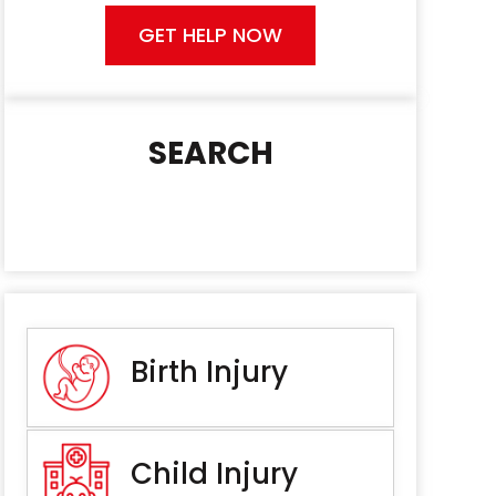
GET HELP NOW
SEARCH
Birth Injury
Child Injury