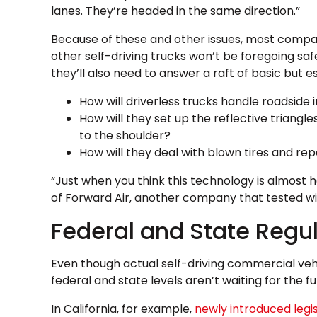
lanes. They’re headed in the same direction.”
Because of these and other issues, most comp
other self-driving trucks won’t be foregoing saf
they’ll also need to answer a raft of basic but es
How will driverless trucks handle roadside 
How will they set up the reflective triangl
to the shoulder?
How will they deal with blown tires and rep
“Just when you think this technology is almost he
of Forward Air, another company that tested wit
Federal and State Regul
Even though actual self-driving commercial vehi
federal and state levels aren’t waiting for the fu
In California, for example,
newly introduced legis