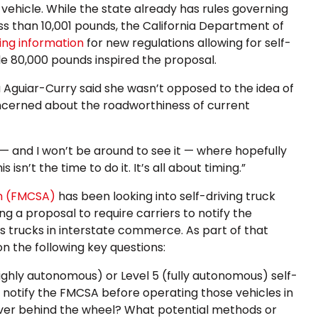
 vehicle. While the state already has rules governing
ess than 10,001 pounds, the California Department of
ing information
for new regulations allowing for self-
le 80,000 pounds inspired the proposal.
 Aguiar-Curry said she wasn’t opposed to the idea of
oncerned about the roadworthiness of current
— and I won’t be around to see it — where hopefully
 isn’t the time to do it. It’s all about timing.”
on (FMCSA)
has been looking into self-driving truck
ing a proposal to require carriers to notify the
 trucks in interstate commerce. As part of that
on the following key questions:
ighly autonomous) or Level 5 (fully autonomous) self-
 notify the FMCSA before operating those vehicles in
ver behind the wheel? What potential methods or