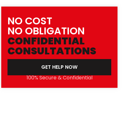
NO COST
NO OBLIGATION
CONFIDENTIAL
CONSULTATIONS
GET HELP NOW
100% Secure & Confidential