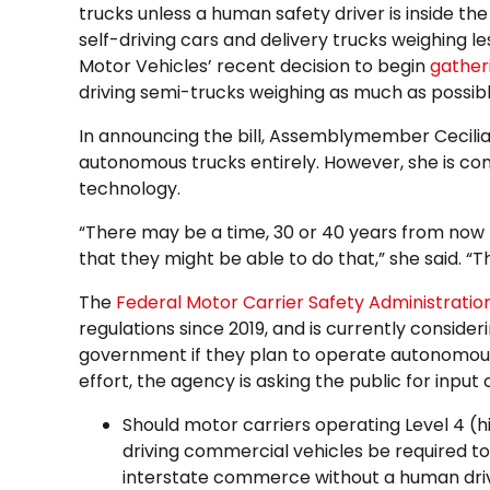
trucks unless a human safety driver is inside the
self-driving cars and delivery trucks weighing l
Motor Vehicles’ recent decision to begin
gather
driving semi-trucks weighing as much as possib
In announcing the bill, Assemblymember Cecilia
autonomous trucks entirely. However, she is c
technology.
“There may be a time, 30 or 40 years from now 
that they might be able to do that,” she said. “This
The
Federal Motor Carrier Safety Administrati
regulations since 2019, and is currently consider
government if they plan to operate autonomous
effort, the agency is asking the public for input 
Should motor carriers operating Level 4 (h
driving commercial vehicles be required to
interstate commerce without a human dri