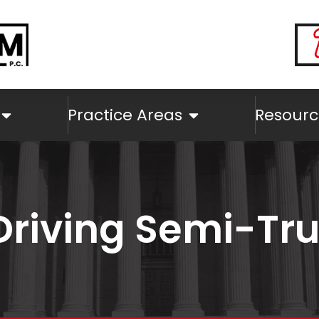
Practice Areas
Resourc
Driving Semi-Tr