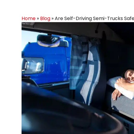
Home
»
Blog
»
Are Self-Driving Semi-Trucks Saf