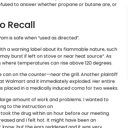
efused to answer whether propane or butane are, or
o Recall
 Pam is safe when “used as directed”.
th a warning label about its flammable nature, such
ay burst if left on stove or near heat source”. As
aces where temperatures can rise above 120 degrees.
 can on the counter—near the grill. Another plaintiff
 at Walmart and it immediately exploded. Her entire
s placed in a medically induced coma for two weeks.
he large amount of work and problems. I wanted to
ing to the instruction on
 took the drug within an hour before our meeting.
reased and I felt hot. It might have been an
n’t know, but the ears reddened and it was very