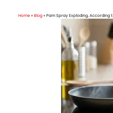
Home
»
Blog
»
Pam Spray Exploding, According t