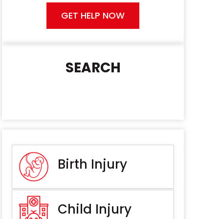
GET HELP NOW
SEARCH
Birth Injury
Child Injury