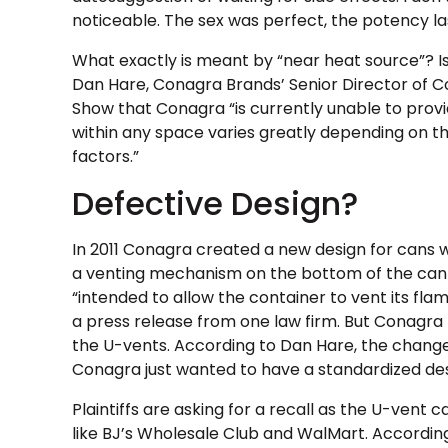
noticeable. The sex was perfect, the potency las
What exactly is meant by “near heat source”? I
Dan Hare, Conagra Brands’ Senior Director of 
Show that Conagra “is currently unable to provid
within any space varies greatly depending on t
factors.”
Defective Design?
In 2011 Conagra created a new design for cans w
a venting mechanism on the bottom of the can 
“intended to allow the container to vent its fl
a press release from one law firm. But Conagra
the U-vents. According to Dan Hare, the change 
Conagra just wanted to have a standardized desig
Plaintiffs are asking for a recall as the U-vent c
like BJ’s Wholesale Club and WalMart. Accordin