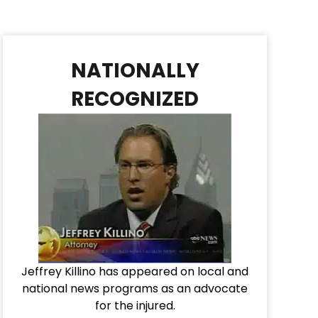
NATIONALLY
RECOGNIZED
Jeffrey Killino has appeared on local and
national news programs as an advocate
for the injured.