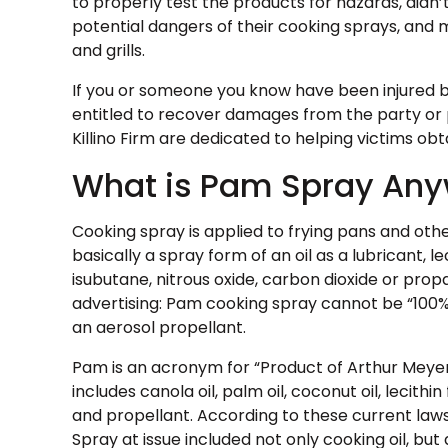
to properly test the products for hazards, didn’t
potential dangers of their cooking sprays, and 
and grills.
If you or someone you know have been injured b
entitled to recover damages from the party or 
Killino Firm are dedicated to helping victims o
What is Pam Spray An
Cooking spray is applied to frying pans and oth
basically a spray form of an oil as a lubricant, l
isubutane, nitrous oxide, carbon dioxide or prop
advertising: Pam cooking spray cannot be “100% 
an aerosol propellant.
Pam is an acronym for “Product of Arthur Meyerh
includes canola oil, palm oil, coconut oil, lecit
and propellant. According to these current laws
Spray at issue included not only cooking oil, bu