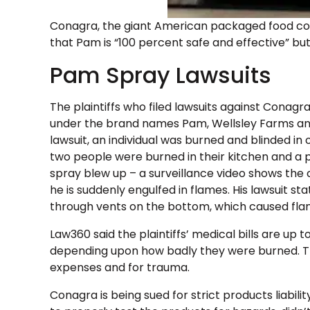
Conagra, the giant American packaged food c
that Pam is “100 percent safe and effective” but
Pam Spray Lawsuits
The plaintiffs who filed lawsuits against Conagr
under the brand names Pam, Wellsley Farms and 
lawsuit, an individual was burned and blinded in
two people were burned in their kitchen and a
spray blew up – a surveillance video shows the 
he is suddenly engulfed in flames. His lawsuit 
through vents on the bottom, which caused fla
Law360 said the plaintiffs’ medical bills are up t
depending upon how badly they were burned. Th
expenses and for trauma.
Conagra is being sued for strict products liabili