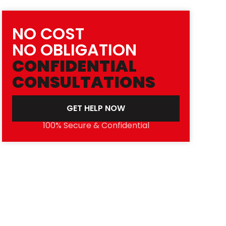
NO COST
NO OBLIGATION
CONFIDENTIAL
CONSULTATIONS
GET HELP NOW
100% Secure & Confidential