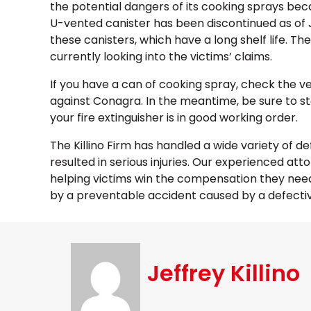
the potential dangers of its cooking sprays bec
U-vented canister has been discontinued as of Janu
these canisters, which have a long shelf life. Th
currently looking into the victims’ claims.
If you have a can of cooking spray, check the ve
against Conagra. In the meantime, be sure to sto
your fire extinguisher is in good working order.
The Killino Firm has handled a wide variety of d
resulted in serious injuries. Our experienced att
helping victims win the compensation they need 
by a preventable accident caused by a defectiv
Jeffrey Killino