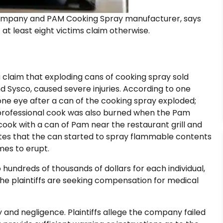
ompany and PAM Cooking Spray manufacturer, says
 at least eight victims claim otherwise.
a claim that exploding cans of cooking spray sold
Sysco, caused severe injuries. According to one
 one eye after a can of the cooking spray exploded;
 professional cook was also burned when the Pam
cook with a can of Pam near the restaurant grill and
states that the can started to spray flammable contents
mes to erupt.
o hundreds of thousands of dollars for each individual,
e plaintiffs are seeking compensation for medical
ty and negligence. Plaintiffs allege the company failed