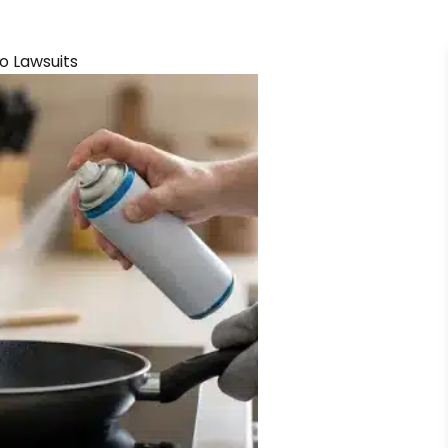
o Lawsuits