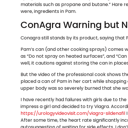
materials such as propane and butane.” Hare r
were, ingredients in Pam.
ConAgra Warning but N
Conagra still stands by its product, saying that
Pam’s can (and other cooking sprays) comes wi
as “Do not spray on heated surfaces”, and “Can m
well, it cautions against storing the can in pl
But the video of the professional cook shows the
placed a can of Pam in her cart while shopping
upper body was so severely burned that she wa
I have recently had failures with girls due to t
impress a girl and decided to try Viagra. Accord
https://urologyvideovisit.com/viagra-sildenafil
I
After some time, the heart rate significantly inc
autosuggestion of waiting for side effects. I do