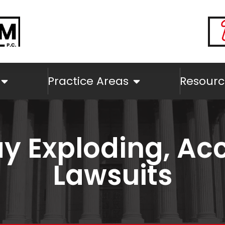
Practice Areas
Resourc
y Exploding, Acc
Lawsuits