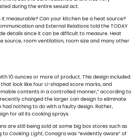
ted during the entire sexual act.
s it measurable? Can your kitchen be a heat source?
Communication and External Relations told the TODAY
e details since it can be difficult to measure. Heat
he source, room ventilation, room size and many other
ith 10 ounces or more of product. This design included
that look like four U-shaped score marks, and
ammable contents in a controlled manner,” according to
 recently changed the larger can design to eliminate
had nothing to do with a faulty design. Rather,
n for all its cooking sprays.
ans are still being sold at some big box stores such as
g to
Cooking Light
, Conagra was “evidently aware” of