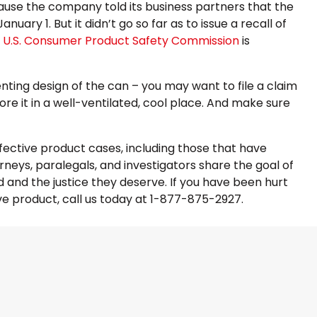
ause the company told its business partners that the
ary 1. But it didn’t go so far as to issue a recall of
e
U.S. Consumer Product Safety Commission
is
nting design of the can – you may want to file a claim
re it in a well-ventilated, cool place. And make sure
efective product cases, including those that have
orneys, paralegals, and investigators share the goal of
and the justice they deserve. If you have been hurt
e product, call us today at 1-877-875-2927.