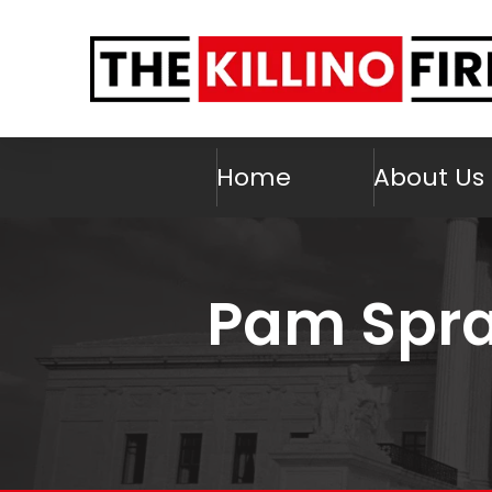
Home
About Us
Pam Spra