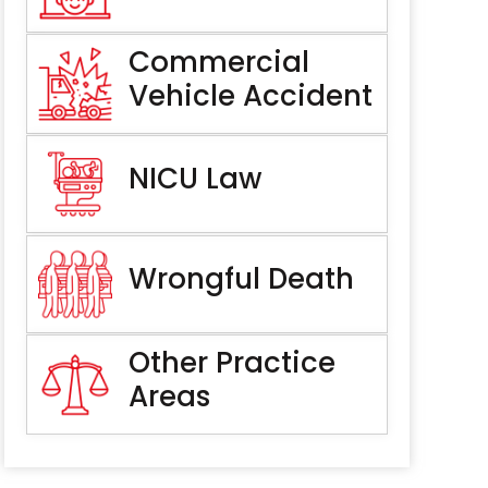
Commercial
Vehicle Accident
NICU Law
Wrongful Death
Other Practice
Areas