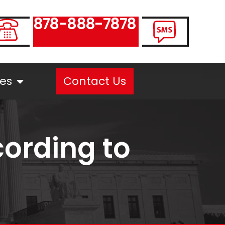
878-888-7878
es
Contact Us
ording to