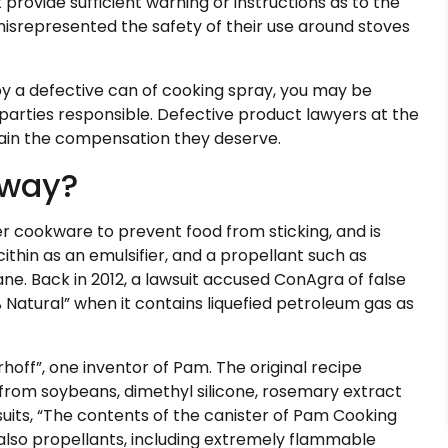
 provide sufficient warning or instructions as to the
misrepresented the safety of their use around stoves
y a defective can of cooking spray, you may be
parties responsible. Defective product lawyers at the
btain the compensation they deserve.
yway?
er cookware to prevent food from sticking, and is
ecithin as an emulsifier, and a propellant such as
ane. Back in 2012, a lawsuit accused ConAgra of false
Natural” when it contains liquefied petroleum gas as
off”, one inventor of Pam. The original recipe
hin from soybeans, dimethyl silicone, rosemary extract
uits, “The contents of the canister of Pam Cooking
t also propellants, including extremely flammable