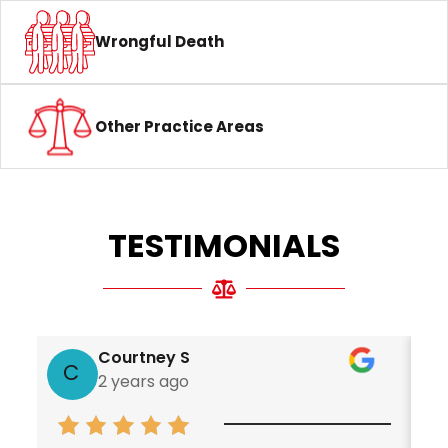
Wrongful Death
Other Practice Areas
TESTIMONIALS
Courtney S
C
2 years ago