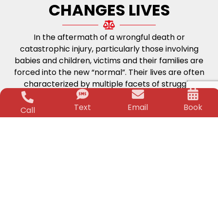
CHANGES LIVES
In the aftermath of a wrongful death or
catastrophic injury, particularly those involving
babies and children, victims and their families are
forced into the new “normal”. Their lives are often
characterized by multiple facets of struggle;
physical, medical and financial. The worry and
Text
Email
Book
stress can be unbearable. But, that is where the
Call
Killino Firm steps in.
Life-Changing
Financial Security
Time and again for over two decades Jeffrey
Killino has changed the lives of his clients and