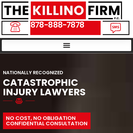
878-888-7878
NATIONALLY RECOGNIZED
CATASTROPHIC
INJURY LAWYERS
NO COST, NO OBLIGATION
CONFIDENTIAL CONSULTATION