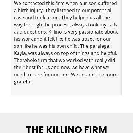
We contacted this firm when our son suffered
Jef
a birth injury. They listened to our potential
exc
case and took us on. They helped us all the
cha
way through the process, always took my calls
the
and questions. Killino is very passionate about
mad
his work and it felt like he was upset for our
ama
son like he was his own child. The paralegal,
dau
Kayla, was always on top of things and helpful.
eve
The whole firm that we worked with really did
inf
their best for us and now we have what we
nee
need to care for our son. We couldn’t be more
loo
grateful.
rec
eno
THE KILLINO FIRM