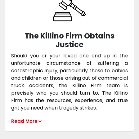
The Killino Firm Obtains
Justice
Should you or your loved one end up in the
unfortunate circumstance of suffering a
catastrophic injury, particularly those to babies
and children or those arising out of commercial
truck accidents, the Killino Firm team is
precisely who you should turn to. The Killino
Firm has the resources, experience, and true
grit you need when tragedy strikes.