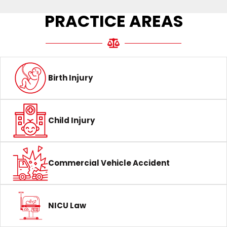
PRACTICE AREAS
Birth Injury
Child Injury
Commercial Vehicle Accident
NICU Law