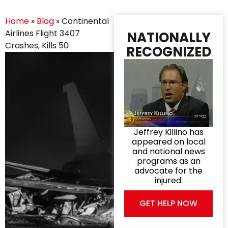
Home
»
Blog
»
Continental
Airlines Flight 3407
NATIONALLY
Crashes, Kills 50
RECOGNIZED
Jeffrey Killino has
appeared on local
and national news
programs as an
advocate for the
injured.
GET HELP NOW