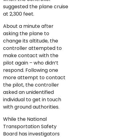
suggested the plane cruise
at 2,300 feet.
About a minute after
asking the plane to
change its altitude, the
controller attempted to
make contact with the
pilot again – who didn’t
respond. Following one
more attempt to contact
the pilot, the controller
asked an unidentified
individual to get in touch
with ground authorities.
While the National
Transportation Safety
Board has investigators