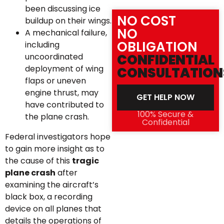
been discussing ice
NO COST
buildup on their wings.
NO
A mechanical failure,
OBLIGATION
including
uncoordinated
CONFIDENTIAL
deployment of wing
CONSULTATION
flaps or uneven
engine thrust, may
GET HELP NOW
have contributed to
100% Secure &
the plane crash.
Confidential
Federal investigators hope
to gain more insight as to
the cause of this
tragic
plane crash
after
examining the aircraft’s
black box, a recording
device on all planes that
details the operations of