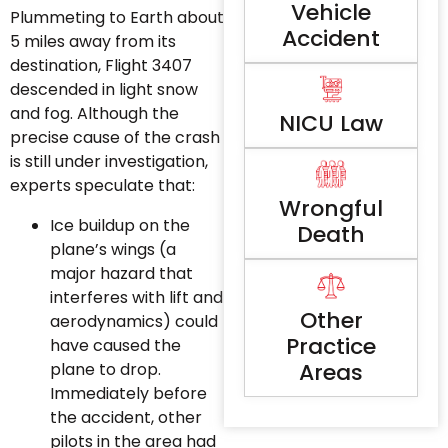
Vehicle
Plummeting to Earth about
Accident
5 miles away from its
destination, Flight 3407
descended in light snow
and fog. Although the
NICU Law
precise cause of the crash
is still under investigation,
experts speculate that:
Wrongful
Ice buildup on the
Death
plane’s wings (a
major hazard that
interferes with lift and
Other
aerodynamics) could
Practice
have caused the
Areas
plane to drop.
Immediately before
the accident, other
pilots in the area had