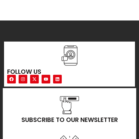
FOLLOW US
SUBSCRIBE TO OUR NEWSLETTER