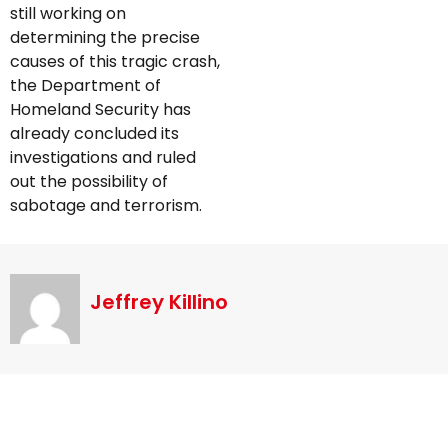
still working on
determining the precise
causes of this tragic crash,
the Department of
Homeland Security has
already concluded its
investigations and ruled
out the possibility of
sabotage and terrorism.
Jeffrey Killino