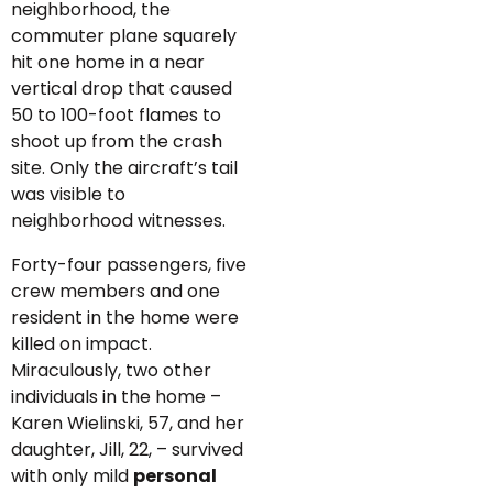
neighborhood, the
commuter plane squarely
hit one home in a near
vertical drop that caused
50 to 100-foot flames to
shoot up from the crash
site. Only the aircraft’s tail
was visible to
neighborhood witnesses.
Forty-four passengers, five
crew members and one
resident in the home were
killed on impact.
Miraculously, two other
individuals in the home –
Karen Wielinski, 57, and her
daughter, Jill, 22, – survived
with only mild
personal