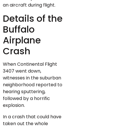
an aircraft during flight.
Details of the
Buffalo
Airplane
Crash
When Continental Flight
3407 went down,
witnesses in the suburban
neighborhood reported to
hearing sputtering,
followed by a horrific
explosion.
In a crash that could have
taken out the whole