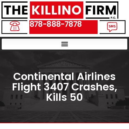
878-888-7878
Continental Airlines
Flight 3407 Crashes,
Kills 50