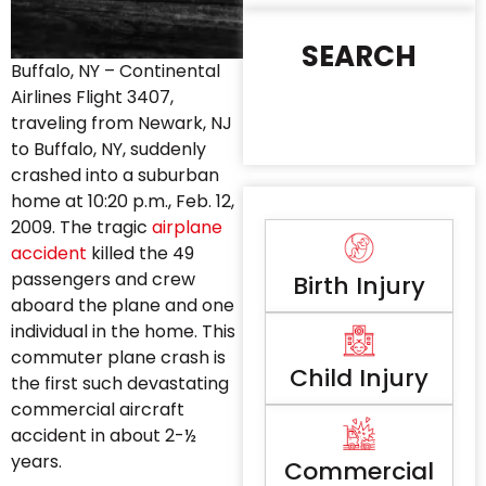
SEARCH
Buffalo, NY – Continental
Airlines Flight 3407,
traveling from Newark, NJ
to Buffalo, NY, suddenly
crashed into a suburban
home at 10:20 p.m., Feb. 12,
2009. The tragic
airplane
accident
killed the 49
passengers and crew
Birth Injury
aboard the plane and one
individual in the home. This
commuter plane crash is
Child Injury
the first such devastating
commercial aircraft
accident in about 2-½
years.
Commercial