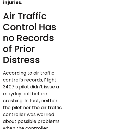
injuries
.
Air Traffic
Control Has
no Records
of Prior
Distress
According to air traffic
control’s records, Flight
3407’s pilot didn’t issue a
mayday call before
crashing. In fact, neither
the pilot nor the air traffic
controller was worried
about possible problems
when the controller